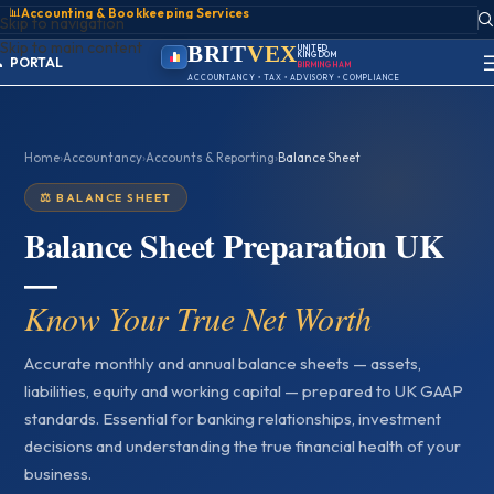
📊
Accounting & Bookkeeping Services
ACCOUNT
Skip to navigation
SIGN IN
Skip to main content
REGISTER
BRIT
VEX
UNITED
KINGDOM
PORTAL
BIRMINGHAM
ACCOUNTANCY • TAX • ADVISORY • COMPLIANCE
Home
›
Accountancy
›
Accounts & Reporting
›
Balance Sheet
⚖️ BALANCE SHEET
Balance Sheet Preparation UK
—
Know Your True Net Worth
Accurate monthly and annual balance sheets — assets,
liabilities, equity and working capital — prepared to UK GAAP
standards. Essential for banking relationships, investment
decisions and understanding the true financial health of your
business.