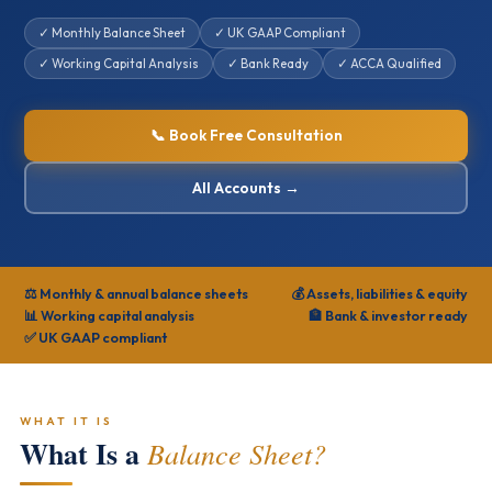
✓ Monthly Balance Sheet
✓ UK GAAP Compliant
✓ Working Capital Analysis
✓ Bank Ready
✓ ACCA Qualified
📞 Book Free Consultation
All Accounts →
⚖️ Monthly & annual balance sheets
💰 Assets, liabilities & equity
📊 Working capital analysis
🏦 Bank & investor ready
✅ UK GAAP compliant
WHAT IT IS
What Is a
Balance Sheet?