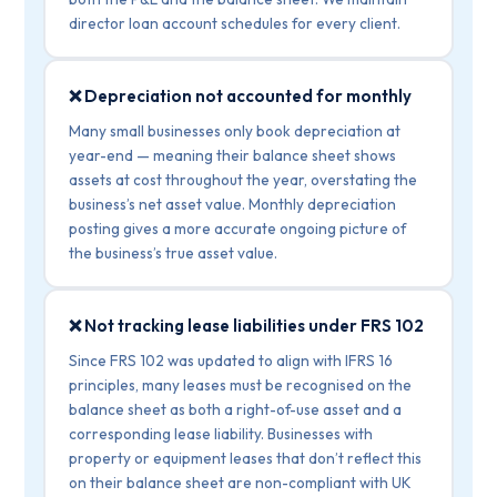
director loan account schedules for every client.
❌ Depreciation not accounted for monthly
Many small businesses only book depreciation at
year-end — meaning their balance sheet shows
assets at cost throughout the year, overstating the
business’s net asset value. Monthly depreciation
posting gives a more accurate ongoing picture of
the business’s true asset value.
❌ Not tracking lease liabilities under FRS 102
Since FRS 102 was updated to align with IFRS 16
principles, many leases must be recognised on the
balance sheet as both a right-of-use asset and a
corresponding lease liability. Businesses with
property or equipment leases that don’t reflect this
on their balance sheet are non-compliant with UK