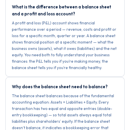
What is the difference between a balance sheet
and a profit and loss account?
A profit and loss (P&L) account shows financial
performance over a period — revenue, costs and profit or
loss for a specific month, quarter or year. A balance sheet
shows financial position at a specific moment — what the
business owns (assets), what it owes (liabilities) and the net
equity. You need both to fully understand your business
finances: the P&L tells you if you’re making money, the
balance sheet tells you if you’re financially healthy.
Why does the balance sheet need to balance?
The balance sheet balances because of the fundamental
accounting equation: Assets = Liabilities + Equity. Every
transaction has two equal and opposite entries (double-
entry bookkeeping) — so total assets always equal total
liabilities plus shareholders’ equity. If the balance sheet
doesn’t balance, it indicates a bookkeeping error that