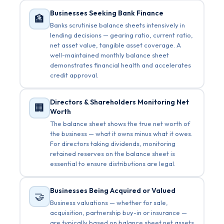
Businesses Seeking Bank Finance
🏦
Banks scrutinise balance sheets intensively in
lending decisions — gearing ratio, current ratio,
net asset value, tangible asset coverage. A
well-maintained monthly balance sheet
demonstrates financial health and accelerates
credit approval.
Directors & Shareholders Monitoring Net
🏢
Worth
The balance sheet shows the true net worth of
the business — what it owns minus what it owes.
For directors taking dividends, monitoring
retained reserves on the balance sheet is
essential to ensure distributions are legal.
Businesses Being Acquired or Valued
🤝
Business valuations — whether for sale,
acquisition, partnership buy-in or insurance —
are typically based on balance sheet net assets