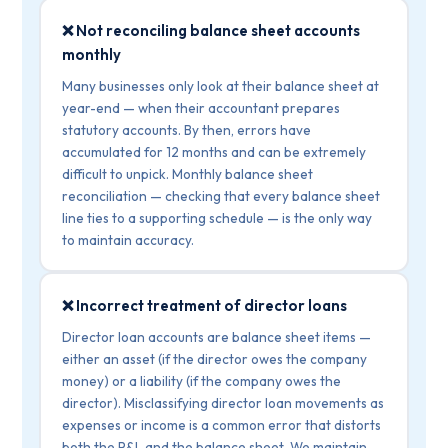
❌ Not reconciling balance sheet accounts
monthly
Many businesses only look at their balance sheet at
year-end — when their accountant prepares
statutory accounts. By then, errors have
accumulated for 12 months and can be extremely
difficult to unpick. Monthly balance sheet
reconciliation — checking that every balance sheet
line ties to a supporting schedule — is the only way
to maintain accuracy.
❌ Incorrect treatment of director loans
Director loan accounts are balance sheet items —
either an asset (if the director owes the company
money) or a liability (if the company owes the
director). Misclassifying director loan movements as
expenses or income is a common error that distorts
both the P&L and the balance sheet. We maintain