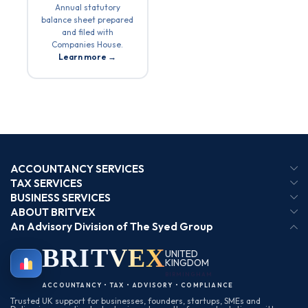
Annual statutory
balance sheet prepared
and filed with
Companies House.
Learn more →
ACCOUNTANCY SERVICES
TAX SERVICES
BUSINESS SERVICES
ABOUT BRITVEX
An Advisory Division of The Syed Group
BRIT
VEX
UNITED
KINGDOM
BIRMINGHAM
ACCOUNTANCY • TAX • ADVISORY • COMPLIANCE
Trusted UK support for businesses, founders, startups, SMEs and