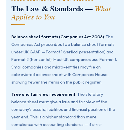
The Law & Standards —
What
Applies to You
Balance sheet formats (Companies Act 2006)
: The
Companies Act prescribes two balance sheet formats
under UK GAAP — Format 1 (vertical presentation) and
Format 2 (horizontal). Most UK companies use Format 1.
Small companies and micro-entities may file an
abbreviated balance sheet with Companies House,
showing fewer line items on the public register.
True and fair view requirement
: The statutory
balance sheet must give a true and fair view of the
company’s assets, liabilities and financial position at the
year end. This is a higher standard than mere
compliance with accounting standards — if strict