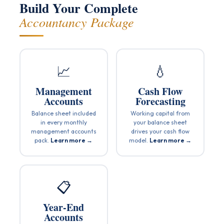
Build Your Complete
Accountancy Package
📈
💧
Management
Cash Flow
Accounts
Forecasting
Balance sheet included
Working capital from
in every monthly
your balance sheet
management accounts
drives your cash flow
pack.
Learn more →
model.
Learn more →
📋
Year-End
Accounts