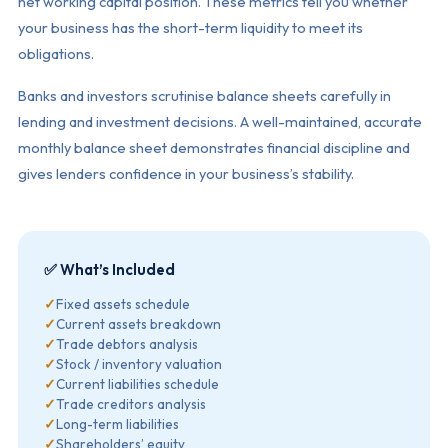
net working capital position. These metrics tell you whether
your business has the short-term liquidity to meet its
obligations.
Banks and investors scrutinise balance sheets carefully in
lending and investment decisions. A well-maintained, accurate
monthly balance sheet demonstrates financial discipline and
gives lenders confidence in your business’s stability.
✅ What’s Included
✓
Fixed assets schedule
✓
Current assets breakdown
✓
Trade debtors analysis
✓
Stock / inventory valuation
✓
Current liabilities schedule
✓
Trade creditors analysis
✓
Long-term liabilities
✓
Shareholders’ equity