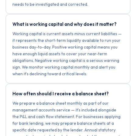
needs to be investigated and corrected.
What is working capital and why does it matter?
Working capital is current assets minus current liabilities —
it represents the short-term liquidity available to run your
business day-to-day. Positive working capital means you
have enough liquid assets to cover your near-term
obligations. Negative working capital is a serious warning
sign. We monitor working capital monthly and alert you
when it’s declining toward critical levels.
How often should I receive a balance sheet?
We prepare a balance sheet monthly as part of our
management accounts service — it’s included alongside
the P&L and cash flow statement. For businesses applying
for bank lending, we may prepare balance sheets at a
specific date requested by the lender. Annual statutory