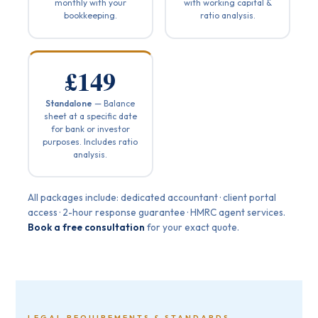
monthly with your
with working capital &
bookkeeping.
ratio analysis.
£149
Standalone
— Balance
sheet at a specific date
for bank or investor
purposes. Includes ratio
analysis.
All packages include: dedicated accountant · client portal
access · 2-hour response guarantee · HMRC agent services.
Book a free consultation
for your exact quote.
LEGAL REQUIREMENTS & STANDARDS