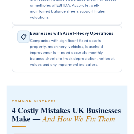
or multiples of EBITDA. Accurate, well-
maintained balance sheets support higher
valuations.
Businesses with Asset-Heavy Operations
📋
Companies with significant fixed assets —
property, machinery, vehicles, leasehold
improvements — need accurate monthly
balance sheets to track depreciation, net book
values and any impairment indicators.
COMMON MISTAKES
4 Costly Mistakes UK Businesses
Make —
And How We Fix Them