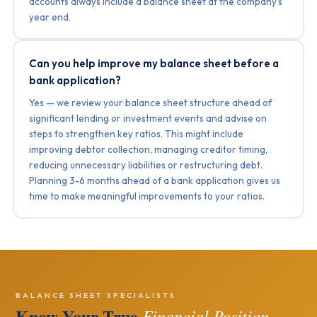
accounts always include a balance sheet at the company’s
year end.
Can you help improve my balance sheet before a
bank application?
Yes — we review your balance sheet structure ahead of
significant lending or investment events and advise on
steps to strengthen key ratios. This might include
improving debtor collection, managing creditor timing,
reducing unnecessary liabilities or restructuring debt.
Planning 3-6 months ahead of a bank application gives us
time to make meaningful improvements to your ratios.
BALANCE SHEET SPECIALISTS
Know Your True
Financial Position