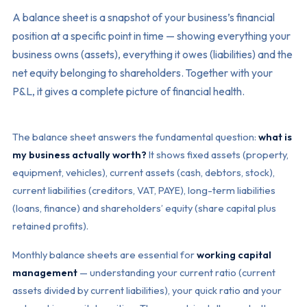
A balance sheet is a snapshot of your business’s financial
position at a specific point in time — showing everything your
business owns (assets), everything it owes (liabilities) and the
net equity belonging to shareholders. Together with your
P&L, it gives a complete picture of financial health.
The balance sheet answers the fundamental question:
what is
my business actually worth?
It shows fixed assets (property,
equipment, vehicles), current assets (cash, debtors, stock),
current liabilities (creditors, VAT, PAYE), long-term liabilities
(loans, finance) and shareholders’ equity (share capital plus
retained profits).
Monthly balance sheets are essential for
working capital
management
— understanding your current ratio (current
assets divided by current liabilities), your quick ratio and your