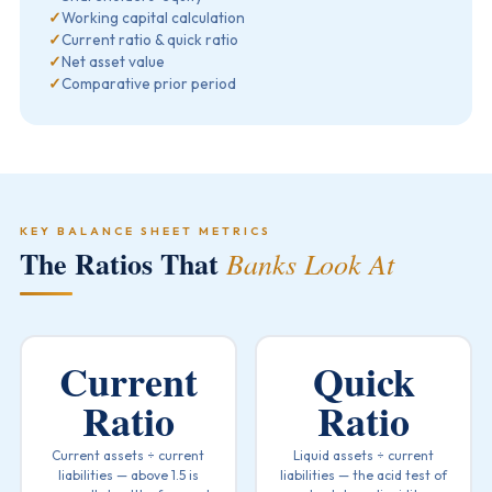
✓
Working capital calculation
✓
Current ratio & quick ratio
✓
Net asset value
✓
Comparative prior period
KEY BALANCE SHEET METRICS
The Ratios That
Banks Look At
Current
Quick
Ratio
Ratio
Current assets ÷ current
Liquid assets ÷ current
liabilities — above 1.5 is
liabilities — the acid test of