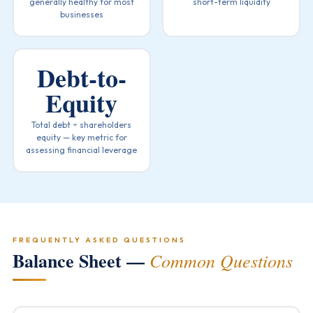
generally healthy for most
short-term liquidity
businesses
Debt-to-
Equity
Total debt ÷ shareholders
equity — key metric for
assessing financial leverage
FREQUENTLY ASKED QUESTIONS
Balance Sheet —
Common Questions