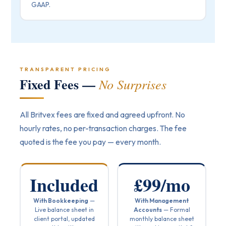
GAAP.
TRANSPARENT PRICING
Fixed Fees —
No Surprises
All Britvex fees are fixed and agreed upfront. No
hourly rates, no per-transaction charges. The fee
quoted is the fee you pay — every month.
Included
£99/mo
With Bookkeeping
—
With Management
Live balance sheet in
Accounts
— Formal
client portal, updated
monthly balance sheet