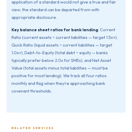
application of a standard would not give a true and fair
view, the standard can be departed from with
appropriate disclosure.
Key balance sheet ratios for bank lending
: Current
Ratio (current assets ÷ current liabilities — target 1.5x+),
Quick Ratio (liquid assets ÷ current liabilities — target
1.0x+), Debt-to-Equity (total debt ÷ equity — banks
typically prefer below 2.0x for SMEs), and Net Asset
Value (total assets minus total liabilities — must be
positive for most lending). We track all four ratios
monthly and flag when they’re approaching bank
covenant thresholds.
RELATED SERVICES