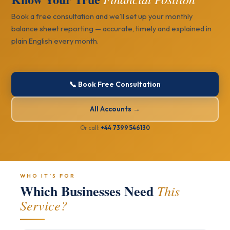
Book a free consultation and we’ll set up your monthly
balance sheet reporting — accurate, timely and explained in
plain English every month.
📞 Book Free Consultation
All Accounts →
Or call:
+44 7399 546130
WHO IT’S FOR
Which Businesses Need
This
Service?