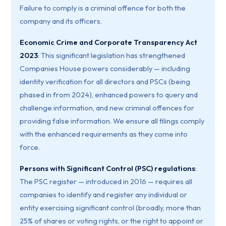
Failure to comply is a criminal offence for both the
company and its officers.
Economic Crime and Corporate Transparency Act
2023
: This significant legislation has strengthened
Companies House powers considerably — including
identity verification for all directors and PSCs (being
phased in from 2024), enhanced powers to query and
challenge information, and new criminal offences for
providing false information. We ensure all filings comply
with the enhanced requirements as they come into
force.
Persons with Significant Control (PSC) regulations
:
The PSC register — introduced in 2016 — requires all
companies to identify and register any individual or
entity exercising significant control (broadly, more than
25% of shares or voting rights, or the right to appoint or