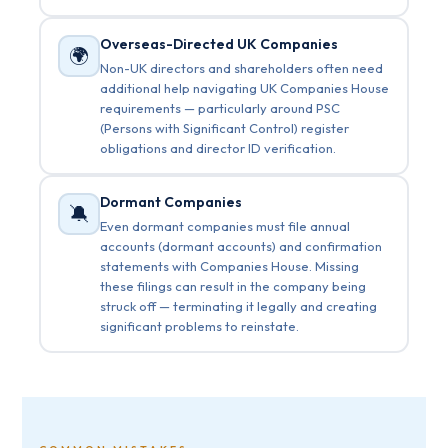
Overseas-Directed UK Companies
🌍
Non-UK directors and shareholders often need
additional help navigating UK Companies House
requirements — particularly around PSC
(Persons with Significant Control) register
obligations and director ID verification.
Dormant Companies
🔕
Even dormant companies must file annual
accounts (dormant accounts) and confirmation
statements with Companies House. Missing
these filings can result in the company being
struck off — terminating it legally and creating
significant problems to reinstate.