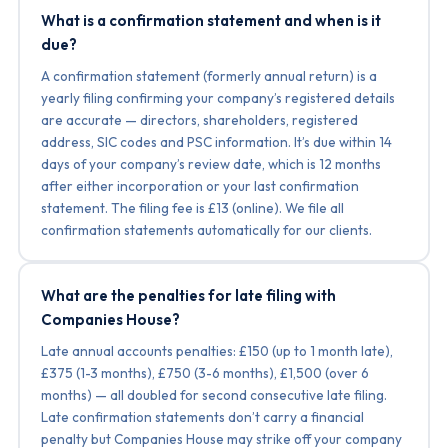
What is a confirmation statement and when is it
due?
A confirmation statement (formerly annual return) is a
yearly filing confirming your company’s registered details
are accurate — directors, shareholders, registered
address, SIC codes and PSC information. It’s due within 14
days of your company’s review date, which is 12 months
after either incorporation or your last confirmation
statement. The filing fee is £13 (online). We file all
confirmation statements automatically for our clients.
What are the penalties for late filing with
Companies House?
Late annual accounts penalties: £150 (up to 1 month late),
£375 (1-3 months), £750 (3-6 months), £1,500 (over 6
months) — all doubled for second consecutive late filing.
Late confirmation statements don’t carry a financial
penalty but Companies House may strike off your company