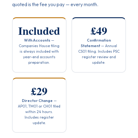
quoted is the fee you pay — every month.
Included
£49
With Accounts
—
Confirmation
Companies House filing
Statement
— Annual
is always included with
CS01 filing. Includes PSC
year-end accounts
register review and
preparation.
update.
£29
Director Change
—
AP01, TM01 or CH01 filed
within 24 hours.
Includes register
update.