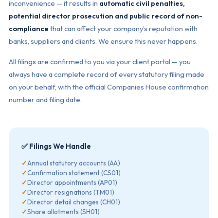
inconvenience — it results in
automatic civil penalties,
potential director prosecution and public record of non-
compliance
that can affect your company’s reputation with
banks, suppliers and clients. We ensure this never happens.
All filings are confirmed to you via your client portal — you
always have a complete record of every statutory filing made
on your behalf, with the official Companies House confirmation
number and filing date.
✅ Filings We Handle
✓
Annual statutory accounts (AA)
✓
Confirmation statement (CS01)
✓
Director appointments (AP01)
✓
Director resignations (TM01)
✓
Director detail changes (CH01)
✓
Share allotments (SH01)