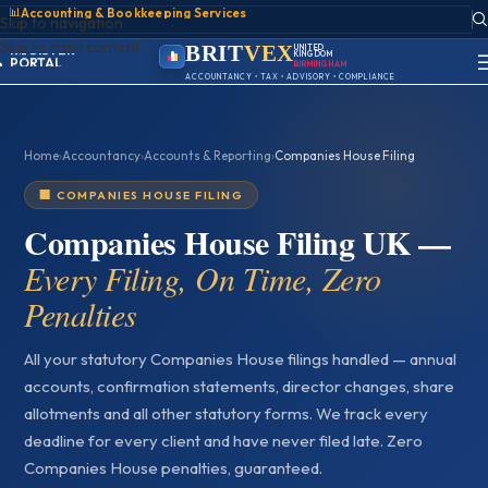
📊
Accounting & Bookkeeping Services
ACCOUNT
Skip to navigation
SIGN IN
Skip to main content
REGISTER
BRIT
VEX
UNITED
KINGDOM
PORTAL
BIRMINGHAM
ACCOUNTANCY • TAX • ADVISORY • COMPLIANCE
Home
›
Accountancy
›
Accounts & Reporting
›
Companies House Filing
🏢 COMPANIES HOUSE FILING
Companies House Filing UK —
Every Filing, On Time, Zero
Penalties
All your statutory Companies House filings handled — annual
accounts, confirmation statements, director changes, share
allotments and all other statutory forms. We track every
deadline for every client and have never filed late. Zero
Companies House penalties, guaranteed.