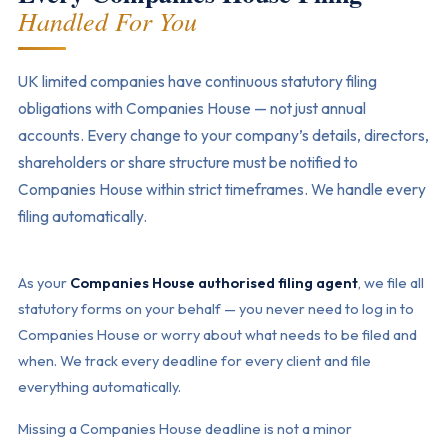
Handled For You
UK limited companies have continuous statutory filing
obligations with Companies House — not just annual
accounts. Every change to your company’s details, directors,
shareholders or share structure must be notified to
Companies House within strict timeframes. We handle every
filing automatically.
As your
Companies House authorised filing agent
, we file all
statutory forms on your behalf — you never need to log in to
Companies House or worry about what needs to be filed and
when. We track every deadline for every client and file
everything automatically.
Missing a Companies House deadline is not a minor