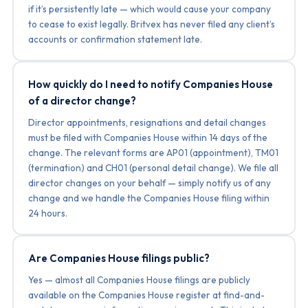
if it’s persistently late — which would cause your company
to cease to exist legally. Britvex has never filed any client’s
accounts or confirmation statement late.
How quickly do I need to notify Companies House
of a director change?
Director appointments, resignations and detail changes
must be filed with Companies House within 14 days of the
change. The relevant forms are AP01 (appointment), TM01
(termination) and CH01 (personal detail change). We file all
director changes on your behalf — simply notify us of any
change and we handle the Companies House filing within
24 hours.
Are Companies House filings public?
Yes — almost all Companies House filings are publicly
available on the Companies House register at find-and-