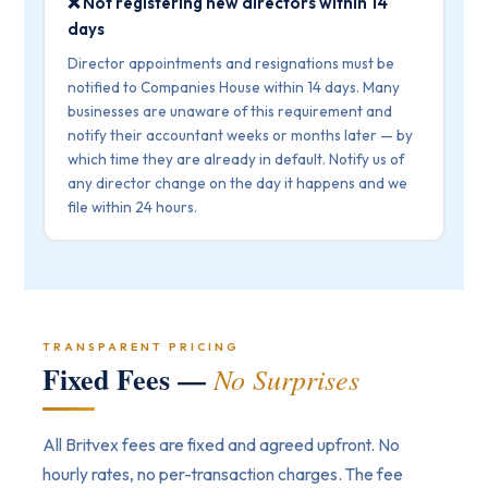
❌ Not registering new directors within 14
days
Director appointments and resignations must be
notified to Companies House within 14 days. Many
businesses are unaware of this requirement and
notify their accountant weeks or months later — by
which time they are already in default. Notify us of
any director change on the day it happens and we
file within 24 hours.
TRANSPARENT PRICING
Fixed Fees —
No Surprises
All Britvex fees are fixed and agreed upfront. No
hourly rates, no per-transaction charges. The fee