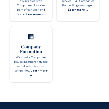
always filed with
service — all Companies
Companies House as
House filings managed.
part of our year-end
Learn more →
service.
Learn more →
🏢
Company
Formation
We handle Companies
House incorporation and
initial setup for new
companies.
Learn more
→