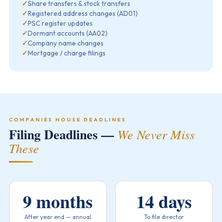
✓
Share transfers & stock transfers
✓
Registered address changes (AD01)
✓
PSC register updates
✓
Dormant accounts (AA02)
✓
Company name changes
✓
Mortgage / charge filings
COMPANIES HOUSE DEADLINES
Filing Deadlines —
We Never Miss
These
9 months
14 days
After year end — annual
To file director