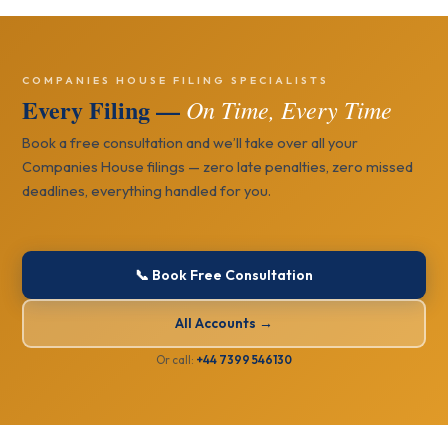
COMPANIES HOUSE FILING SPECIALISTS
Every Filing —
On Time, Every Time
Book a free consultation and we’ll take over all your
Companies House filings — zero late penalties, zero missed
deadlines, everything handled for you.
📞 Book Free Consultation
All Accounts →
Or call:
+44 7399 546130