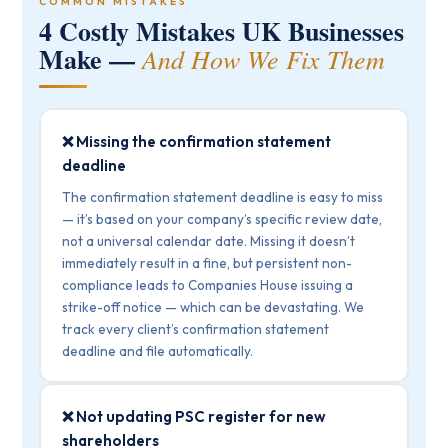
COMMON MISTAKES
4 Costly Mistakes UK Businesses
Make —
And How We Fix Them
❌ Missing the confirmation statement
deadline
The confirmation statement deadline is easy to miss
— it’s based on your company’s specific review date,
not a universal calendar date. Missing it doesn’t
immediately result in a fine, but persistent non-
compliance leads to Companies House issuing a
strike-off notice — which can be devastating. We
track every client’s confirmation statement
deadline and file automatically.
❌ Not updating PSC register for new
shareholders