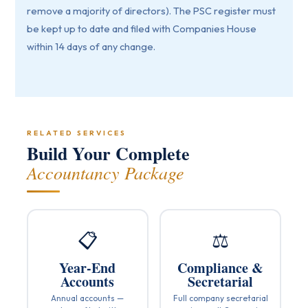
remove a majority of directors). The PSC register must
be kept up to date and filed with Companies House
within 14 days of any change.
RELATED SERVICES
Build Your Complete
Accountancy Package
📋
⚖️
Year-End
Compliance &
Accounts
Secretarial
Annual accounts —
Full company secretarial