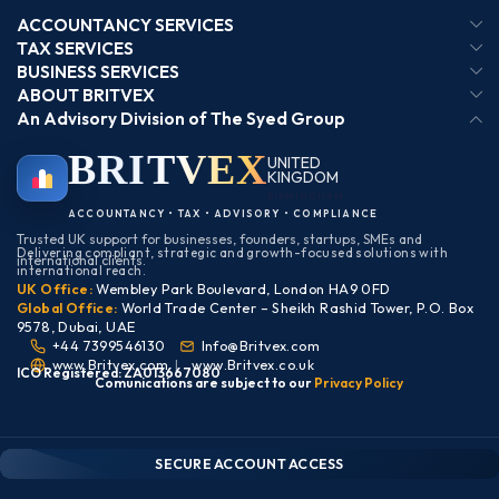
ACCOUNTANCY SERVICES
TAX SERVICES
BUSINESS SERVICES
ABOUT BRITVEX
An Advisory Division of The Syed Group
BRIT
VEX
UNITED
KINGDOM
BIRMINGHAM
ACCOUNTANCY • TAX • ADVISORY • COMPLIANCE
Trusted UK support for businesses, founders, startups, SMEs and
Delivering compliant, strategic and growth-focused solutions with
international clients.
international reach.
UK Office:
Wembley Park Boulevard, London HA9 0FD
Global Office:
World Trade Center – Sheikh Rashid Tower, P.O. Box
9578, Dubai, UAE
+44 7399546130
Info@Britvex.com
www.Britvex.com
|
www.Britvex.co.uk
ICO Registered: ZA013667080
Comunications are subject to our
Pr
ivac
y Policy
CLIENT PORTAL — SECURE ACCESS
SIGN IN • REGISTER
SECURE ACCOUNT ACCESS