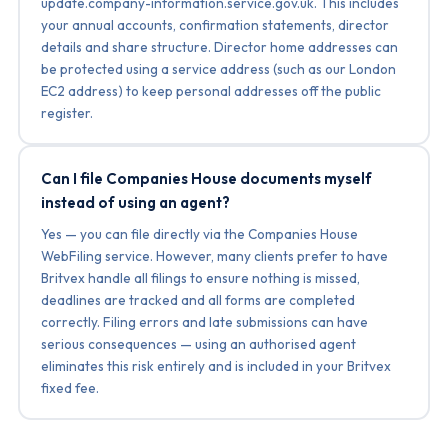
update.company-information.service.gov.uk. This includes
your annual accounts, confirmation statements, director
details and share structure. Director home addresses can
be protected using a service address (such as our London
EC2 address) to keep personal addresses off the public
register.
Can I file Companies House documents myself
instead of using an agent?
Yes — you can file directly via the Companies House
WebFiling service. However, many clients prefer to have
Britvex handle all filings to ensure nothing is missed,
deadlines are tracked and all forms are completed
correctly. Filing errors and late submissions can have
serious consequences — using an authorised agent
eliminates this risk entirely and is included in your Britvex
fixed fee.