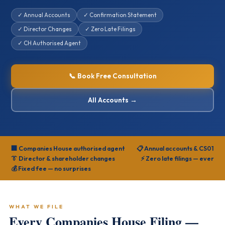
✓ Annual Accounts
✓ Confirmation Statement
✓ Director Changes
✓ Zero Late Filings
✓ CH Authorised Agent
📞 Book Free Consultation
All Accounts →
🏢 Companies House authorised agent
📋 Annual accounts & CS01
👔 Director & shareholder changes
⚡ Zero late filings — ever
💰 Fixed fee — no surprises
WHAT WE FILE
Every Companies House Filing —