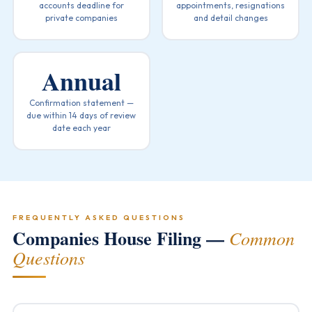
accounts deadline for
appointments, resignations
private companies
and detail changes
Annual
Confirmation statement —
due within 14 days of review
date each year
FREQUENTLY ASKED QUESTIONS
Companies House Filing —
Common
Questions