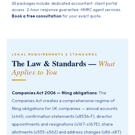
All packages include: dedicated accountant · client portal
access · 2-hour response guarantee · HMRC agent services.
Book a free consultation
for your exact quote.
LEGAL REQUIREMENTS & STANDARDS
The Law & Standards —
What
Applies to You
Companies Act 2006 — filing obligations
: The
Companies Act creates a comprehensive regime of
filing obligations for UK companies — annual accounts
(s441), confirmation statements (s853A-F), director
appointments and resignations (s167-s167E), share
allotments (s555-s562) and address changes (s86-s87).