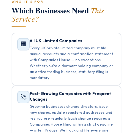
WHO IT’S FOR
Which Businesses Need
This
Service?
All UK Limited Companies
🏢
Every UK private limited company must file
annual accounts and a confirmation statement
with Companies House — no exceptions.
Whether you’re a dormant holding company or
an active trading business, statutory filing is
mandatory.
Fast-Growing Companies with Frequent
🚀
Changes
Growing businesses change directors, issue
new shares, update registered addresses and
restructure regularly. Each change requires a
Companies House filing within a strict deadline
— often 14 days. We track and file every one.