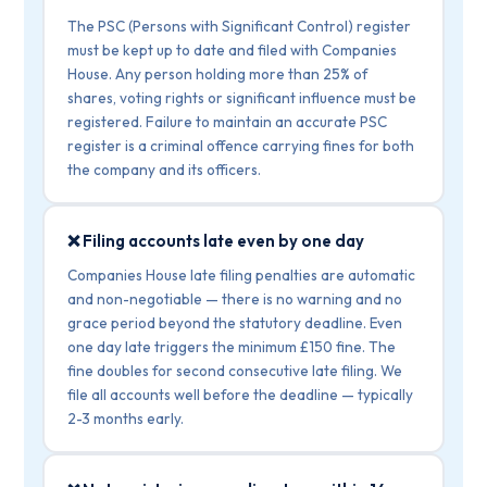
The PSC (Persons with Significant Control) register
must be kept up to date and filed with Companies
House. Any person holding more than 25% of
shares, voting rights or significant influence must be
registered. Failure to maintain an accurate PSC
register is a criminal offence carrying fines for both
the company and its officers.
❌ Filing accounts late even by one day
Companies House late filing penalties are automatic
and non-negotiable — there is no warning and no
grace period beyond the statutory deadline. Even
one day late triggers the minimum £150 fine. The
fine doubles for second consecutive late filing. We
file all accounts well before the deadline — typically
2-3 months early.