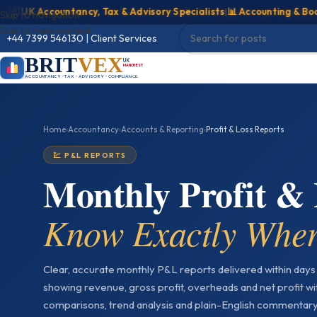
UK Accountancy, Tax & Advisory Specialists
|
📊 Accounting & Bookkee
Skip to navigation
Skip to main content
+44 7399 546130
|
Client Services
BRIT
VEX
UK
MANCHESTER
ACCOUNTANCY • TAX • ADVISORY • COMPLIANCE
Home
›
Accountancy
›
Accounts & Reporting
›
Profit & Loss Reports
💹 P&L REPORTS
Monthly Profit &
Know Exactly Wher
Clear, accurate monthly P&L reports delivered within day
showing revenue, gross profit, overheads and net profit w
comparisons, trend analysis and plain-English commentar