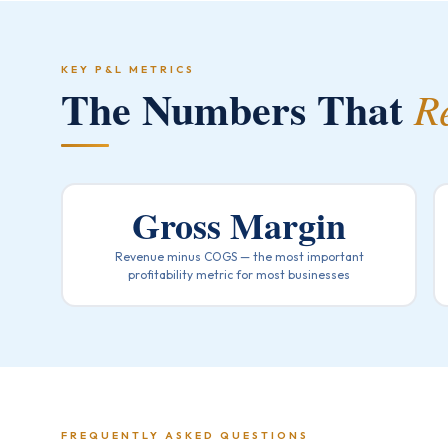
KEY P&L METRICS
The Numbers That
R
Gross Margin
Revenue minus COGS — the most important
profitability metric for most businesses
FREQUENTLY ASKED QUESTIONS