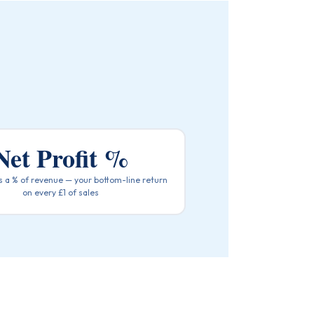
Net Profit %
as a % of revenue — your bottom-line return
on every £1 of sales