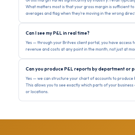
What matters most is that your gross margin is sufficient
averages and flag when they’re moving in the wrong direct
Can I see my P&L in real time?
Yes — through your Britvex client portal, you have access t
revenue and costs at any point in the month, not just at 
Can you produce P&L reports by department or p
Yes — we can structure your chart of accounts to produce 
This allows you to see exactly which parts of your busines
or locations.