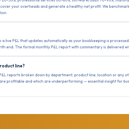
 to cover your overheads and generate a healthy net profit. We benchmark
ion.
o a live P&L that updates automatically as your bookkeeping is processed.
month end. The formal monthly P&L report with commentary is delivered wi
roduct line?
P&L reports broken down by department, product line, location or any ot
s are profitable and which are underperforming — essential insight for bu