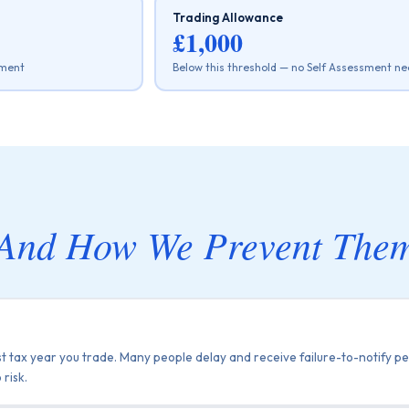
Trading Allowance
£1,000
ement
Below this threshold — no Self Assessment ne
And How We Prevent The
st tax year you trade. Many people delay and receive failure-to-notify pe
 risk.