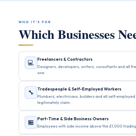
WHO IT’S FOR
Which Businesses N
Freelancers & Contractors
💻
Designers, developers, writers, consultants and all 
one.
Tradespeople & Self-Employed Workers
🔧
Plumbers, electricians, builders and all self-employed
legitimately claim.
Part-Time & Side Business Owners
🏪
Employees with side income above the £1,000 trading a