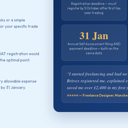
Registration deadline — must
register by 5 October after first tax
year trading
ks or a simple
or your specific trade
31 Jan
Annual Self Assessment filing AND
payment deadline — both on the
same date
 VAT registration would
the optimal point.
“I started freelancing and had no
Britvex registered me, explained 
ry allowable expense
saved me over £2,400 in my first y
 by 31 January.
⭐⭐⭐⭐⭐ — Freelance Designer, Manche