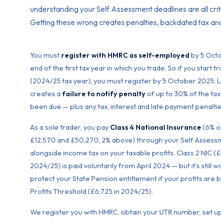
understanding your Self Assessment deadlines are all criti
Getting these wrong creates penalties, backdated tax a
You must
register with HMRC as self-employed
by 5 Octo
end of the first tax year in which you trade. So if you start 
(2024/25 tax year), you must register by 5 October 2025. L
creates a
failure to notify penalty
of up to 30% of the tax
been due — plus any tax, interest and late payment penaltie
As a sole trader, you pay
Class 4 National Insurance
(6% o
£12,570 and £50,270, 2% above) through your Self Assess
alongside income tax on your taxable profits. Class 2 NIC (
2024/25) is paid voluntarily from April 2024 — but it’s still 
protect your State Pension entitlement if your profits are 
Profits Threshold (£6,725 in 2024/25).
We register you with HMRC, obtain your UTR number, set u