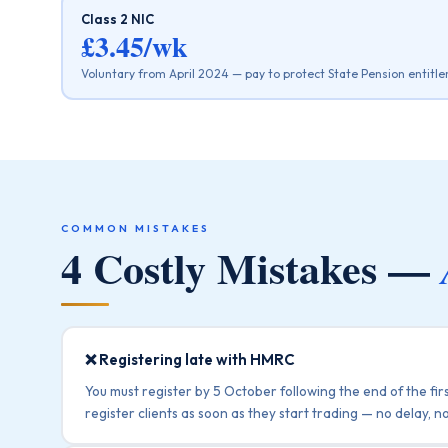
Class 2 NIC
£3.45/wk
Voluntary from April 2024 — pay to protect State Pension entitl
COMMON MISTAKES
4 Costly Mistakes —
❌ Registering late with HMRC
You must register by 5 October following the end of the fir
register clients as soon as they start trading — no delay, no