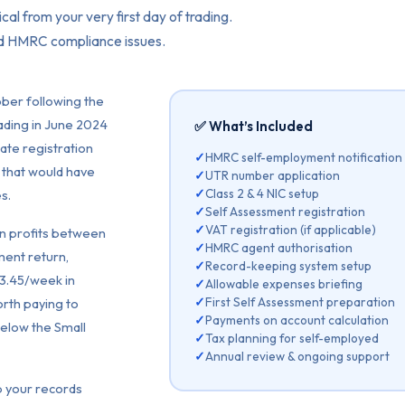
cal from your very first day of trading.
nd HMRC compliance issues.
ber following the
trading in June 2024
✅ What’s Included
ate registration
✓
HMRC self-employment notification
 that would have
✓
UTR number application
✓
Class 2 & 4 NIC setup
s.
✓
Self Assessment registration
✓
VAT registration (if applicable)
n profits between
✓
HMRC agent authorisation
ment return,
✓
Record-keeping system setup
£3.45/week in
✓
Allowable expenses briefing
✓
First Self Assessment preparation
worth paying to
✓
Payments on account calculation
below the Small
✓
Tax planning for self-employed
✓
Annual review & ongoing support
p your records