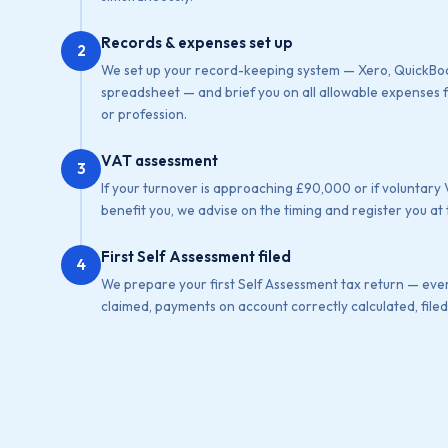
Records & expenses set up
2
We set up your record-keeping system — Xero, QuickBoo
spreadsheet — and brief you on all allowable expenses f
or profession.
VAT assessment
3
If your turnover is approaching £90,000 or if voluntary
benefit you, we advise on the timing and register you at 
First Self Assessment filed
4
We prepare your first Self Assessment tax return — eve
claimed, payments on account correctly calculated, filed