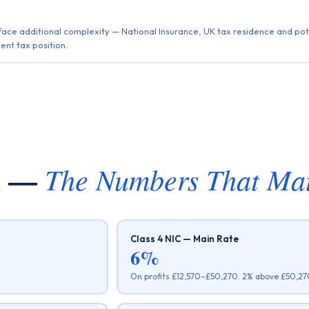
ace additional complexity — National Insurance, UK tax residence and pote
ent tax position.
ax —
The Numbers That Mat
Class 4 NIC — Main Rate
6%
On profits £12,570–£50,270. 2% above £50,270