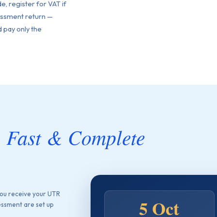
de, register for VAT if
sessment return —
 pay only the
, Fast & Complete
ou receive your UTR
5 Oct
essment are set up