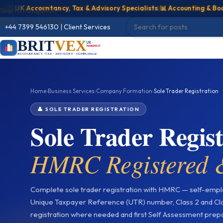
K Accountancy, Tax & Advisory Specialists
|
📊 Accounting & Bookkeep
Skip to navigation
Skip to main content
+44 7399 546130
|
Client Services
BRIT
VEX
UK
MANCHESTER
ACCOUNTANCY • TAX • ADVISORY • COMPLIANCE
Home
›
Business Services
›
Company Formation
›
Sole Trader Registration
👤 SOLE TRADER REGISTRATION
Sole Trader Regi
HMRC Registered &
Complete sole trader registration with HMRC — self-emplo
Unique Taxpayer Reference (UTR) number, Class 2 and Cla
registration where needed and first Self Assessment prepa