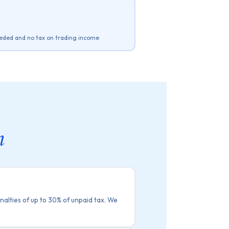
eded and no tax on trading income
m
nalties of up to 30% of unpaid tax. We