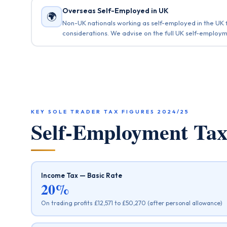
Overseas Self-Employed in UK
🌍
Non-UK nationals working as self-employed in the UK f
considerations. We advise on the full UK self-employm
KEY SOLE TRADER TAX FIGURES 2024/25
Self-Employment T
Income Tax — Basic Rate
20%
On trading profits £12,571 to £50,270 (after personal allowance)