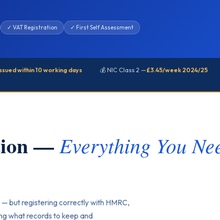
✓ VAT Registration
✓ First Self Assessment
issued within 10 working days
💰 NIC Class 2 —
£3.45/week 2024/25
ation —
Everything You Nee
 — but registering correctly with HMRC,
ing what records to keep and