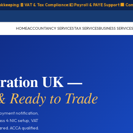
ing
|
🧾 VAT & Tax Compliance
|
💷 Payroll & PAYE Support
|
🏢 Company 
HOME
ACCOUNTANCY SERVICES
TAX SERVICES
BUSINESS SERVICE
stration UK —
 Ready to Trade
yment notification,
ss 4 NIC setup, VAT
red. ACCA qualified.