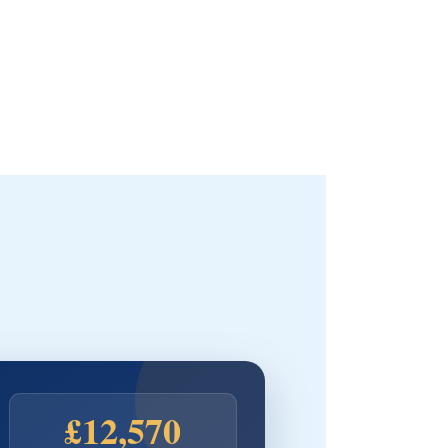
£12,570