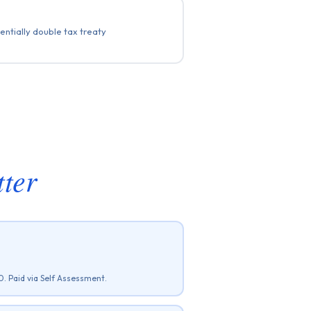
ntially double tax treaty
ter
. Paid via Self Assessment.