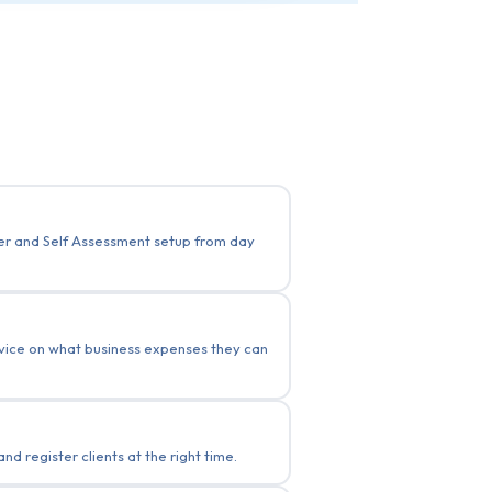
ber and Self Assessment setup from day
advice on what business expenses they can
 register clients at the right time.