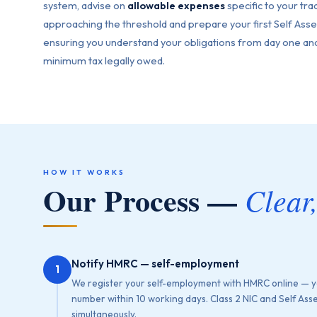
system, advise on
allowable expenses
specific to your tra
approaching the threshold and prepare your first Self As
ensuring you understand your obligations from day one and
minimum tax legally owed.
HOW IT WORKS
Our Process —
Clear
Notify HMRC — self-employment
1
We register your self-employment with HMRC online — y
number within 10 working days. Class 2 NIC and Self Ass
simultaneously.