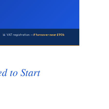
📊 VAT registration —
if turnover near £90k
d to Start