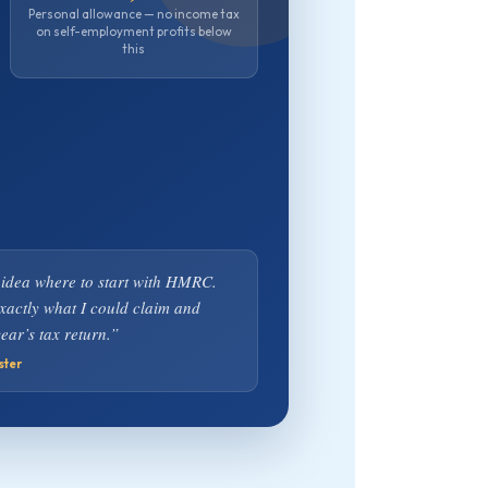
Personal allowance — no income tax
on self-employment profits below
this
 idea where to start with HMRC.
exactly what I could claim and
ear’s tax return.”
ster