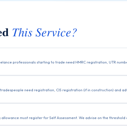
eed
This Service?
freelance professionals starting to trade need HMRC registration, UTR num
 tradespeople need registration, CIS registration (if in construction) and 
llowance must register for Self Assessment. We advise on the threshold and