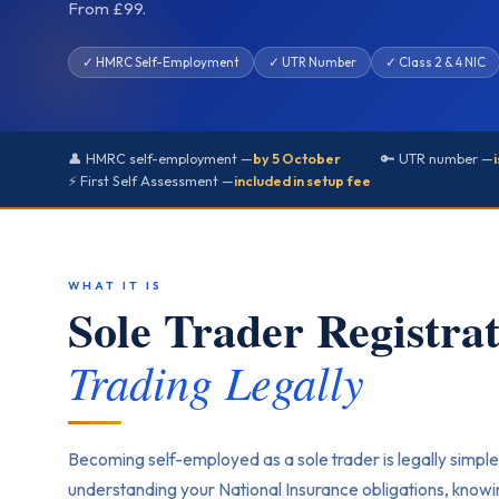
From £99.
✓ HMRC Self-Employment
✓ UTR Number
✓ Class 2 & 4 NIC
👤 HMRC self-employment —
by 5 October
🔑 UTR number —
⚡ First Self Assessment —
included in setup fee
WHAT IT IS
Sole Trader Registr
Trading Legally
Becoming self-employed as a sole trader is legally simple
understanding your National Insurance obligations, know