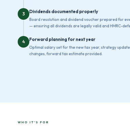
Dividends documented properly
3
Board resolution and dividend voucher prepared for e
— ensuring all dividends are legally valid and HMRC-defe
Forward planning for next year
4
Optimal salary set for the new tax year, strategy update
changes, forward tax estimate provided.
WHO IT’S FOR