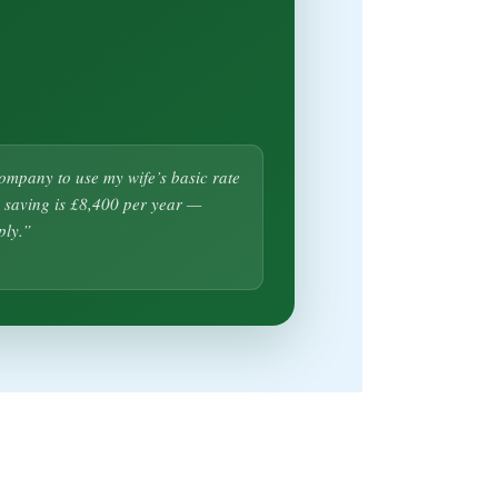
company to use my wife’s basic rate
 saving is £8,400 per year —
ply.”