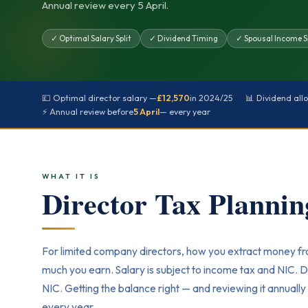
Annual review every 5 April.
✓ Optimal Salary Split
✓ Dividend Timing
✓ Spousal Income Sp
💷 Optimal director salary —
£12,570
in 2024/25
📊 Dividend al
⚡ Annual review before
5 April
— every year
WHAT IT IS
Director Tax Planni
For limited company directors, how you extract money f
much you earn. Salary is subject to income tax and NIC. D
NIC. Getting the balance right — and reviewing it annual
every year.