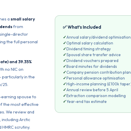
ines a
small salary
idends
from
✅ What’s Included
single-director
✓
Annual salary/dividend optimisation
ng the full personal
✓
Optimal salary calculation
✓
Dividend timing strategy
✓
Spousal share transfer advice
✓
Dividend vouchers prepared
rate) and 39.35%
✓
Board minutes for dividends
th no NIC on
✓
Company pension contribution plan
 particularly in the
✓
Personal allowance optimisation
✓
High-income planning (£100k taper
4/25.
✓
Annual review before 5 April
✓
Extraction comparison modelling
r-earning spouse to
✓
Year-end tax estimate
of the most effective
es. We review and
 including Arctic
 HMRC scrutiny.