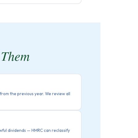
s Them
 from the previous year. We review all
lawful dividends — HMRC can reclassify