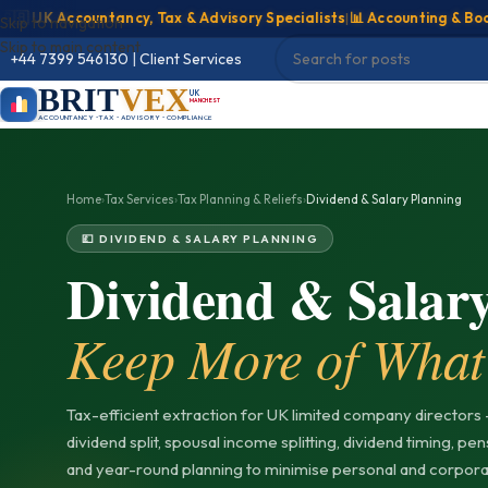
UK Accountancy, Tax & Advisory Specialists
|
📊 Accounting & Bookkee
Skip to navigation
Skip to main content
+44 7399 546130
|
Client Services
BRIT
VEX
UK
MANCHESTER
ACCOUNTANCY • TAX • ADVISORY • COMPLIANCE
Home
›
Tax Services
›
Tax Planning & Reliefs
›
Dividend & Salary Planning
💷 DIVIDEND & SALARY PLANNING
Dividend & Salar
Keep More of What
Tax-efficient extraction for UK limited company directors 
dividend split, spousal income splitting, dividend timing, pe
and year-round planning to minimise personal and corporat