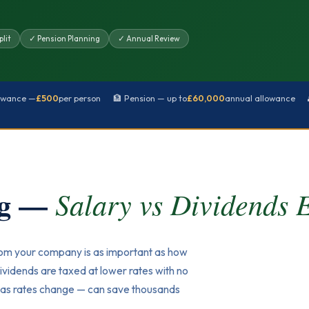
lit
✓ Pension Planning
✓ Annual Review
lowance —
£500
per person
🏦 Pension — up to
£60,000
annual allowance
ng —
Salary vs Dividends 
rom your company is as important as how
ividends are taxed at lower rates with no
ly as rates change — can save thousands