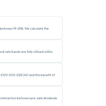
g between 19-25%. We calculate the
 rate bands are fully utilised within
n £100,000-£125,140 and the benefit of
e interaction between pre-sale dividends