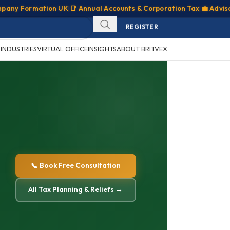
 Formation UK
|
📑 Annual Accounts & Corporation Tax
|
💼 Advisory & 
SIGN IN
REGISTER
CLIENT PORTAL
S
INDUSTRIES
VIRTUAL OFFICE
INSIGHTS
ABOUT BRITVEX
📞 Book Free Consultation
All Tax Planning & Reliefs →