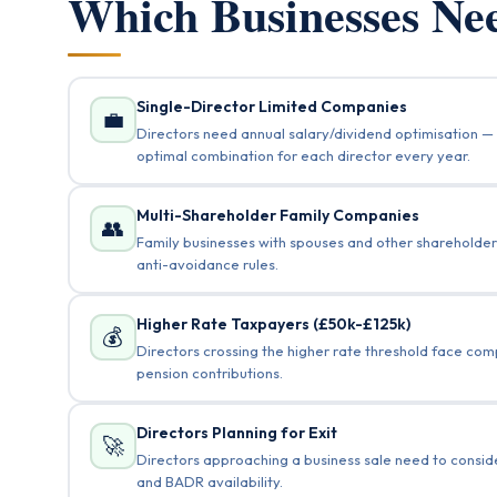
Which Businesses N
Single-Director Limited Companies
💼
Directors need annual salary/dividend optimisation — 
optimal combination for each director every year.
Multi-Shareholder Family Companies
👥
Family businesses with spouses and other shareholders
anti-avoidance rules.
Higher Rate Taxpayers (£50k-£125k)
💰
Directors crossing the higher rate threshold face co
pension contributions.
Directors Planning for Exit
🚀
Directors approaching a business sale need to conside
and BADR availability.