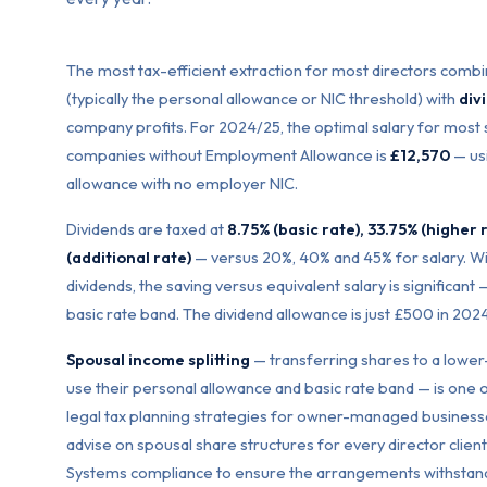
The most tax-efficient extraction for most directors comb
(typically the personal allowance or NIC threshold) with
div
company profits. For 2024/25, the optimal salary for most 
companies without Employment Allowance is
£12,570
— usi
allowance with no employer NIC.
Dividends are taxed at
8.75% (basic rate), 33.75% (higher 
(additional rate)
— versus 20%, 40% and 45% for salary. Wi
dividends, the saving versus equivalent salary is significant —
basic rate band. The dividend allowance is just £500 in 202
Spousal income splitting
— transferring shares to a lowe
use their personal allowance and basic rate band — is one 
legal tax planning strategies for owner-managed business
advise on spousal share structures for every director client,
Systems compliance to ensure the arrangements withstand