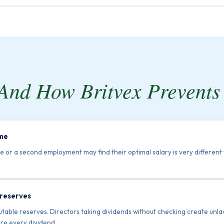
And How Britvex Prevent
ome
e or a second employment may find their optimal salary is very different
 reserves
ributable reserves. Directors taking dividends without checking create un
re every dividend.