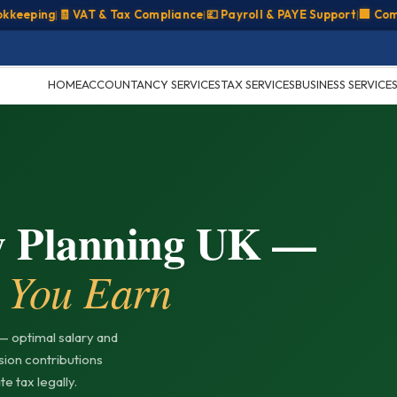
ping
|
🧾 VAT & Tax Compliance
|
💷 Payroll & PAYE Support
|
🏢 Company
HOME
ACCOUNTANCY SERVICES
TAX SERVICES
BUSINESS SERVICE
y Planning UK —
 You Earn
— optimal salary and
nsion contributions
e tax legally.