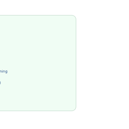
ning
)