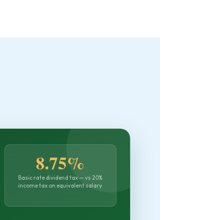
8.75%
Basic rate dividend tax — vs 20%
income tax on equivalent salary