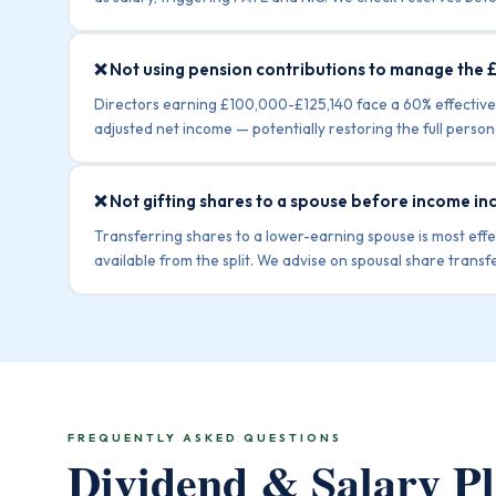
❌ Not using pension contributions to manage the 
Directors earning £100,000-£125,140 face a 60% effective
adjusted net income — potentially restoring the full perso
❌ Not gifting shares to a spouse before income in
Transferring shares to a lower-earning spouse is most ef
available from the split. We advise on spousal share transfe
FREQUENTLY ASKED QUESTIONS
Dividend & Salary 