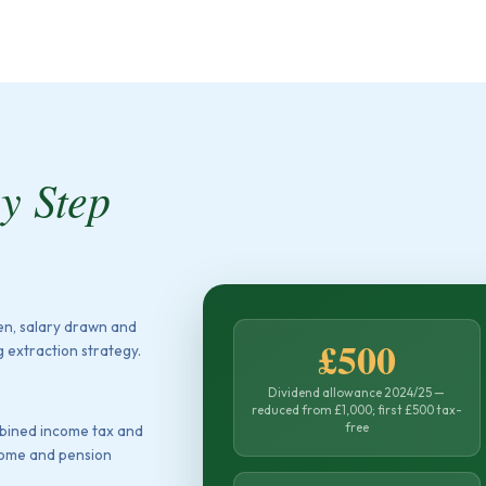
by Step
ken, salary drawn and
£500
 extraction strategy.
Dividend allowance 2024/25 —
reduced from £1,000; first £500 tax-
free
mbined income tax and
ncome and pension