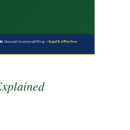
👥 Spousal income splitting —
legal & effective
Explained