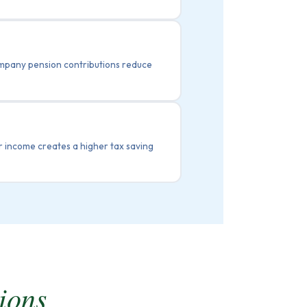
ompany pension contributions reduce
 income creates a higher tax saving
ions