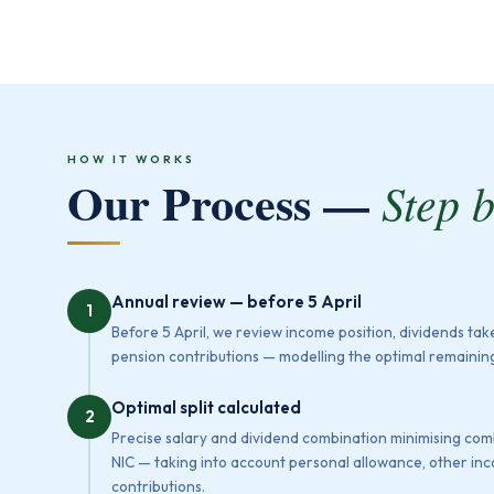
HOW IT WORKS
Our Process —
Step 
Annual review — before 5 April
1
Before 5 April, we review income position, dividends ta
pension contributions — modelling the optimal remaining
Optimal split calculated
2
Precise salary and dividend combination minimising co
NIC — taking into account personal allowance, other i
contributions.