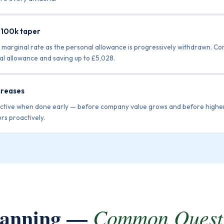
£100k taper
 marginal rate as the personal allowance is progressively withdrawn. C
nal allowance and saving up to £5,028.
creases
fective when done early — before company value grows and before higher
rs proactively.
Planning —
Common Quest