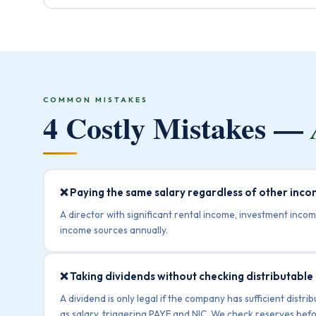
COMMON MISTAKES
4 Costly Mistakes —
❌ Paying the same salary regardless of other inc
A director with significant rental income, investment incom
income sources annually.
❌ Taking dividends without checking distributable
A dividend is only legal if the company has sufficient dist
as salary, triggering PAYE and NIC. We check reserves befo