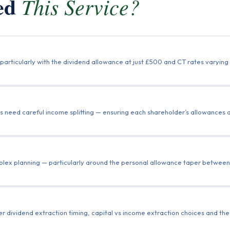
eed
This Service?
particularly with the dividend allowance at just £500 and CT rates varyin
 need careful income splitting — ensuring each shareholder’s allowances and
mplex planning — particularly around the personal allowance taper betwee
r dividend extraction timing, capital vs income extraction choices and th