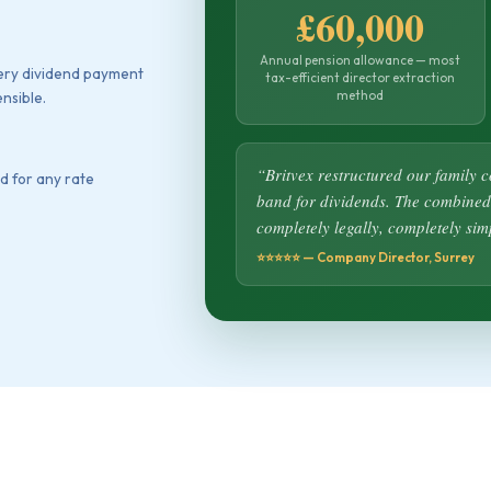
£60,000
Annual pension allowance — most
very dividend payment
tax-efficient director extraction
method
nsible.
“Britvex restructured our family 
d for any rate
band for dividends. The combined
completely legally, completely sim
⭐⭐⭐⭐⭐ — Company Director, Surrey