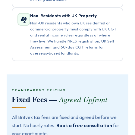
Non-Residents with UK Property
🏘️
Non-UK residents who own UK residential or
commercial property must comply with UK CGT
and rental income rules regardless of where
they live. We handle NRLS registration, UK Self
Assessment and 60-day CGT returns for
overseas-based landlords.
TRANSPARENT PRICING
Fixed Fees —
Agreed Upfront
All Britvex tax fees are fixed and agreed before we
start. No hourly rates.
Book a free consultation
for
your exact quote.