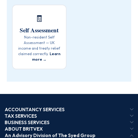
🧾
Self Assessment
Non-resident Self
Assessment — UK
income and treaty relief
claimed correctly.
Learn
more →
ACCOUNTANCY SERVICES
TAX SERVICES
BUSINESS SERVICES
ABOUT BRITVEX
An Advisory Division of The Syed Group