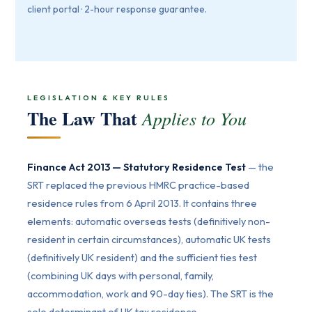
client portal · 2-hour response guarantee.
LEGISLATION & KEY RULES
The Law That
Applies to You
Finance Act 2013 — Statutory Residence Test
— the
SRT replaced the previous HMRC practice-based
residence rules from 6 April 2013. It contains three
elements: automatic overseas tests (definitively non-
resident in certain circumstances), automatic UK tests
(definitively UK resident) and the sufficient ties test
(combining UK days with personal, family,
accommodation, work and 90-day ties). The SRT is the
sole determinant of UK tax residence.