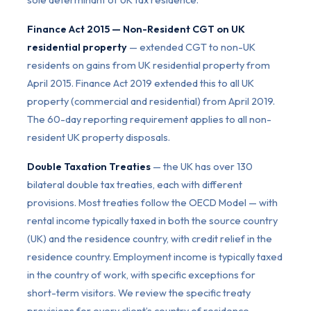
Finance Act 2015 — Non-Resident CGT on UK
residential property
— extended CGT to non-UK
residents on gains from UK residential property from
April 2015. Finance Act 2019 extended this to all UK
property (commercial and residential) from April 2019.
The 60-day reporting requirement applies to all non-
resident UK property disposals.
Double Taxation Treaties
— the UK has over 130
bilateral double tax treaties, each with different
provisions. Most treaties follow the OECD Model — with
rental income typically taxed in both the source country
(UK) and the residence country, with credit relief in the
residence country. Employment income is typically taxed
in the country of work, with specific exceptions for
short-term visitors. We review the specific treaty
provisions for every client’s country of residence.