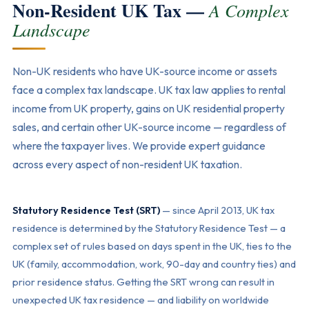
Non-Resident UK Tax —
A Complex
Landscape
Non-UK residents who have UK-source income or assets
face a complex tax landscape. UK tax law applies to rental
income from UK property, gains on UK residential property
sales, and certain other UK-source income — regardless of
where the taxpayer lives. We provide expert guidance
across every aspect of non-resident UK taxation.
Statutory Residence Test (SRT)
— since April 2013, UK tax
residence is determined by the Statutory Residence Test — a
complex set of rules based on days spent in the UK, ties to the
UK (family, accommodation, work, 90-day and country ties) and
prior residence status. Getting the SRT wrong can result in
unexpected UK tax residence — and liability on worldwide