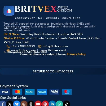
BRIT
VEX
UNITED
KINGDOM
BIRMINGHAM
ACCOUNTANCY • TAX • ADVISORY • COMPLIANCE
Trusted UK support for businesses, founders, startups, SMEs and
Delivering compliant, strategic and growth-focused solutions with
international clients.
international reach.
UK Office:
Wembley Park Boulevard, London HA9 0FD
Global Office:
World Trade Center – Sheikh Rashid Tower, P.O. Box
9578, Dubai, UAE
+44 7399546130
Info@Britvex.com
www.Britvex.com
|
www.Britvex.co.uk
ICO Registered: ZA013667080
Comunications are subject to our
Pr
ivac
y Policy
CLIENT PORTAL — SECURE ACCESS
SIGN IN • REGISTER
SECURE ACCOUNT ACCESS
Payment System:
Our Social Links: