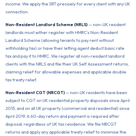
income. We apply the SRT precisely for every client with any UK
connection.
Non-Resident Landlord Scheme (NRLS)
— non-UK resident
landlords must either register with HMRC’s Non-Resident
Landlord Scheme (allowing tenants to pay rent without
withholding tax) or have their letting agent deduct basic rate
tax and pay it to HMRC. We register all non-resident landlord
clients with the NRLS and file their UK Self Assessment returns,
claiming relief for allowable expenses and applicable double
tax treaty relief.
Non-Resident CGT (NRCGT)
— non-UK residents have been
subject to CGT on UK residential property disposals since April
2015, and on all UK property (commercial and residential) since
April 2019. A 60-day return and payment is required after
disposal, regardless of UK tax residence. We file NRCGT
returns and apply any applicable treaty relief to minimise the