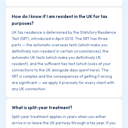
How do I know if I am resident in the UK for tax
purposes?
UK tax residence is determined by the Statutory Residence
Test (SRT), introduced in April 2013. The SRT has three
parts — the automatic overseas tests (which make you
definitively non-resident in certain circumstances), the
automatic UK tests (which make you definitively UK
resident), and the sufficient ties test (which looks at your
connections to the UK alongside days spent here). The
SRT is complex and the consequences of getting it wrong
are significant — we apply it precisely for every client with
any UK connection.
What is split-year treatment?
Split-year treatment applies in years when you either
arrive in or leave the UK partway through a tax year. If you