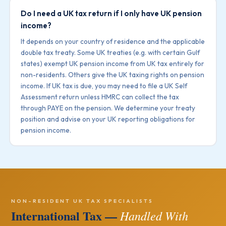
Do I need a UK tax return if I only have UK pension
income?
It depends on your country of residence and the applicable
double tax treaty. Some UK treaties (e.g. with certain Gulf
states) exempt UK pension income from UK tax entirely for
non-residents. Others give the UK taxing rights on pension
income. If UK tax is due, you may need to file a UK Self
Assessment return unless HMRC can collect the tax
through PAYE on the pension. We determine your treaty
position and advise on your UK reporting obligations for
pension income.
NON-RESIDENT UK TAX SPECIALISTS
International Tax —
Handled With