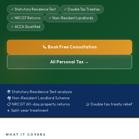
✓ Statutory Residence Test
✓ Double Tax Treaties
✓ NRCGT Returns
✓ Non-Resident Landlords
✓ ACCA Qualified
📞 Book Free Consultation
All Personal Tax →
🌍 Statutory Residence Test analysis
🏘️ Non-Resident Landlord Scheme
📋 NRCGT 60-day property returns
🤝 Double tax treaty relief
✈️ Split-year treatment
WHAT IT COVERS