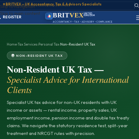
📊
Accounting & Bookkeeping Services
ACCOUNT
Skip to navigation
SIGN IN
Skip to main content
REGISTER
BRIT
VEX
UNITED
KINGDOM
PORTAL
BIRMINGHAM
ACCOUNTANCY • TAX • ADVISORY • COMPLIANCE
Home
›
Tax Services
›
Personal Tax
›
Non-Resident UK Tax
🌍 NON-RESIDENT UK TAX
Non-Resident UK Tax —
Specialist Advice for International
Clients
Specialist UK tax advice for non-UK residents with UK
income or assets — rental income, property sales, UK
employment income, pension income and double tax treaty
claims. We navigate the statutory residence test, split-year
treatment and NRCGT rules with precision.