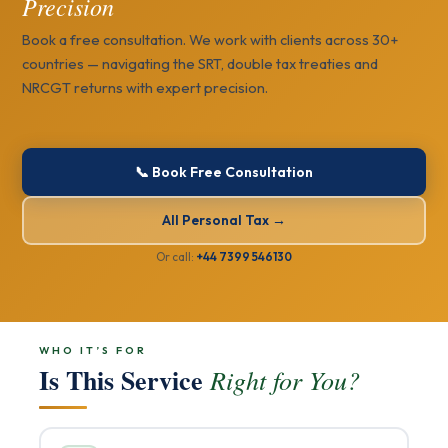
Precision
Book a free consultation. We work with clients across 30+
countries — navigating the SRT, double tax treaties and
NRCGT returns with expert precision.
📞 Book Free Consultation
All Personal Tax →
Or call:
+44 7399 546130
WHO IT’S FOR
Is This Service
Right for You?