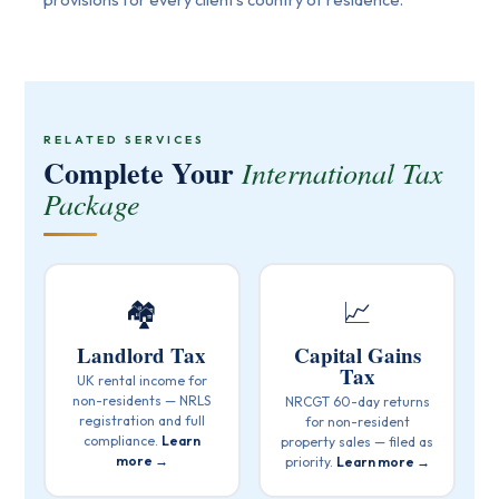
RELATED SERVICES
Complete Your
International Tax
Package
🏘️
📈
Landlord Tax
Capital Gains
Tax
UK rental income for
non-residents — NRLS
NRCGT 60-day returns
registration and full
for non-resident
compliance.
Learn
property sales — filed as
more →
priority.
Learn more →