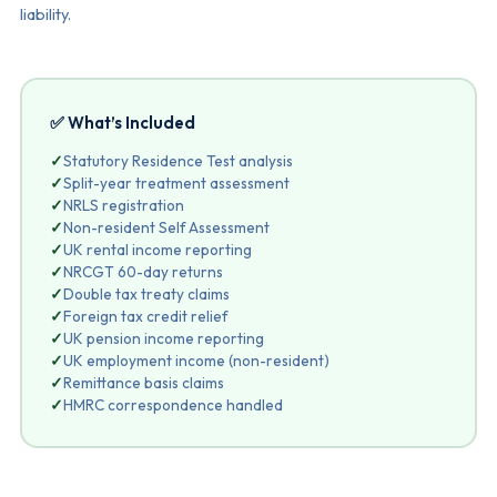
liability.
✅ What’s Included
✓
Statutory Residence Test analysis
✓
Split-year treatment assessment
✓
NRLS registration
✓
Non-resident Self Assessment
✓
UK rental income reporting
✓
NRCGT 60-day returns
✓
Double tax treaty claims
✓
Foreign tax credit relief
✓
UK pension income reporting
✓
UK employment income (non-resident)
✓
Remittance basis claims
✓
HMRC correspondence handled