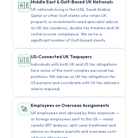
Middle East & Gulf-Based UK Nationals
🇦🇪
UK nationals living in the UAE, Saudi Arabia,
Qatar or other Gulf states who retain UK
property or investments need specialist advice
on UK tax residency, double tax treaties and UK
rental income compliance. We serve a
significant number of Gulf-based clients.
US-Connected UK Taxpayers
🇺🇸
Individuals with both UK and US tax obligations
face some of the most complex personal tax
positions. We advise on UK tax obligations for
US persons and coordinate with US tax advisers
where required.
Employees on Overseas Assignments
🚀
UK employees sent abroad by their employer —
or foreign employees sent to the UK — need
careful SRT analysis, split-year treatment and
advice on shadow payrolls and overseas cost-
of-living allowances.