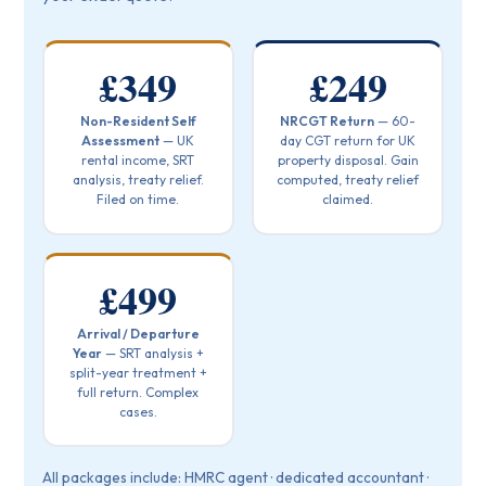
£349
£249
Non-Resident Self
NRCGT Return
— 60-
Assessment
— UK
day CGT return for UK
rental income, SRT
property disposal. Gain
analysis, treaty relief.
computed, treaty relief
Filed on time.
claimed.
£499
Arrival / Departure
Year
— SRT analysis +
split-year treatment +
full return. Complex
cases.
All packages include: HMRC agent · dedicated accountant ·