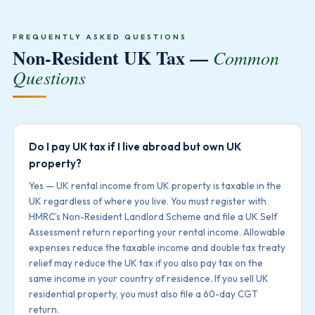
FREQUENTLY ASKED QUESTIONS
Non-Resident UK Tax —
Common
Questions
Do I pay UK tax if I live abroad but own UK
property?
Yes — UK rental income from UK property is taxable in the
UK regardless of where you live. You must register with
HMRC’s Non-Resident Landlord Scheme and file a UK Self
Assessment return reporting your rental income. Allowable
expenses reduce the taxable income and double tax treaty
relief may reduce the UK tax if you also pay tax on the
same income in your country of residence. If you sell UK
residential property, you must also file a 60-day CGT
return.