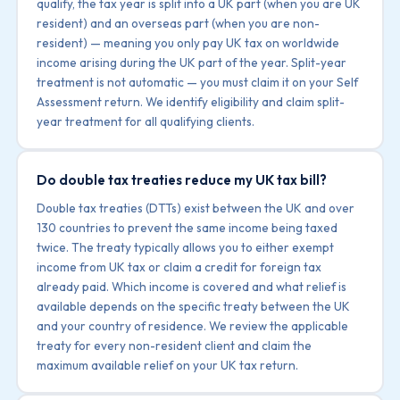
qualify, the tax year is split into a UK part (when you are UK
resident) and an overseas part (when you are non-
resident) — meaning you only pay UK tax on worldwide
income arising during the UK part of the year. Split-year
treatment is not automatic — you must claim it on your Self
Assessment return. We identify eligibility and claim split-
year treatment for all qualifying clients.
Do double tax treaties reduce my UK tax bill?
Double tax treaties (DTTs) exist between the UK and over
130 countries to prevent the same income being taxed
twice. The treaty typically allows you to either exempt
income from UK tax or claim a credit for foreign tax
already paid. Which income is covered and what relief is
available depends on the specific treaty between the UK
and your country of residence. We review the applicable
treaty for every non-resident client and claim the
maximum available relief on your UK tax return.