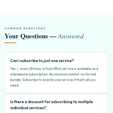
COMMON QUESTIONS
Your Questions —
Answered
Can I subscribe to just one service?
Yes — every Britvex virtual office service is available as a
standalone subscription. No minimum basket, no forced
bundle. Subscribe to exactly one service if that’s all you
need.
Is there a discount for subscribing to multiple
individual services?