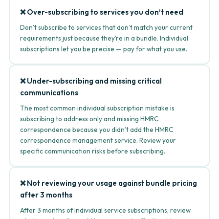
❌ Over-subscribing to services you don’t need
Don’t subscribe to services that don’t match your current
requirements just because they’re in a bundle. Individual
subscriptions let you be precise — pay for what you use.
❌ Under-subscribing and missing critical
communications
The most common individual subscription mistake is
subscribing to address only and missing HMRC
correspondence because you didn’t add the HMRC
correspondence management service. Review your
specific communication risks before subscribing.
❌ Not reviewing your usage against bundle pricing
after 3 months
After 3 months of individual service subscriptions, review