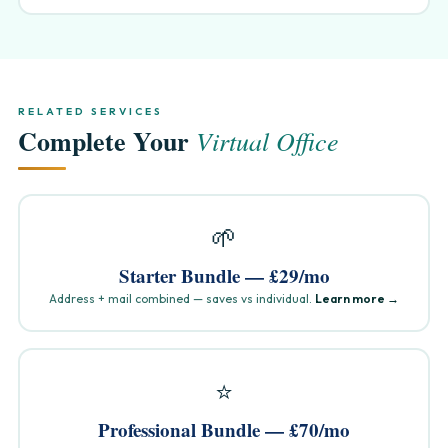
RELATED SERVICES
Complete Your
Virtual Office
🌱
Starter Bundle — £29/mo
Address + mail combined — saves vs individual.
Learn more →
⭐
Professional Bundle — £70/mo