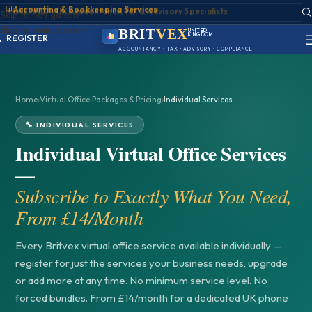
📊
Accounting & Bookkeeping Services
ACCOUNT
Skip to navigation
SIGN IN
Skip to main content
REGISTER
BRIT
VEX
UNITED
KINGDOM
PORTAL
BIRMINGHAM
ACCOUNTANCY • TAX • ADVISORY • COMPLIANCE
Home
›
Virtual Office
›
Packages & Pricing
›
Individual Services
🔧 INDIVIDUAL SERVICES
Individual Virtual Office Services
—
Subscribe to Exactly What You Need,
From £14/Month
Every Britvex virtual office service available individually —
register for just the services your business needs, upgrade
or add more at any time. No minimum service level. No
forced bundles. From £14/month for a dedicated UK phone