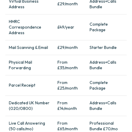
Virtual Business
Address+Calls
£29/month
Address
Bundle
HMRC
Complete
Correspondence
£49/year
Package
Address
Mail Scanning & Email
£29/month
Starter Bundle
Physical Mail
From
Address+Calls
Forwarding
£35/month
Bundle
From
Complete
Parcel Receipt
£25/month
Package
Dedicated UK Number
From
Address+Calls
(020/0800)
£14/month
Bundle
Live Call Answering
From
Professional
(50 calls/mo)
£65/month
Bundle £70/mo