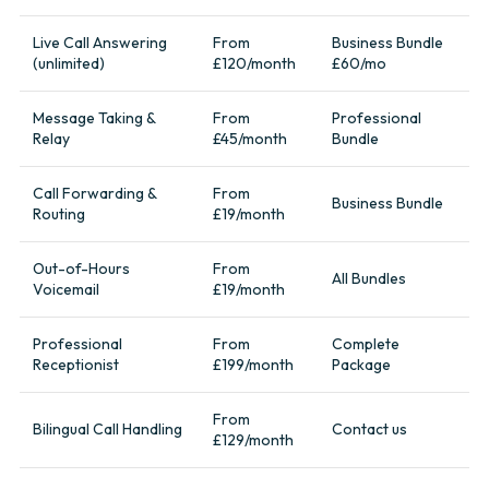
Live Call Answering
From
Business Bundle
(unlimited)
£120/month
£60/mo
Message Taking &
From
Professional
Relay
£45/month
Bundle
Call Forwarding &
From
Business Bundle
Routing
£19/month
Out-of-Hours
From
All Bundles
Voicemail
£19/month
Professional
From
Complete
Receptionist
£199/month
Package
From
Bilingual Call Handling
Contact us
£129/month