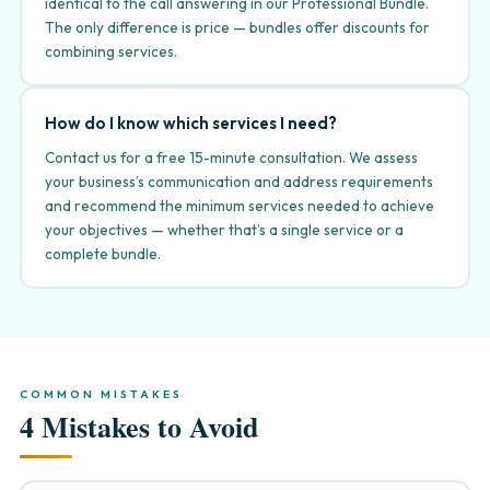
identical to the call answering in our Professional Bundle.
The only difference is price — bundles offer discounts for
combining services.
How do I know which services I need?
Contact us for a free 15-minute consultation. We assess
your business’s communication and address requirements
and recommend the minimum services needed to achieve
your objectives — whether that’s a single service or a
complete bundle.
COMMON MISTAKES
4 Mistakes to Avoid