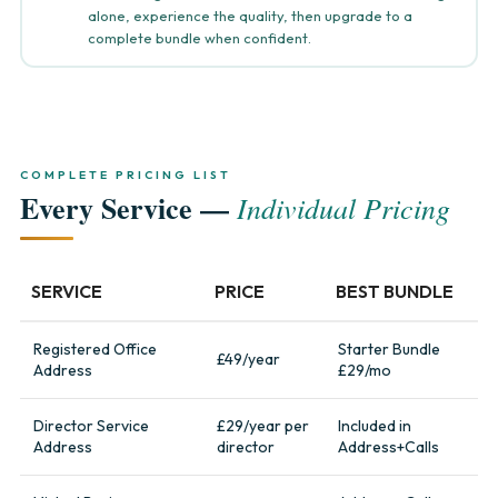
alone, experience the quality, then upgrade to a
complete bundle when confident.
COMPLETE PRICING LIST
Every Service —
Individual Pricing
SERVICE
PRICE
BEST BUNDLE
Registered Office
Starter Bundle
£49/year
Address
£29/mo
Director Service
£29/year per
Included in
Address
director
Address+Calls