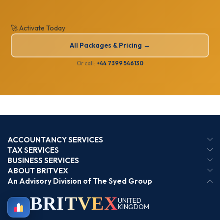
🚀 Activate Today
All Packages & Pricing →
Or call:
+44 7399 546130
ACCOUNTANCY SERVICES
TAX SERVICES
BUSINESS SERVICES
ABOUT BRITVEX
An Advisory Division of The Syed Group
BRIT
VEX
UNITED
KINGDOM
BIRMINGHAM