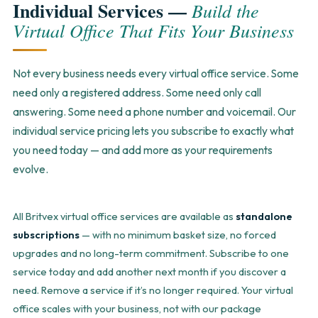
Individual Services —
Build the
Virtual Office That Fits Your Business
Not every business needs every virtual office service. Some
need only a registered address. Some need only call
answering. Some need a phone number and voicemail. Our
individual service pricing lets you subscribe to exactly what
you need today — and add more as your requirements
evolve.
All Britvex virtual office services are available as
standalone
subscriptions
— with no minimum basket size, no forced
upgrades and no long-term commitment. Subscribe to one
service today and add another next month if you discover a
need. Remove a service if it’s no longer required. Your virtual
office scales with your business, not with our package