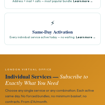
Address + mail + calls — most popular bundle.
Learn more →
⚡
Same-Day Activation
Every individual service active today — no waiting.
Learn more →
LONDON VIRTUAL OFFICE
Individual Services —
Subscribe to
Exactly What You Need
Choose any single service or any combination. Each active
same day. No forced bundles, no minimum basket, no
contracts. From £14/month.