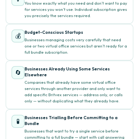
You know exactly what you need and don’t want to pay
for services you won’t use. Individual subscription gives
you precisely the services required.
Budget-Conscious Startups
💰
Businesses managing costs very carefully that need
one or two virtual office services but aren’t ready for a
full bundle subscription.
Businesses Already Using Some Services
🔄
Elsewhere
Companies that already have some virtual office
services through another provider and only want to
add specific Britvex services — address only, or calls
only — without duplicating what they already have.
Businesses Trialling Before Committing to a
🧪
Bundle
Businesses that want to try a single service before
committing to a full bundle — start with call answering