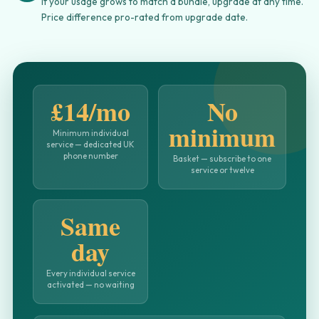
If your usage grows to match a bundle, upgrade at any time.
Price difference pro-rated from upgrade date.
£14/mo
No
minimum
Minimum individual
service — dedicated UK
phone number
Basket — subscribe to one
service or twelve
Same
day
Every individual service
activated — no waiting