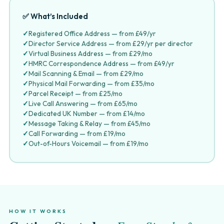
✅ What’s Included
✓
Registered Office Address — from £49/yr
✓
Director Service Address — from £29/yr per director
✓
Virtual Business Address — from £29/mo
✓
HMRC Correspondence Address — from £49/yr
✓
Mail Scanning & Email — from £29/mo
✓
Physical Mail Forwarding — from £35/mo
✓
Parcel Receipt — from £25/mo
✓
Live Call Answering — from £65/mo
✓
Dedicated UK Number — from £14/mo
✓
Message Taking & Relay — from £45/mo
✓
Call Forwarding — from £19/mo
✓
Out-of-Hours Voicemail — from £19/mo
HOW IT WORKS