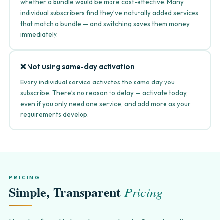
whether a bundle would be more cost-effective. Many
individual subscribers find they’ve naturally added services
that match a bundle — and switching saves them money
immediately.
❌ Not using same-day activation
Every individual service activates the same day you
subscribe. There’s no reason to delay — activate today,
even if you only need one service, and add more as your
requirements develop.
PRICING
Simple, Transparent
Pricing