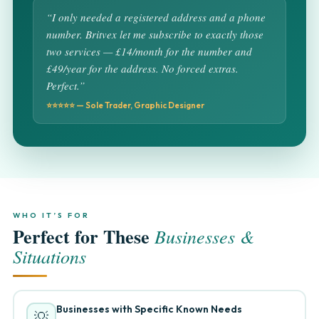
“I only needed a registered address and a phone
number. Britvex let me subscribe to exactly those
two services — £14/month for the number and
£49/year for the address. No forced extras.
Perfect.”
⭐⭐⭐⭐⭐ — Sole Trader, Graphic Designer
WHO IT’S FOR
Perfect for These
Businesses &
Situations
Businesses with Specific Known Needs
💡