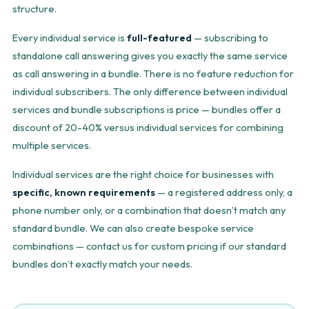
structure.
Every individual service is
full-featured
— subscribing to
standalone call answering gives you exactly the same service
as call answering in a bundle. There is no feature reduction for
individual subscribers. The only difference between individual
services and bundle subscriptions is price — bundles offer a
discount of 20-40% versus individual services for combining
multiple services.
Individual services are the right choice for businesses with
specific, known requirements
— a registered address only, a
phone number only, or a combination that doesn’t match any
standard bundle. We can also create bespoke service
combinations — contact us for custom pricing if our standard
bundles don’t exactly match your needs.