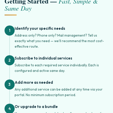
Getting Started —
Fast, Simple &
Same Day
Identify your specific needs
1
Address only? Phone only? Mail management? Tell us
exactly what you need — we’ll recommend the most cost-
effective route.
Subscribe to individual services
2
Subscribe to each required service individually. Each is
configured and active same day.
Add more as needed
3
Any additional service can be added at any time via your
portal. No minimum subscription period.
Or upgrade to a bundle
4