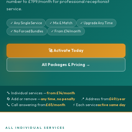
number to £199/month for professional receptionist
service.
✓ Any Single Service
✓ Mix & Match
✓ Upgrade Any Time
✓ No Forced Bundles
✓ From £14/month
🚀 Activate Today
All Packages & Pricing →
🔧 Individual services —
from £14/month
🔄 Add or remove —
any time, no penalty
📍 Address from
£49/year
📞 Call answering from
£65/month
⚡ Each service
active same day
ALL INDIVIDUAL SERVICES