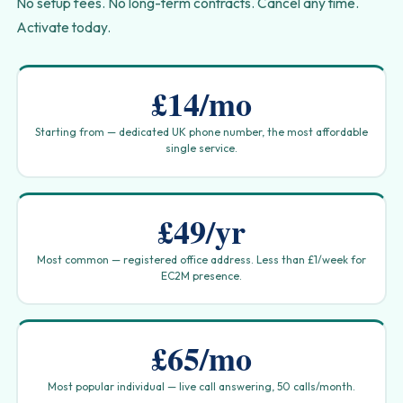
No setup fees. No long-term contracts. Cancel any time.
Activate today.
£14/mo
Starting from — dedicated UK phone number, the most affordable
single service.
£49/yr
Most common — registered office address. Less than £1/week for
EC2M presence.
£65/mo
Most popular individual — live call answering, 50 calls/month.