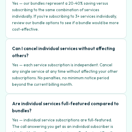
Yes — our bundles represent a 20-40% saving versus
subscribing to the same combination of services
individually. If you’re subscribing to 3+ services individually,
review our bundle options to see if a bundle would be more
cost-effective.
Can I cancel individual services without affecting
others?
Yes — each service subscription is independent. Cancel
any single service at any time without affecting your other
subscriptions. No penalties, no minimum notice period
beyond the current billing month.
Are individual services full-featured compared to
bundles?
Yes — individual service subscriptions are full-featured.
The call answering you get as an individual subscriber is