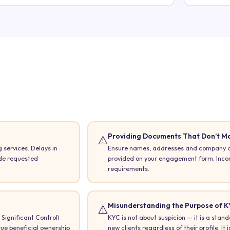
Providing Documents That Don’t M
⚠️
 services. Delays in
Ensure names, addresses and company de
ide requested
provided on your engagement form. Incons
requirements.
Misunderstanding the Purpose of K
⚠️
Significant Control)
KYC is not about suspicion — it is a stand
rue beneficial ownership
new clients regardless of their profile. It