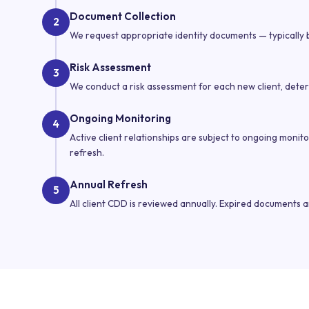
Document Collection
2
We request appropriate identity documents — typically b
Risk Assessment
3
We conduct a risk assessment for each new client, determ
Ongoing Monitoring
4
Active client relationships are subject to ongoing monit
refresh.
Annual Refresh
5
All client CDD is reviewed annually. Expired documents 