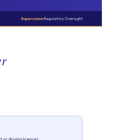
Supervision:
Regulatory Oversight
er
 or driving licence)