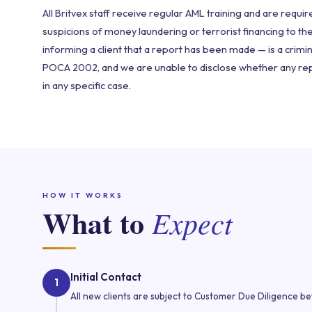
All Britvex staff receive regular AML training and are requi
suspicions of money laundering or terrorist financing to th
informing a client that a report has been made — is a crimi
POCA 2002, and we are unable to disclose whether any r
in any specific case.
HOW IT WORKS
What to
Expect
Initial Contact
1
All new clients are subject to Customer Due Diligence b