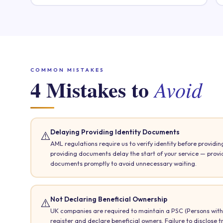
COMMON MISTAKES
4 Mistakes to
Avoid
Delaying Providing Identity Documents
⚠️
AML regulations require us to verify identity before providing
providing documents delay the start of your service — prov
documents promptly to avoid unnecessary waiting.
Not Declaring Beneficial Ownership
⚠️
UK companies are required to maintain a PSC (Persons with 
register and declare beneficial owners. Failure to disclose t