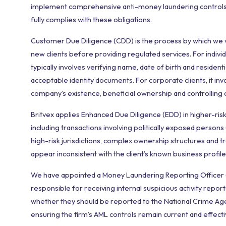
implement comprehensive anti-money laundering controls.
fully complies with these obligations.
Customer Due Diligence (CDD) is the process by which we ve
new clients before providing regulated services. For individua
typically involves verifying name, date of birth and resident
acceptable identity documents. For corporate clients, it inv
company’s existence, beneficial ownership and controlling o
Britvex applies Enhanced Due Diligence (EDD) in higher-risk
including transactions involving politically exposed persons (
high-risk jurisdictions, complex ownership structures and t
appear inconsistent with the client’s known business profile
We have appointed a Money Laundering Reporting Officer
responsible for receiving internal suspicious activity repor
whether they should be reported to the National Crime Ag
ensuring the firm’s AML controls remain current and effecti