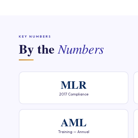
KEY NUMBERS
By the
Numbers
MLR
2017 Compliance
AML
Training — Annual