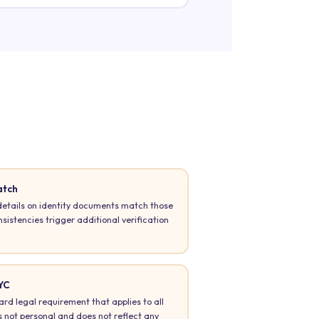
atch
tails on identity documents match those
istencies trigger additional verification
YC
ard legal requirement that applies to all
 is not personal and does not reflect any