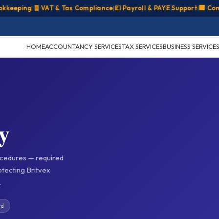
ping
|
🧾 VAT & Tax Compliance
|
💷 Payroll & PAYE Support
|
🏢 Company
HOME
ACCOUNTANCY SERVICES
TAX SERVICES
BUSINESS SERVICE
y
cedures — required
tecting Britvex
.
ed