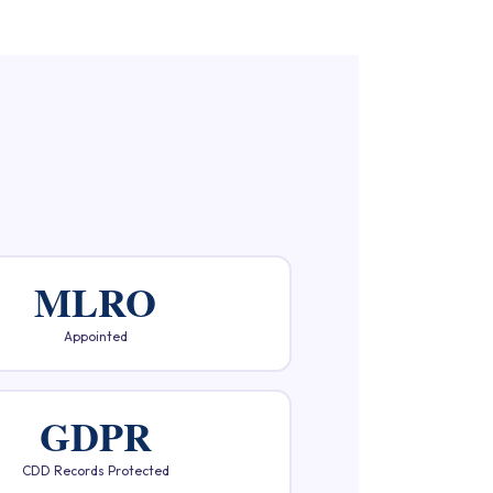
MLRO
Appointed
GDPR
CDD Records Protected