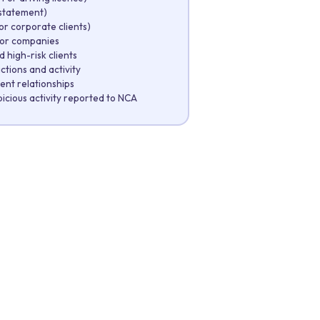
k statement)
r corporate clients)
for companies
 high-risk clients
ctions and activity
ient relationships
cious activity reported to NCA