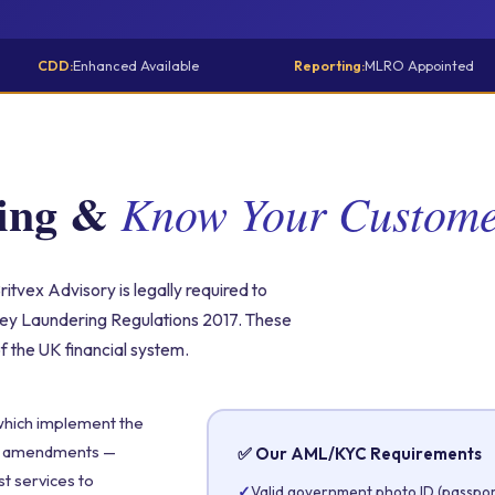
CDD:
Enhanced Available
Reporting:
MLRO Appointed
ring &
Know Your Custom
itvex Advisory is legally required to
ey Laundering Regulations 2017. These
of the UK financial system.
which implement the
nt amendments —
✅ Our AML/KYC Requirements
st services to
✓
Valid government photo ID (passport