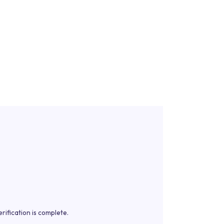
rification is complete.