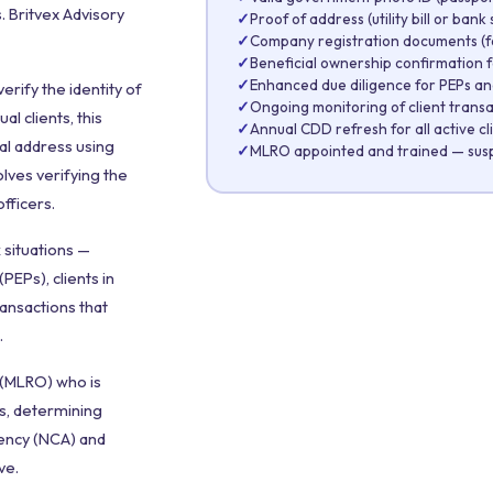
 Britvex Advisory
✓
Proof of address (utility bill or ban
✓
Company registration documents (fo
✓
Beneficial ownership confirmation 
✓
Enhanced due diligence for PEPs and
rify the identity of
✓
Ongoing monitoring of client transa
l clients, this
✓
Annual CDD refresh for all active cl
ial address using
✓
MLRO appointed and trained — suspi
olves verifying the
fficers.
 situations —
PEPs), clients in
ransactions that
.
 (MLRO) who is
ts, determining
ency (NCA) and
ve.