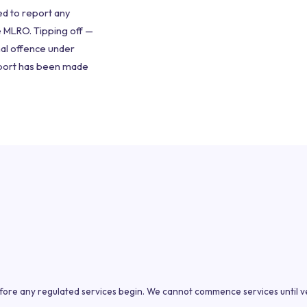
red to report any
e MLRO. Tipping off —
nal offence under
eport has been made
efore any regulated services begin. We cannot commence services until ve