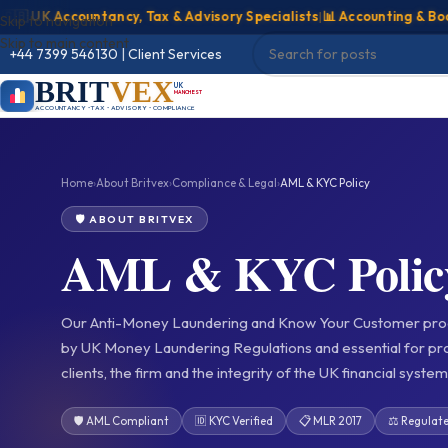
UK Accountancy, Tax & Advisory Specialists
|
📊 Accounting & Bookkee
Skip to navigation
Skip to main content
+44 7399 546130
|
Client Services
BRIT
VEX
UK
MANCHESTER
ACCOUNTANCY • TAX • ADVISORY • COMPLIANCE
Home
›
About Britvex
›
Compliance & Legal
›
AML & KYC Policy
🛡️ ABOUT BRITVEX
AML & KYC Polic
Our Anti-Money Laundering and Know Your Customer pro
by UK Money Laundering Regulations and essential for pro
clients, the firm and the integrity of the UK financial system
🛡️ AML Compliant
🆔 KYC Verified
📋 MLR 2017
⚖️ Regulat