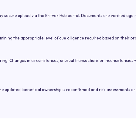
y secure upload via the Britvex Hub portal. Documents are verified again
ining the appropriate level of due diligence required based on their profi
oring. Changes in circumstances, unusual transactions or inconsistencies
are updated, beneficial ownership is reconfirmed and risk assessments ar