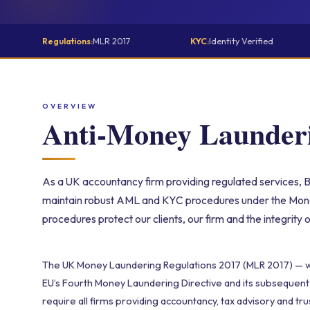
Regulations:
MLR 2017
KYC:
Identity Verified
OVERVIEW
Anti-Money Launde
As a UK accountancy firm providing regulated services, Br
maintain robust AML and KYC procedures under the Mon
procedures protect our clients, our firm and the integrity 
The UK Money Laundering Regulations 2017 (MLR 2017) — 
EU’s Fourth Money Laundering Directive and its subseque
require all firms providing accountancy, tax advisory and tru