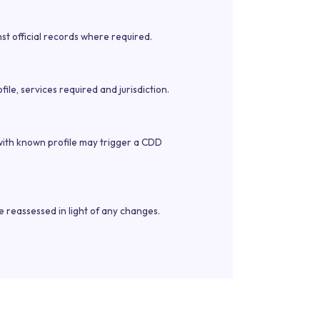
st official records where required.
le, services required and jurisdiction.
 with known profile may trigger a CDD
e reassessed in light of any changes.