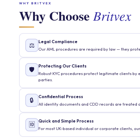
WHY BRITVEX
Why Choose
Britvex
Legal Compliance
⚖️
Our AML procedures are required by law — they protec
Protecting Our Clients
🛡️
Robust KYC procedures protect legitimate clients by ens
parties.
Confidential Process
🔒
All identity documents and CDD records are treated as
Quick and Simple Process
🆔
For most UK-based individual or corporate clients, ou