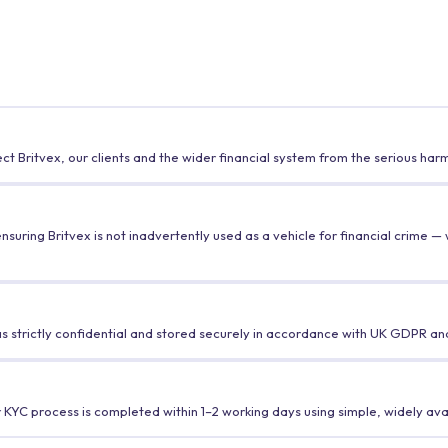
t Britvex, our clients and the wider financial system from the serious ha
uring Britvex is not inadvertently used as a vehicle for financial crime — wh
 strictly confidential and stored securely in accordance with UK GDPR and
r KYC process is completed within 1–2 working days using simple, widely ava