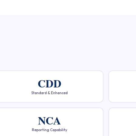
CDD
Standard & Enhanced
NCA
Reporting Capability