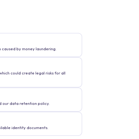
rm caused by money laundering.
ich could create legal risks for all
 our data retention policy.
ilable identity documents.