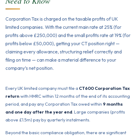
Need to Know
Corporation Tax is charged on the taxable profits of UK
limited companies. With the current main rate at 25% (for
profits above £250,000) and the small profits rate at 19% (for
profits below £50,000), getting your CT position right —
claiming every allowance, structuring relief correctly and
filing on time — can make a material difference to your
company’s net position.
Every UK limited company must file a
CT600 Corporation Tax
return
with HMRC within 12 months of the end of its accounting
period, and pay any Corporation Tax owed within
9 months
and one day after the year end
. Large companies (profits
above £1.5m) pay by quarterly instalments.
Beyond the basic compliance obligation, there are significant