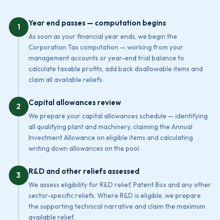
Year end passes — computation begins
1
As soon as your financial year ends, we begin the
Corporation Tax computation — working from your
management accounts or year-end trial balance to
calculate taxable profits, add back disallowable items and
claim all available reliefs.
Capital allowances review
2
We prepare your capital allowances schedule — identifying
all qualifying plant and machinery, claiming the Annual
Investment Allowance on eligible items and calculating
writing down allowances on the pool.
R&D and other reliefs assessed
3
We assess eligibility for R&D relief, Patent Box and any other
sector-specific reliefs. Where R&D is eligible, we prepare
the supporting technical narrative and claim the maximum
available relief.