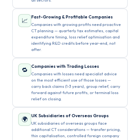
Fast-Growing & Profitable Companies
📈
Companies with growing profits need proactive
CT planning — quarterly tax estimates, capital
expenditure timing, loss relief optimisation and
identifying R&D credits before year-end, not
after.
Companies with Trading Losses
🔁
Companies with losses need specialist advice
on the most efficient use of those losses —
carry back claims (1-3 years), group relief, carry
forward against future profits, or terminal loss
relief on closing.
UK Subsidiaries of Overseas Groups
🌍
UK subsidiaries of overseas groups face
additional CT considerations — transfer pricing,
thin capitalisation, controlled foreign company