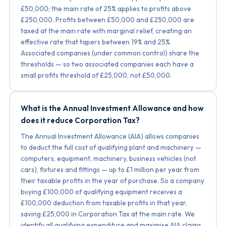
£50,000; the main rate of 25% applies to profits above
£250,000. Profits between £50,000 and £250,000 are
taxed at the main rate with marginal relief, creating an
effective rate that tapers between 19% and 25%.
Associated companies (under common control) share the
thresholds — so two associated companies each have a
small profits threshold of £25,000, not £50,000.
What is the Annual Investment Allowance and how
does it reduce Corporation Tax?
The Annual Investment Allowance (AIA) allows companies
to deduct the full cost of qualifying plant and machinery —
computers, equipment, machinery, business vehicles (not
cars), fixtures and fittings — up to £1 million per year from
their taxable profits in the year of purchase. So a company
buying £100,000 of qualifying equipment receives a
£100,000 deduction from taxable profits in that year,
saving £25,000 in Corporation Tax at the main rate. We
identify all qualifying expenditure and maximise AIA claims.