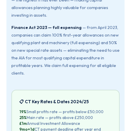
allowances planning highly valuable for companies
investing in assets.
Finance Act 2023 — full expensing
— from April 2023,
companies can claim 100% first-year allowances on new
qualifying plant and machinery (full expensing) and 50%
on new special rate assets — eliminating the need to use
the AIA for most qualifying capital expenditure in
profitable years. We claim full expensing for all eligible
clients.
📋 CT Key Rates & Dates 2024/25
19%
Small profits rate — profits below £50,000
25%
Main rate — profits above £250,000
£1m
Annual Investment Allowance
9mo+1d
CT payment deadline after year end