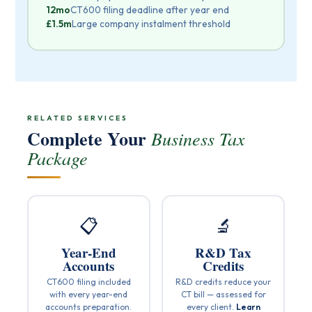
12mo
CT600 filing deadline after year end
£1.5m
Large company instalment threshold
RELATED SERVICES
Complete Your
Business Tax
Package
📋
🔬
Year-End
R&D Tax
Accounts
Credits
CT600 filing included
R&D credits reduce your
with every year-end
CT bill — assessed for
accounts preparation.
every client.
Learn