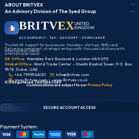
ABOUT BRITVEX
An Advisory Division of The Syed Group
BRIT
VEX
UNITED
KINGDOM
BIRMINGHAM
ACCOUNTANCY • TAX • ADVISORY • COMPLIANCE
Trusted UK support for businesses, founders, startups, SMEs and
Delivering compliant, strategic and growth-focused solutions with
international clients.
international reach.
UK Office:
Wembley Park Boulevard, London HA9 0FD
Global Office:
World Trade Center – Sheikh Rashid Tower, P.O. Box
9578, Dubai, UAE
+44 7399546130
Info@Britvex.com
www.Britvex.com
|
www.Britvex.co.uk
ICO Registered: ZA013667080
Comunications are subject to our
Pr
ivac
y Policy
CLIENT PORTAL — SECURE ACCESS
SIGN IN • REGISTER
SECURE ACCOUNT ACCESS
Payment System: