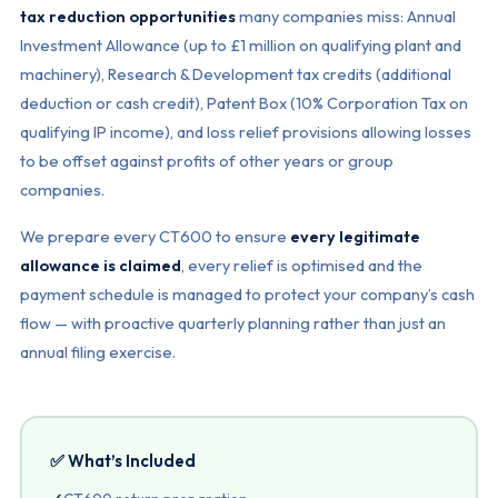
tax reduction opportunities
many companies miss: Annual
Investment Allowance (up to £1 million on qualifying plant and
machinery), Research & Development tax credits (additional
deduction or cash credit), Patent Box (10% Corporation Tax on
qualifying IP income), and loss relief provisions allowing losses
to be offset against profits of other years or group
companies.
We prepare every CT600 to ensure
every legitimate
allowance is claimed
, every relief is optimised and the
payment schedule is managed to protect your company’s cash
flow — with proactive quarterly planning rather than just an
annual filing exercise.
✅ What’s Included