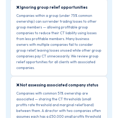
❌ Ignoring group relief opportunities
Companies within a group (under 75% common
ownership) can surrender trading losses to other
group members — allowing profitable group
companies to reduce their CT liability using losses
from less profitable members. Many business
owners with multiple companies fail to consider
group relief, leaving losses unused while other group
companies pay CT unnecessarily. We review group
relief opportunities for all clients with associated
companies.
❌ Not assessing associated company status
Companies with common 51% ownership are
associated — sharing the CT thresholds (small
profits rate threshold and marginal relief band)
between them. A director with two companies often
assumes each has a £50,000 small profits threshold