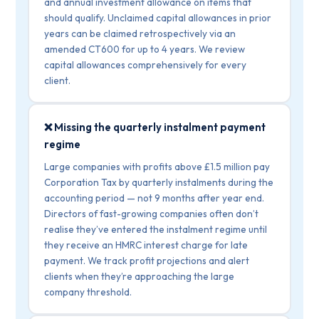
and annual investment allowance on items that
should qualify. Unclaimed capital allowances in prior
years can be claimed retrospectively via an
amended CT600 for up to 4 years. We review
capital allowances comprehensively for every
client.
❌ Missing the quarterly instalment payment
regime
Large companies with profits above £1.5 million pay
Corporation Tax by quarterly instalments during the
accounting period — not 9 months after year end.
Directors of fast-growing companies often don’t
realise they’ve entered the instalment regime until
they receive an HMRC interest charge for late
payment. We track profit projections and alert
clients when they’re approaching the large
company threshold.