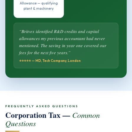
Allowance — qualifying
plant & machinery
“Britvex identified R&D credits and capital
allowances my previous accountant had never
mentioned. The saving in year one covered our
fees for the next five years.”
⭐⭐⭐⭐⭐ — MD, Tech Company, London
FREQUENTLY ASKED QUESTIONS
Corporation Tax —
Common
Questions