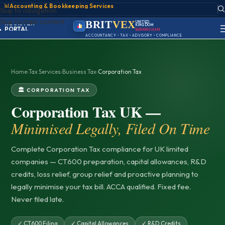
📊
Accounting & Bookkeeping Services
Skip to navigation
ACCOUNT
SIGN IN
Skip to main content
BRIT
VEX
UNITED
REGISTER
KINGDOM
BIRMINGHAM
PORTAL
ACCOUNTANCY • TAX • ADVISORY • COMPLIANCE
Home
›
Tax Services
›
Business Tax
›
Corporation Tax
🏛️ CORPORATION TAX
Corporation Tax UK —
Minimised Legally, Filed On Time
Complete Corporation Tax compliance for UK limited
companies — CT600 preparation, capital allowances, R&D
credits, loss relief, group relief and proactive planning to
legally minimise your tax bill. ACCA qualified. Fixed fee.
Never filed late.
✓ CT600 Filing
✓ Capital Allowances
✓ R&D Credits