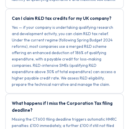
Can I claim R&D tax credits for my UK company?
Yes — if your company is undertaking qualifying research
and development activity, you can claim R&D tax relief.
Under the current regime (following Spring Budget 2024
reforms), most companies use a merged R&D scheme
offering an enhanced deduction of 186% of qualifying
expenditure, with a payable credit for loss-making
companies. R&D-intensive SMEs (qualifying R&D
expenditure above 30% of total expenditure) can access a
higher payable credit rate. We assess R&D eligibility,
prepare the technical narrative and manage the claim.
What happens if I miss the Corporation Tax filing
deadline?
Missing the CT600 filing deadline triggers automatic HMRC
penalties: £100 immediately, a further £100 if still not filed