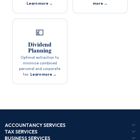
Learn more →
more →
💷
Dividend
Planning
Optimal extraction to
minimise combined
personal and corporate
tax.
Learn more →
ACCOUNTANCY SERVICES
TAX SERVICES
BUSINESS SERVICES