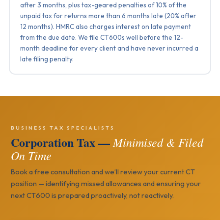
after 3 months, plus tax-geared penalties of 10% of the
unpaid tax for returns more than 6 months late (20% after
12 months). HMRC also charges interest on late payment
from the due date. We file CT600s well before the 12-
month deadline for every client and have never incurred a
late filing penalty.
BUSINESS TAX SPECIALISTS
Corporation Tax —
Minimised & Filed
On Time
Book a free consultation and we’ll review your current CT
position — identifying missed allowances and ensuring your
next CT600 is prepared proactively, not reactively.