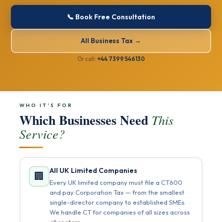
📞 Book Free Consultation
All Business Tax →
Or call:
+44 7399 546130
WHO IT’S FOR
Which Businesses Need
This
Service?
All UK Limited Companies
🏢
Every UK limited company must file a CT600
and pay Corporation Tax — from the smallest
single-director company to established SMEs.
We handle CT for companies of all sizes across
all sectors.