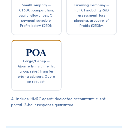
Small Company
—
Growing Company
—
CT600, computation,
Full CT including R&D
capital allowances, CT
assessment, loss
payment schedule.
planning, group relief.
Profits below £250k.
Profits £250k+.
POA
Large/Group
—
Quarterly instalments,
group relief, transfer
pricing advisory. Quote
on request.
All include: HMRC agent · dedicated accountant · client
portal · 2-hour response guarantee.