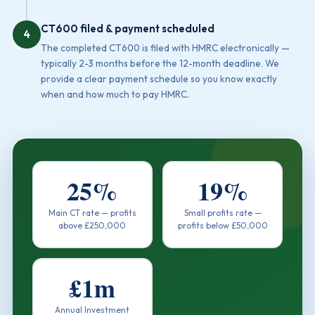
CT600 filed & payment scheduled
4
The completed CT600 is filed with HMRC electronically —
typically 2-3 months before the 12-month deadline. We
provide a clear payment schedule so you know exactly
when and how much to pay HMRC.
25%
19%
Main CT rate — profits
Small profits rate —
above £250,000
profits below £50,000
£1m
Annual Investment