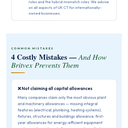
rules and the hybrid mismatch rules. We advise
on all aspects of UK CT for internationally-
owned businesses.
COMMON MISTAKES
4 Costly Mistakes —
And How
Britvex Prevents Them
❌ Not claiming all capital allowances
Many companies claim only the most obvious plant
and machinery allowances — missing integral
features (electrical, plumbing, heating systems),
fixtures, structures and buildings allowance, first-
year allowances for energy-efficient equipment