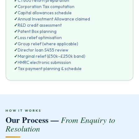
✓
CT600 return preparation
✓
Corporation Tax computation
✓
Capital allowances schedule
✓
Annual Investment Allowance claimed
✓
R&D credit assessment
✓
Patent Box planning
✓
Loss relief optimisation
✓
Group relief (where applicable)
✓
Director loan S455 review
✓
Marginal relief (£50k–£250k band)
✓
HMRC electronic submission
✓
Tax payment planning & schedule
HOW IT WORKS
Our Process —
From Enquiry to
Resolution