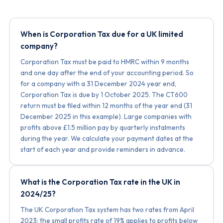
When is Corporation Tax due for a UK limited
company?
Corporation Tax must be paid to HMRC within 9 months
and one day after the end of your accounting period. So
for a company with a 31 December 2024 year end,
Corporation Tax is due by 1 October 2025. The CT600
return must be filed within 12 months of the year end (31
December 2025 in this example). Large companies with
profits above £1.5 million pay by quarterly instalments
during the year. We calculate your payment dates at the
start of each year and provide reminders in advance.
What is the Corporation Tax rate in the UK in
2024/25?
The UK Corporation Tax system has two rates from April
2023: the small profits rate of 19% applies to profits below