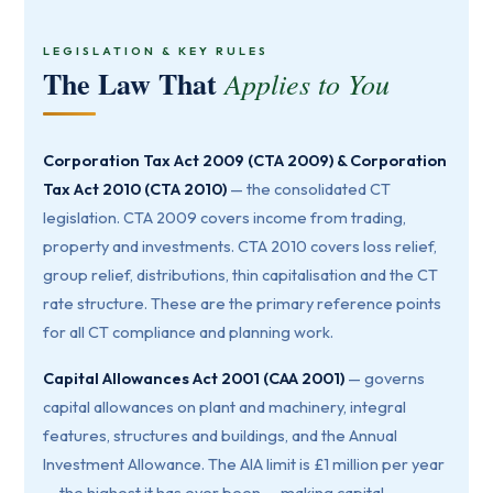
LEGISLATION & KEY RULES
The Law That
Applies to You
Corporation Tax Act 2009 (CTA 2009) & Corporation
Tax Act 2010 (CTA 2010)
— the consolidated CT
legislation. CTA 2009 covers income from trading,
property and investments. CTA 2010 covers loss relief,
group relief, distributions, thin capitalisation and the CT
rate structure. These are the primary reference points
for all CT compliance and planning work.
Capital Allowances Act 2001 (CAA 2001)
— governs
capital allowances on plant and machinery, integral
features, structures and buildings, and the Annual
Investment Allowance. The AIA limit is £1 million per year
— the highest it has ever been — making capital