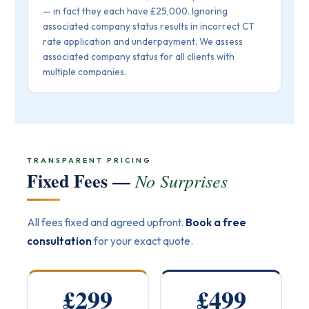
— in fact they each have £25,000. Ignoring
associated company status results in incorrect CT
rate application and underpayment. We assess
associated company status for all clients with
multiple companies.
TRANSPARENT PRICING
Fixed Fees —
No Surprises
All fees fixed and agreed upfront.
Book a free
consultation
for your exact quote.
£299
£499