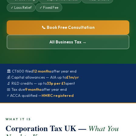
✓ Loss Relief
✓ Fixed Fee
📞 Book Free Consultation
All Business Tax →
🏛️ CT600 filed
12 months
after year end
💰 Capital allowances — AIA up to
£1m/yr
🔬 R&D credits — up to
33p per £1
spent
📅 Tax due
9 months
after year end
⚡ ACCA qualified —
HMRC registered
WHAT IT IS
Corporation Tax UK —
What You