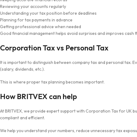
Reviewing your accounts regularly
Understanding your tax position before deadlines
Planning for tax payments in advance
Getting professional advice when needed
Good financial management helps avoid surprises and improves cash f
Corporation Tax vs Personal Tax
It is important to distinguish between company tax and personal tax. 
(salary, dividends, etc.).
This is where proper tax planning becomes important.
How BRITVEX can help
At BRITVEX, we provide expert support with Corporation Tax for UK bus
compliant and efficient.
We help you understand your numbers, reduce unnecessary tax exposur