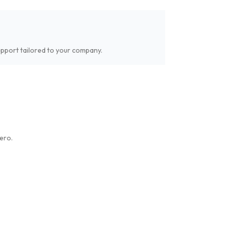
upport tailored to your company.
ero.