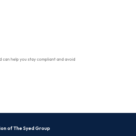
d can help you stay compliant and avoid
sion of The Syed Group