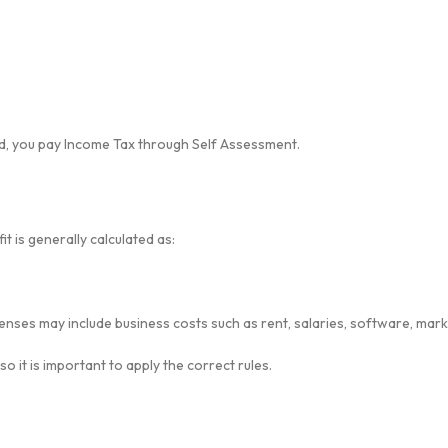
ad, you pay Income Tax through Self Assessment.
t is generally calculated as:
nses may include business costs such as rent, salaries, software, mark
 it is important to apply the correct rules.