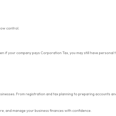
low control.
Even if your company pays Corporation Tax, you may still have personal
inesses. From registration and tax planning to preparing accounts and
e, and manage your business finances with confidence.