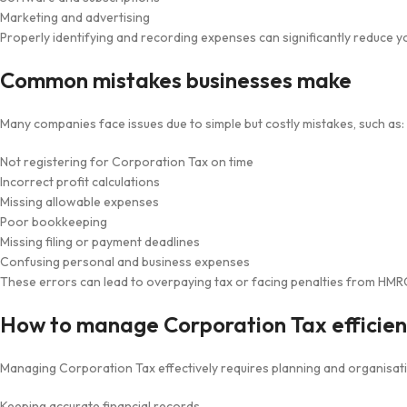
Marketing and advertising
Properly identifying and recording expenses can significantly reduce you
Common mistakes businesses make
Many companies face issues due to simple but costly mistakes, such as:
Not registering for Corporation Tax on time
Incorrect profit calculations
Missing allowable expenses
Poor bookkeeping
Missing filing or payment deadlines
Confusing personal and business expenses
These errors can lead to overpaying tax or facing penalties from HMR
How to manage Corporation Tax efficien
Managing Corporation Tax effectively requires planning and organisatio
Keeping accurate financial records