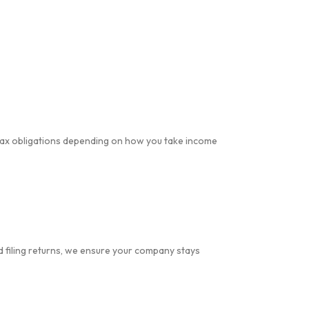
 tax obligations depending on how you take income
 filing returns, we ensure your company stays