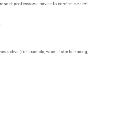
r seek professional advice to confirm current
.
es active (for example, when it starts trading).