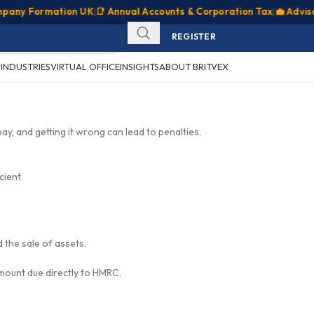
y Formation UK
|
📑 Annual Accounts & Corporation Tax
|
💼 Advisory &
SIGN IN
REGISTER
CLIENT PORTAL
S
INDUSTRIES
VIRTUAL OFFICE
INSIGHTS
ABOUT BRITVEX
pay, and getting it wrong can lead to penalties,
cient.
d the sale of assets.
amount due directly to HMRC.