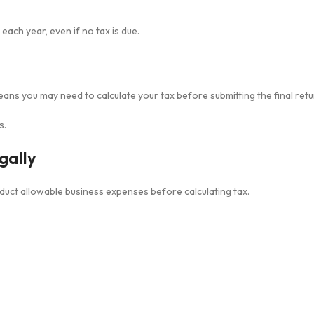
ch year, even if no tax is due.
means you may need to calculate your tax before submitting the final retu
s.
gally
deduct allowable business expenses before calculating tax.