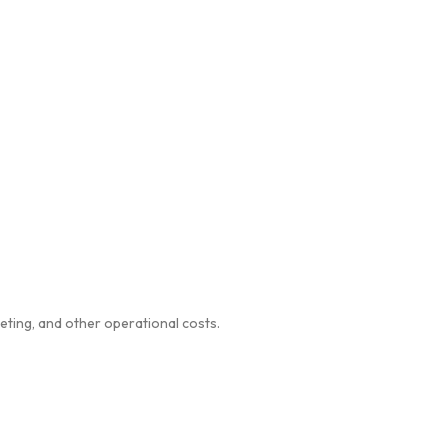
eting, and other operational costs.