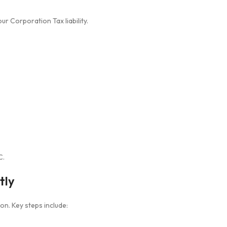
r Corporation Tax liability.
C.
tly
n. Key steps include: