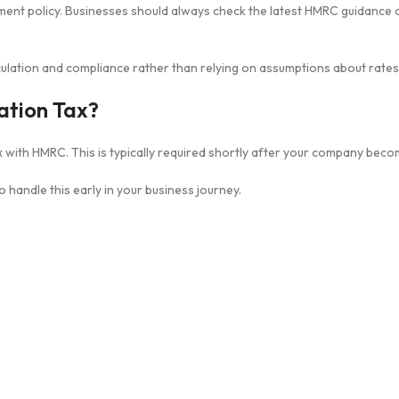
ent policy. Businesses should always check the latest HMRC guidance o
ulation and compliance rather than relying on assumptions about rates
ation Tax?
 with HMRC. This is typically required shortly after your company becom
to handle this early in your business journey.