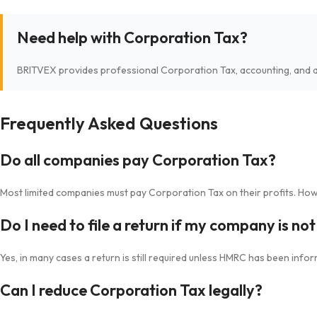
Need help with Corporation Tax?
BRITVEX provides professional Corporation Tax, accounting, and a
Frequently Asked Questions
Do all companies pay Corporation Tax?
Most limited companies must pay Corporation Tax on their profits. Howev
Do I need to file a return if my company is no
Yes, in many cases a return is still required unless HMRC has been inf
Can I reduce Corporation Tax legally?