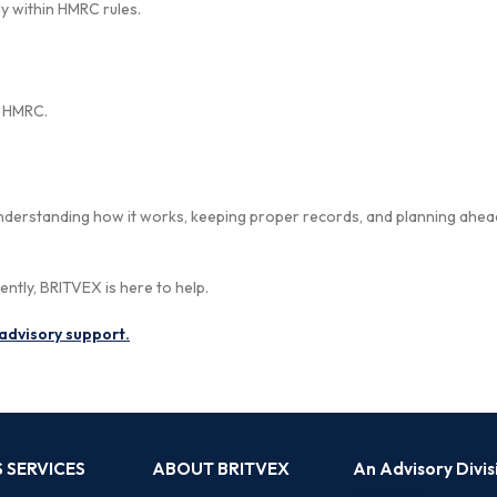
y within HMRC rules.
m HMRC.
 Understanding how it works, keeping proper records, and planning ahea
ently, BRITVEX is here to help.
advisory support.
 SERVICES
ABOUT BRITVEX
An Advisory Divi