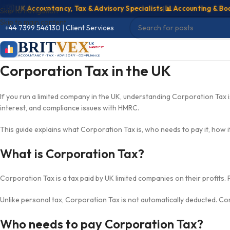
 UK Accountancy, Tax & Advisory Specialists
|
📊 Accounting & Bookke
Skip to navigation
Skip to main content
+44 7399 546130
|
Client Services
BRIT
VEX
UK
MANCHESTER
ACCOUNTANCY • TAX • ADVISORY • COMPLIANCE
Corporation Tax in the UK
If you run a limited company in the UK, understanding Corporation Tax is 
interest, and compliance issues with HMRC.
This guide explains what Corporation Tax is, who needs to pay it, how it
What is Corporation Tax?
Corporation Tax is a tax paid by UK limited companies on their profits. 
Unlike personal tax, Corporation Tax is not automatically deducted. Comp
Who needs to pay Corporation Tax?