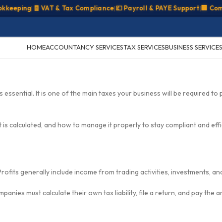
eping
|
🧾 VAT & Tax Compliance
|
💷 Payroll & PAYE Support
|
🏢 Compan
HOME
ACCOUNTANCY SERVICES
TAX SERVICES
BUSINESS SERVICE
essential. It is one of the main taxes your business will be required to 
 is calculated, and how to manage it properly to stay compliant and effi
Profits generally include income from trading activities, investments, an
anies must calculate their own tax liability, file a return, and pay the 