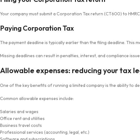
Your company must submit a Corporation Tax return (CT600) to HMRC ea
Paying Corporation Tax
The payment deadline is typically earlier than the filing deadline. This 
Missing deadlines can result in penalties, interest, and compliance issue
Allowable expenses: reducing your tax le
One of the key benefits of running a limited company is the ability to 
Common allowable expenses include:
Salaries and wages
Office rent and utilities
Business travel costs
Professional services (accounting, legal, etc.)
Software and subscriptions