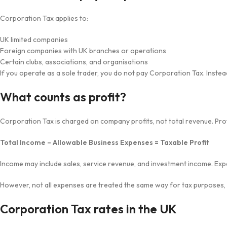
Corporation Tax applies to:
UK limited companies
Foreign companies with UK branches or operations
Certain clubs, associations, and organisations
If you operate as a sole trader, you do not pay Corporation Tax. Inste
What counts as profit?
Corporation Tax is charged on company profits, not total revenue. Profi
Total Income – Allowable Business Expenses = Taxable Profit
Income may include sales, service revenue, and investment income. Expe
However, not all expenses are treated the same way for tax purposes, so
Corporation Tax rates in the UK