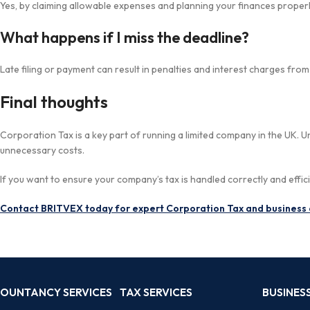
Yes, by claiming allowable expenses and planning your finances properl
What happens if I miss the deadline?
Late filing or payment can result in penalties and interest charges fro
Final thoughts
Corporation Tax is a key part of running a limited company in the UK.
unnecessary costs.
If you want to ensure your company’s tax is handled correctly and effici
Contact BRITVEX today for expert Corporation Tax and business 
OUNTANCY SERVICES
TAX SERVICES
BUSINESS