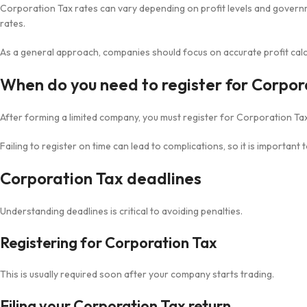
Corporation Tax rates can vary depending on profit levels and governm
rates.
As a general approach, companies should focus on accurate profit calc
When do you need to register for Corpor
After forming a limited company, you must register for Corporation Tax
Failing to register on time can lead to complications, so it is important 
Corporation Tax deadlines
Understanding deadlines is critical to avoiding penalties.
Registering for Corporation Tax
This is usually required soon after your company starts trading.
Filing your Corporation Tax return