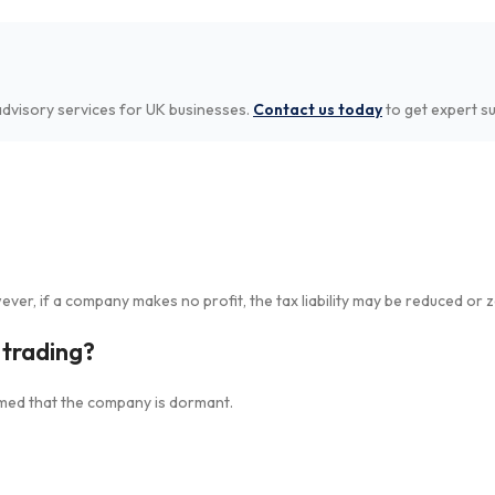
dvisory services for UK businesses.
Contact us today
to get expert s
er, if a company makes no profit, the tax liability may be reduced or z
t trading?
ormed that the company is dormant.