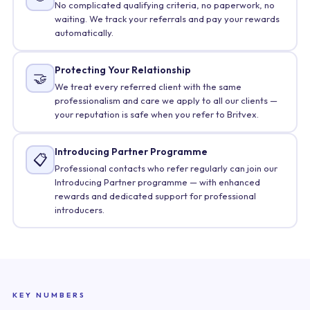
No complicated qualifying criteria, no paperwork, no
waiting. We track your referrals and pay your rewards
automatically.
Protecting Your Relationship
🤝
We treat every referred client with the same
professionalism and care we apply to all our clients —
your reputation is safe when you refer to Britvex.
Introducing Partner Programme
📋
Professional contacts who refer regularly can join our
Introducing Partner programme — with enhanced
rewards and dedicated support for professional
introducers.
KEY NUMBERS