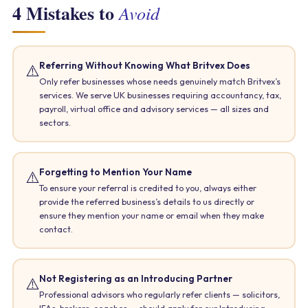
4 Mistakes to
Avoid
Referring Without Knowing What Britvex Does
⚠️
Only refer businesses whose needs genuinely match Britvex’s
services. We serve UK businesses requiring accountancy, tax,
payroll, virtual office and advisory services — all sizes and
sectors.
Forgetting to Mention Your Name
⚠️
To ensure your referral is credited to you, always either
provide the referred business’s details to us directly or
ensure they mention your name or email when they make
contact.
Not Registering as an Introducing Partner
⚠️
Professional advisors who regularly refer clients — solicitors,
IFAs, brokers, coaches — should apply for our Introducing