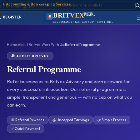
📊
Accounting & Bookkeeping Services
ACCOUNT
Skip to navigation
SIGN IN
Skip to main content
REGISTER
BRIT
VEX
UNITED
KINGDOM
PORTAL
BIRMINGHAM
ACCOUNTANCY • TAX • ADVISORY • COMPLIANCE
Home
›
About Britvex
›
Work With Us
›
Referral Programme
🎁 ABOUT BRITVEX
Referral Programme
Refer businesses to Britvex Advisory and earn a reward for
every successful introduction. Our referral programme is
simple, transparent and generous — with no cap on what you
can earn.
🎁 Referral Rewards
💰 Uncapped Earnings
🤝 Simple Process
✅ Quick Payment