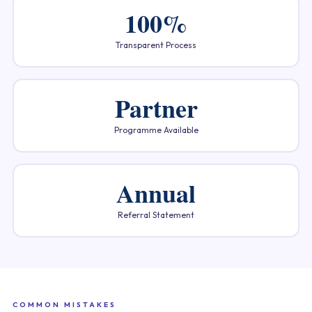
100%
Transparent Process
Partner
Programme Available
Annual
Referral Statement
COMMON MISTAKES