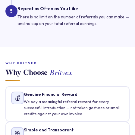
Repeat as Often as You Like
5
There is no limit on the number of referrals you can make —
and no cap on your total referral earnings.
WHY BRITVEX
Why Choose
Britvex
Genuine Financial Reward
💰
We pay a meaningful referral reward for every
successful introduction — not token gestures or small
credits against your own invoice.
Simple and Transparent
🎯