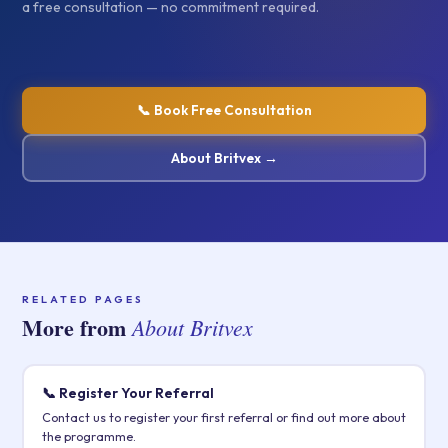
a free consultation — no commitment required.
📞 Book Free Consultation
About Britvex →
RELATED PAGES
More from
About Britvex
📞 Register Your Referral
Contact us to register your first referral or find out more about
the programme.