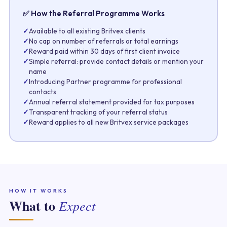
✅ How the Referral Programme Works
✓
Available to all existing Britvex clients
✓
No cap on number of referrals or total earnings
✓
Reward paid within 30 days of first client invoice
✓
Simple referral: provide contact details or mention your
name
✓
Introducing Partner programme for professional
contacts
✓
Annual referral statement provided for tax purposes
✓
Transparent tracking of your referral status
✓
Reward applies to all new Britvex service packages
HOW IT WORKS
What to
Expect