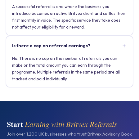
A successful referral is one where the business you
introduce becomes an active Britvex client and settles their
first monthly invoice. The specific service they take does
not affect your eligibility for a reward.
Is there a cap on referral earnings?
No. There is no cap on the number of referrals you can
make or the total amount you can earn through the
programme. Multiple referrals in the same period are all
tracked and paid individually.
Start
Earning with Britvex Referrals
Join over 1,200 UK businesses who trust Britvex Advisory. Book