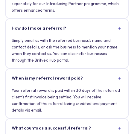
separately for our Introducing Partner programme, which
offers enhanced terms.
How do I make a referral?
Simply email us with the referred business’s name and
contact details, or ask the business to mention your name
when they contact us. You can also refer businesses
through the Britvex Hub portal.
When is my referral reward paid?
Your referral reward is paid within 30 days of the referred
client’s first invoice being settled. You will receive
confirmation of the referral being credited and payment
details via email.
What counts as a successful referral?