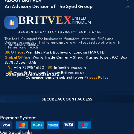
ABOUT BRITVEX
An Advisory Division of The Syed Group
BRIT
VEX
UNITED
KINGDOM
BIRMINGHAM
ACCOUNTANCY • TAX • ADVISORY • COMPLIANCE
Trusted UK support for businesses, founders, startups, SMEs and
Delivering compliant, strategic and growth-focused solutions with
international clients.
international reach.
UK Office:
Wembley Park Boulevard, London HA9 0FD
Global Office:
World Trade Center – Sheikh Rashid Tower, P.O. Box
9578, Dubai, UAE
+44 7399546130
Info@Britvex.com
www.Britvex.com
|
www.Britvex.co.uk
ICO Registered: ZA013667080
Comunications are subject to our
Pr
ivac
y Policy
CLIENT PORTAL — SECURE ACCESS
SIGN IN • REGISTER
SECURE ACCOUNT ACCESS
Payment System:
Our Social Links: