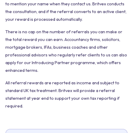
to mention your name when they contact us. Britvex conducts
the consultation, and if the referral converts to an active client,
your reward is processed automatically.
There is no cap on the number of referrals you can make or
the total reward you can earn. Accountancy firms, solicitors,
mortgage brokers, IFAs, business coaches and other
professional advisors who regularly refer clients to us can also
apply for our Introducing Partner programme, which offers
enhanced terms.
All referral rewards are reported as income and subject to
standard UK tax treatment. Britvex will provide a referral
statement at year end to support your own tax reporting if
required.