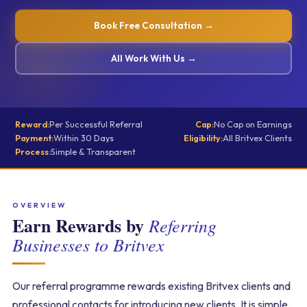
Book Free Consultation →
All Work With Us →
Reward:
Per Successful Referral
Cap:
No Cap on Earnings
Payment:
Within 30 Days
Eligibility:
All Britvex Clients
Process:
Simple & Transparent
OVERVIEW
Earn Rewards by
Referring
Businesses to Britvex
Our referral programme rewards existing Britvex clients and
professional contacts for introducing new clients. It is simple,