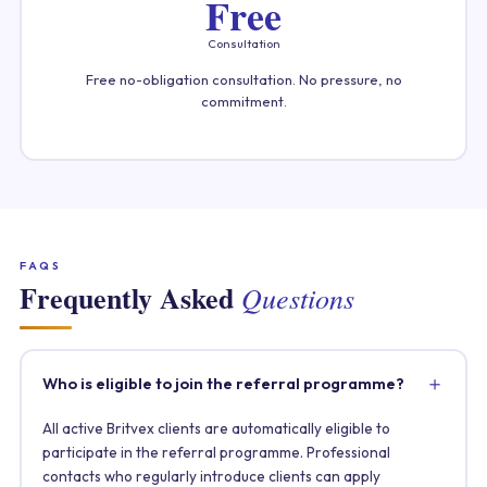
Free
Consultation
Free no-obligation consultation. No pressure, no
commitment.
FAQS
Frequently Asked
Questions
Who is eligible to join the referral programme?
All active Britvex clients are automatically eligible to
participate in the referral programme. Professional
contacts who regularly introduce clients can apply