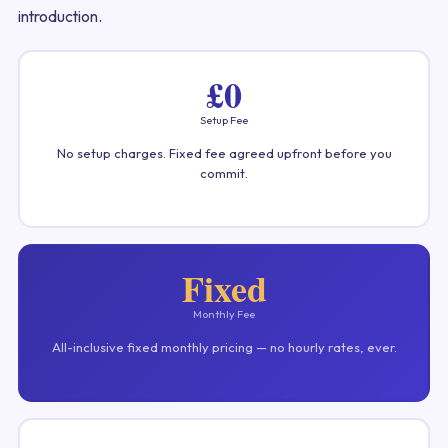
introduction.
£0
Setup Fee
No setup charges. Fixed fee agreed upfront before you
commit.
Fixed
Monthly Fee
All-inclusive fixed monthly pricing — no hourly rates, ever.