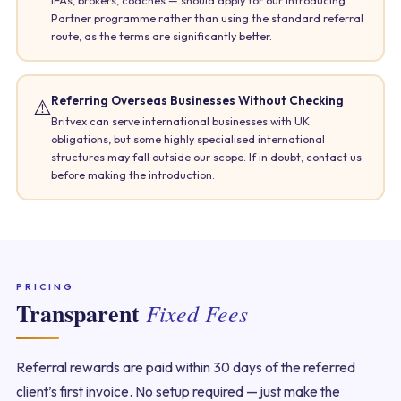
Partner programme rather than using the standard referral
route, as the terms are significantly better.
Referring Overseas Businesses Without Checking
⚠️
Britvex can serve international businesses with UK
obligations, but some highly specialised international
structures may fall outside our scope. If in doubt, contact us
before making the introduction.
PRICING
Transparent
Fixed Fees
Referral rewards are paid within 30 days of the referred
client’s first invoice. No setup required — just make the