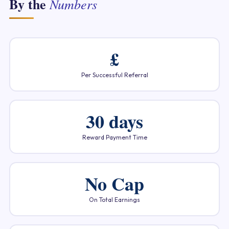
By the
Numbers
£
Per Successful Referral
30 days
Reward Payment Time
No Cap
On Total Earnings