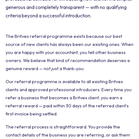
generous and completely transparent — with no qualifying
criteria beyond a successful introduction.
The Britvex referral programme exists because our best
source of new clients has always been our existing ones. When
you are happy with your accountant, you tell other business
owners. We believe that kind of recommendation deserves a
genuine reward — not just a thank-you.
Our referral programme is available to all existing Britvex
clients and approved professional introducers. Every time you
refer a business that becomes a Britvex client, you earn a
referral reward — paid within 30 days of the referred client’s
first invoice being settled.
The referral process is straightforward. You provide the
contact details of the business you are referring, or ask them