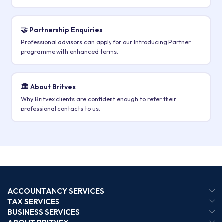
🤝 Partnership Enquiries
Professional advisors can apply for our Introducing Partner
programme with enhanced terms.
🏛️ About Britvex
Why Britvex clients are confident enough to refer their
professional contacts to us.
ACCOUNTANCY SERVICES
TAX SERVICES
BUSINESS SERVICES