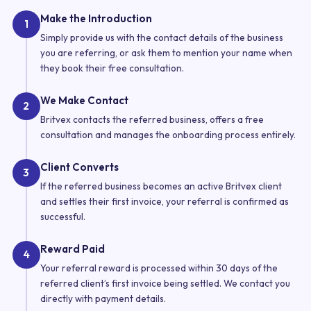
Make the Introduction
1
Simply provide us with the contact details of the business
you are referring, or ask them to mention your name when
they book their free consultation.
We Make Contact
2
Britvex contacts the referred business, offers a free
consultation and manages the onboarding process entirely.
Client Converts
3
If the referred business becomes an active Britvex client
and settles their first invoice, your referral is confirmed as
successful.
Reward Paid
4
Your referral reward is processed within 30 days of the
referred client’s first invoice being settled. We contact you
directly with payment details.