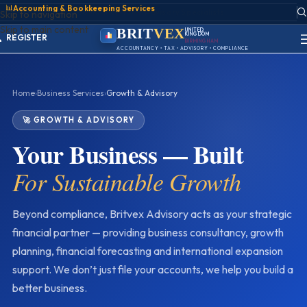
📊
Accounting & Bookkeeping Services
ACCOUNT
Skip to navigation
SIGN IN
Skip to main content
REGISTER
BRIT
VEX
UNITED
KINGDOM
PORTAL
BIRMINGHAM
ACCOUNTANCY • TAX • ADVISORY • COMPLIANCE
Home
›
Business Services
›
Growth & Advisory
🚀 GROWTH & ADVISORY
Your Business — Built
For Sustainable Growth
Beyond compliance, Britvex Advisory acts as your strategic
financial partner — providing business consultancy, growth
planning, financial forecasting and international expansion
support. We don’t just file your accounts, we help you build a
better business.