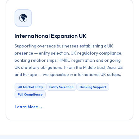
🌍
International Expansion UK
Supporting overseas businesses establishing a UK
presence — entity selection, UK regulatory compliance,
banking relationships, HMRC registration and ongoing
UK statutory obligations. From the Middle East, Asia, US
and Europe — we specialise in international UK setups.
UK Market Entry
Entity Selection
Banking Support
Full Compliance
Learn More →