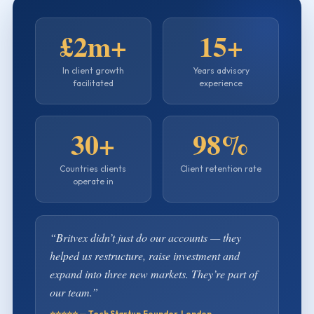
£2m+
15+
In client growth
Years advisory
facilitated
experience
30+
98%
Countries clients
Client retention rate
operate in
“Britvex didn’t just do our accounts — they
helped us restructure, raise investment and
expand into three new markets. They’re part of
our team.”
⭐⭐⭐⭐⭐ — Tech Startup Founder, London