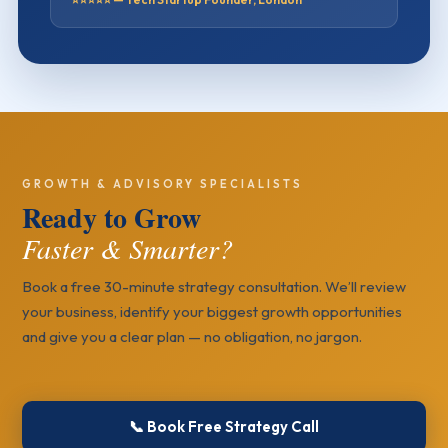
GROWTH & ADVISORY SPECIALISTS
Ready to Grow
Faster & Smarter?
Book a free 30-minute strategy consultation. We’ll review
your business, identify your biggest growth opportunities
and give you a clear plan — no obligation, no jargon.
📞 Book Free Strategy Call