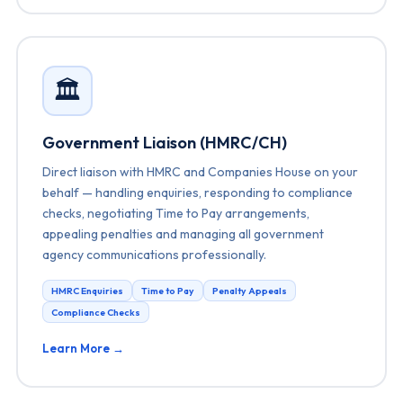
🏛️
Government Liaison (HMRC/CH)
Direct liaison with HMRC and Companies House on your
behalf — handling enquiries, responding to compliance
checks, negotiating Time to Pay arrangements,
appealing penalties and managing all government
agency communications professionally.
HMRC Enquiries
Time to Pay
Penalty Appeals
Compliance Checks
Learn More →