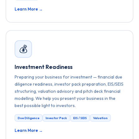
Learn More →
💰
Investment Readiness
Preparing your business for investment — financial due
diligence readiness, investor pack preparation, EIS/SEIS
structuring, valuation advisory and pitch deck financial
modelling. We help you present your business in the
best possible light to investors.
Due Diligence
Investor Pack
EIS / SEIS
Valuation
Learn More →