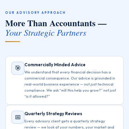
OUR ADVISORY APPROACH
More Than Accountants —
Your Strategic Partners
Commercially Minded Advice
🎯
We understand that every financial decision has a
commercial consequence. Our advice is grounded in
real-world business experience — not just technical
compliance. We ask “will this help you grow?” not just
“is it allowed?”
Quarterly Strategy Reviews
📅
Every advisory client gets a quarterly strategy
review — we look at your numbers, your market and