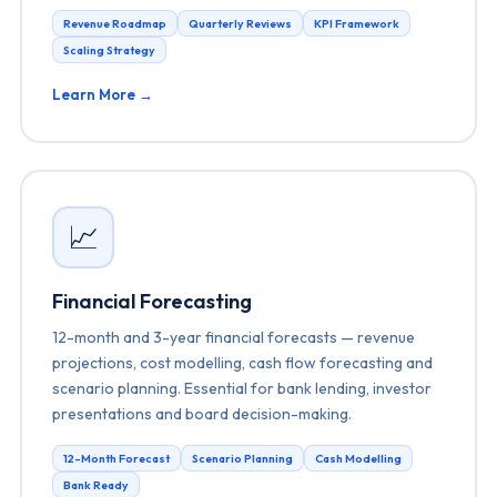
Revenue Roadmap
Quarterly Reviews
KPI Framework
Scaling Strategy
Learn More →
📈
Financial Forecasting
12-month and 3-year financial forecasts — revenue
projections, cost modelling, cash flow forecasting and
scenario planning. Essential for bank lending, investor
presentations and board decision-making.
12-Month Forecast
Scenario Planning
Cash Modelling
Bank Ready