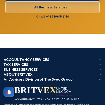
All Business Services →
Or call:
+44 7399 546130
ACCOUNTANCY SERVICES
TAX SERVICES
BUSINESS SERVICES
ABOUT BRITVEX
An Advisory Division of The Syed Group
BRIT
VEX
UNITED
KINGDOM
BIRMINGHAM
ACCOUNTANCY • TAX • ADVISORY • COMPLIANCE
Trusted UK support for businesses, founders, startups, SMEs and