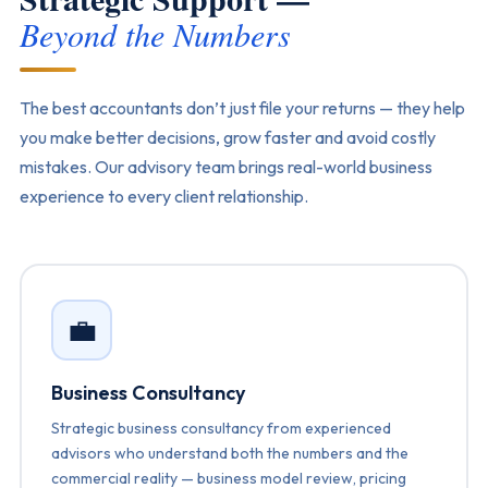
Beyond the Numbers
The best accountants don’t just file your returns — they help
you make better decisions, grow faster and avoid costly
mistakes. Our advisory team brings real-world business
experience to every client relationship.
💼
Business Consultancy
Strategic business consultancy from experienced
advisors who understand both the numbers and the
commercial reality — business model review, pricing