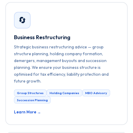
🔄
Business Restructuring
Strategic business restructuring advice — group
structure planning, holding company formation,
demergers, management buyouts and succession
planning. We ensure your business structure is
optimised for tax efficiency, liability protection and
future growth.
Group Structures
Holding Companies
MBO Advisory
Succession Planning
Learn More →