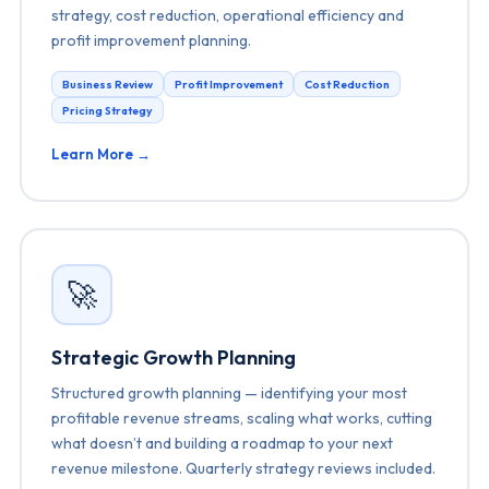
strategy, cost reduction, operational efficiency and
profit improvement planning.
Business Review
Profit Improvement
Cost Reduction
Pricing Strategy
Learn More →
🚀
Strategic Growth Planning
Structured growth planning — identifying your most
profitable revenue streams, scaling what works, cutting
what doesn’t and building a roadmap to your next
revenue milestone. Quarterly strategy reviews included.