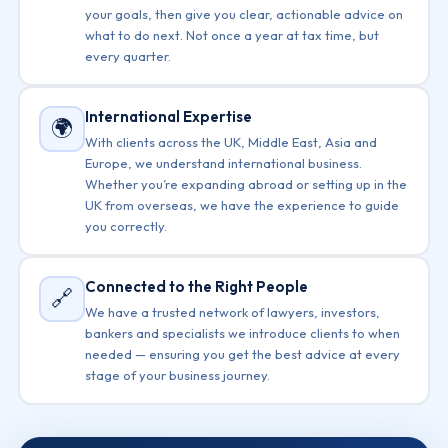
your goals, then give you clear, actionable advice on
what to do next. Not once a year at tax time, but
every quarter.
International Expertise
🌍
With clients across the UK, Middle East, Asia and
Europe, we understand international business.
Whether you’re expanding abroad or setting up in the
UK from overseas, we have the experience to guide
you correctly.
Connected to the Right People
🔗
We have a trusted network of lawyers, investors,
bankers and specialists we introduce clients to when
needed — ensuring you get the best advice at every
stage of your business journey.