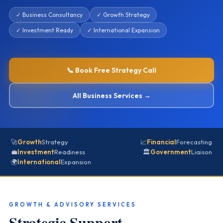
✓ Business Consultancy
✓ Growth Strategy
✓ Investment Ready
✓ International Expansion
📞 Book Free Strategy Call
All Business Services →
🚀
Growth
Strategy
📈
Financial
Forecasting
💼
Investment
Readiness
🏛️
Government
Liaison
🌍
International
Expansion
GROWTH & ADVISORY SERVICES
Strategic Support —