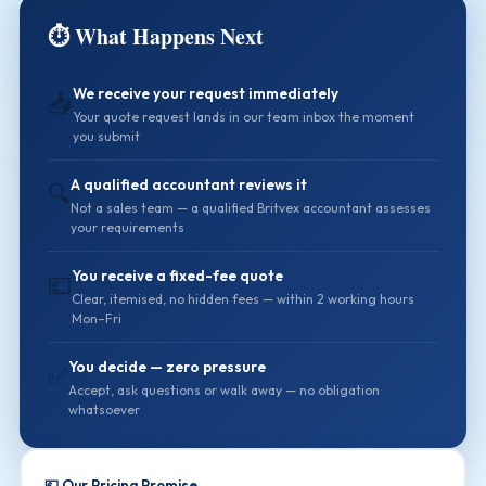
⏱️ What Happens Next
We receive your request immediately
📥
Your quote request lands in our team inbox the moment
you submit
A qualified accountant reviews it
🔍
Not a sales team — a qualified Britvex accountant assesses
your requirements
You receive a fixed-fee quote
💷
Clear, itemised, no hidden fees — within 2 working hours
Mon–Fri
You decide — zero pressure
✅
Accept, ask questions or walk away — no obligation
whatsoever
💷 Our Pricing Promise