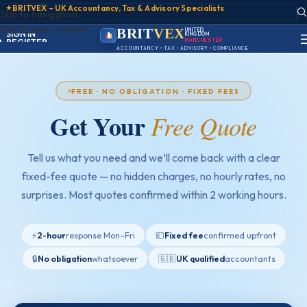
★
BRITVEX – UK Accountancy, Tax & Advisory Specialists
Skip to navigation
ACCOUNT
Skip to main content
SIGN IN
BRIT
VEX
UNITED
KINGDOM
REGISTER
PORTAL
ACCOUNTANCY • TAX • ADVISORY • COMPLIANCE
FREE · NO OBLIGATION · FIXED FEES
Get Your
Free Quote
Tell us what you need and we’ll come back with a clear
fixed-fee quote — no hidden charges, no hourly rates, no
surprises. Most quotes confirmed within 2 working hours.
⚡
2-hour
response Mon–Fri
💷
Fixed fee
confirmed upfront
🔒
No obligation
whatsoever
🇬🇧
UK qualified
accountants