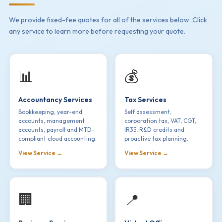
We provide fixed-fee quotes for all of the services below. Click
any service to learn more before requesting your quote.
📊
💰
Accountancy Services
Tax Services
Bookkeeping, year-end
Self assessment,
accounts, management
corporation tax, VAT, CGT,
accounts, payroll and MTD-
IR35, R&D credits and
compliant cloud accounting.
proactive tax planning.
View Service →
View Service →
🏢
📍