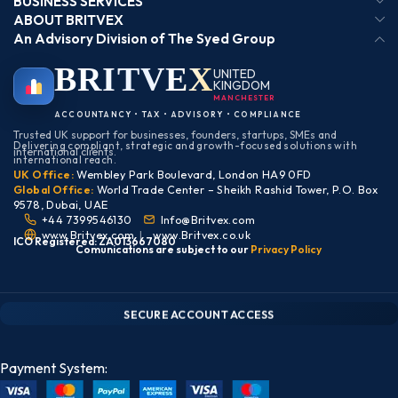
BUSINESS SERVICES
ABOUT BRITVEX
An Advisory Division of The Syed Group
BRIT
VEX
UNITED
KINGDOM
ACCOUNTANCY • TAX • ADVISORY • COMPLIANCE
Trusted UK support for businesses, founders, startups, SMEs and
Delivering compliant, strategic and growth-focused solutions with
international clients.
international reach.
UK Office:
Wembley Park Boulevard, London HA9 0FD
Global Office:
World Trade Center – Sheikh Rashid Tower, P.O. Box
9578, Dubai, UAE
+44 7399546130
Info@Britvex.com
www.Britvex.com
|
www.Britvex.co.uk
ICO Registered: ZA013667080
Comunications are subject to our
Pr
ivac
y Policy
CLIENT PORTAL — SECURE ACCESS
SIGN IN • REGISTER
SECURE ACCOUNT ACCESS
Payment System: