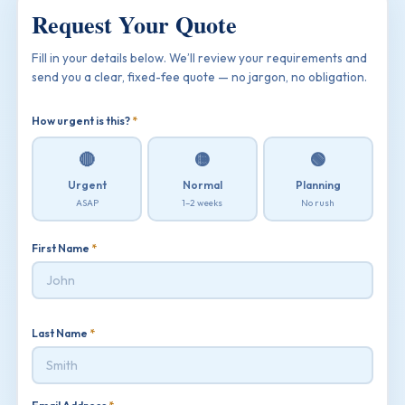
Request Your Quote
Fill in your details below. We’ll review your requirements and
send you a clear, fixed-fee quote — no jargon, no obligation.
How urgent is this?
*
🔴
🟡
🟢
Urgent
Normal
Planning
ASAP
1–2 weeks
No rush
First Name
*
Last Name
*