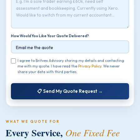
How Would You Like Your Quote Delivered?
I agree to Britvex Advisory storing my details and contacting
me with my quote. I have read the
Privacy Policy
. We never
share your data with third parties.
📋 Send My Quote Request →
WHAT WE QUOTE FOR
Every Service,
One Fixed Fee