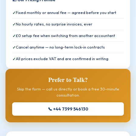
Fixed monthly or annual fee — agreed before you start
No hourly rates, no surprise invoices, ever
£0 setup fee when switching from another accountant
Cancel anytime — no long-term lock-in contracts
All prices exclude VAT and are confirmed in writing
Prefer to Talk?
Skip the form — call us directly or book a free 30-minute
consultation.
📞 +44 7399 546130