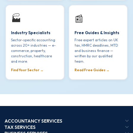
🏭
📰
Industry Specialists
Free Guides & Insights
Sector-specific accounting
Free expert articles on UK
across 20+ industries — e-
tax, HMRC deadlines, MTD
commerce, property,
and business finance —
construction, healthcare
written by our qualified
and more.
team.
Find Your Sector →
Read Free Guides →
ACCOUNTANCY SERVICES
TAX SERVICES