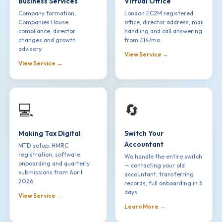
Business Services
Virtual Office
Company formation,
London EC2M registered
Companies House
office, director address, mail
compliance, director
handling and call answering
changes and growth
from £14/mo.
advisory.
View Service →
View Service →
💻
🔄
Making Tax Digital
Switch Your
Accountant
MTD setup, HMRC
registration, software
We handle the entire switch
onboarding and quarterly
— contacting your old
submissions from April
accountant, transferring
2026.
records, full onboarding in 5
days.
View Service →
Learn More →