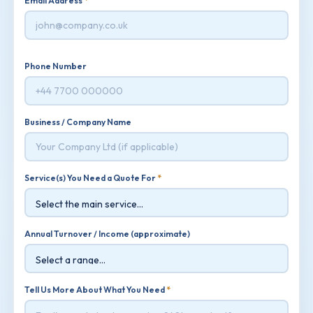
Email Address
*
Phone Number
Business / Company Name
Service(s) You Need a Quote For
*
Annual Turnover / Income (approximate)
Tell Us More About What You Need
*