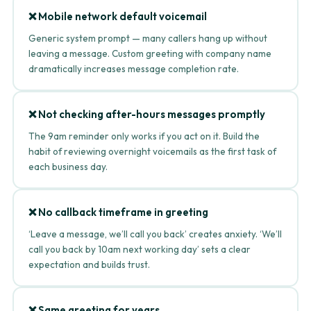
❌ Mobile network default voicemail
Generic system prompt — many callers hang up without
leaving a message. Custom greeting with company name
dramatically increases message completion rate.
❌ Not checking after-hours messages promptly
The 9am reminder only works if you act on it. Build the
habit of reviewing overnight voicemails as the first task of
each business day.
❌ No callback timeframe in greeting
‘Leave a message, we’ll call you back’ creates anxiety. ‘We’ll
call you back by 10am next working day’ sets a clear
expectation and builds trust.
❌ Same greeting for years