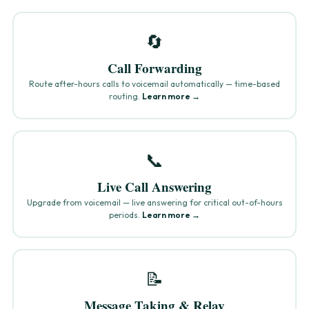
🔄
Call Forwarding
Route after-hours calls to voicemail automatically — time-based
routing.
Learn more →
📞
Live Call Answering
Upgrade from voicemail — live answering for critical out-of-hours
periods.
Learn more →
📝
Message Taking & Relay