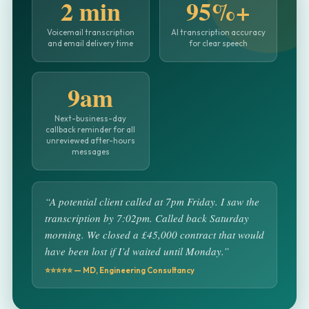
2 min
95%+
Voicemail transcription
AI transcription accuracy
and email delivery time
for clear speech
9am
Next-business-day
callback reminder for all
unreviewed after-hours
messages
“A potential client called at 7pm Friday. I saw the
transcription by 7:02pm. Called back Saturday
morning. We closed a £45,000 contract that would
have been lost if I’d waited until Monday.”
⭐⭐⭐⭐⭐ — MD, Engineering Consultancy