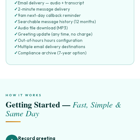
✓
Email delivery — audio + transcript
✓
2-minute message delivery
✓
9am next-day callback reminder
✓
Searchable message history (12 months)
✓
Audio file download (MP3)
✓
Greeting update (any time, no charge)
✓
Out-of-hours hours configuration
✓
Multiple email delivery destinations
✓
Compliance archive (7-year option)
HOW IT WORKS
Getting Started —
Fast, Simple &
Same Day
Record greeting