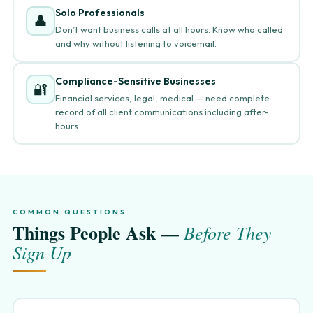
Solo Professionals
👤
Don’t want business calls at all hours. Know who called
and why without listening to voicemail.
Compliance-Sensitive Businesses
🔐
Financial services, legal, medical — need complete
record of all client communications including after-
hours.
COMMON QUESTIONS
Things People Ask —
Before They
Sign Up