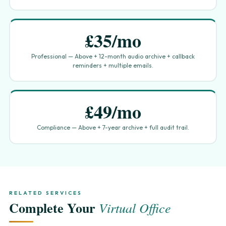
£35/mo
Professional — Above + 12-month audio archive + callback
reminders + multiple emails.
£49/mo
Compliance — Above + 7-year archive + full audit trail.
RELATED SERVICES
Complete Your
Virtual Office