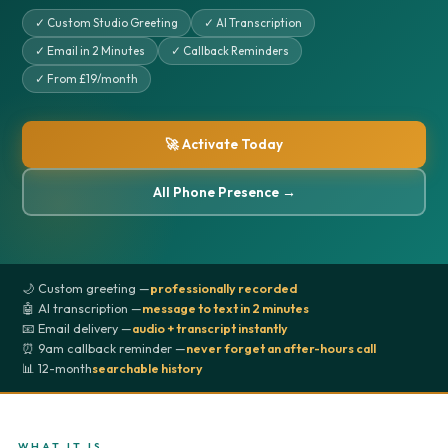
✓ Custom Studio Greeting
✓ AI Transcription
✓ Email in 2 Minutes
✓ Callback Reminders
✓ From £19/month
🚀 Activate Today
All Phone Presence →
🌙 Custom greeting —
professionally recorded
🤖 AI transcription —
message to text in 2 minutes
📧 Email delivery —
audio + transcript instantly
⏰ 9am callback reminder —
never forget an after-hours call
📊 12-month
searchable history
WHAT IT IS