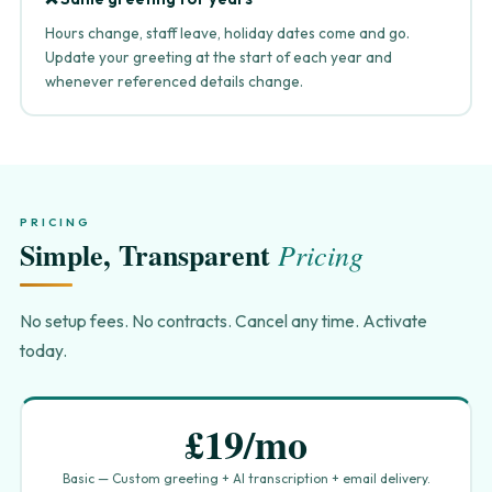
Hours change, staff leave, holiday dates come and go.
Update your greeting at the start of each year and
whenever referenced details change.
PRICING
Simple, Transparent
Pricing
No setup fees. No contracts. Cancel any time. Activate
today.
£19/mo
Basic — Custom greeting + AI transcription + email delivery.