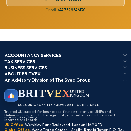
Or call:
+44 7399 546130
ACCOUNTANCY SERVICES
TAX SERVICES
BUSINESS SERVICES
ABOUT BRITVEX
An Advisory Division of The Syed Group
BRIT
VEX
UNITED
KINGDOM
BIRMINGHAM
ACCOUNTANCY • TAX • ADVISORY • COMPLIANCE
Trusted UK support for businesses, founders, startups, SMEs and
Delivering compliant, strategic and growth-focused solutions with
international clients.
international reach.
UK Office:
Wembley Park Boulevard, London HA9 0FD
Global Office:
World Trade Center – Sheikh Rashid Tower, P.O. Box