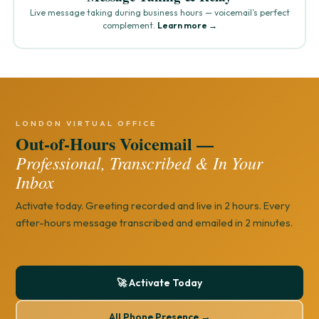
Live message taking during business hours — voicemail’s perfect
complement.
Learn more →
LONDON VIRTUAL OFFICE
Out-of-Hours Voicemail —
Professional, Transcribed & In Your
Inbox
Activate today. Greeting recorded and live in 2 hours. Every
after-hours message transcribed and emailed in 2 minutes.
🚀 Activate Today
All Phone Presence →