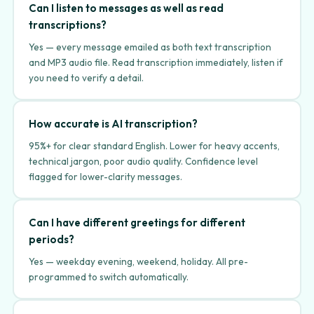
Can I listen to messages as well as read
transcriptions?
Yes — every message emailed as both text transcription
and MP3 audio file. Read transcription immediately, listen if
you need to verify a detail.
How accurate is AI transcription?
95%+ for clear standard English. Lower for heavy accents,
technical jargon, poor audio quality. Confidence level
flagged for lower-clarity messages.
Can I have different greetings for different
periods?
Yes — weekday evening, weekend, holiday. All pre-
programmed to switch automatically.