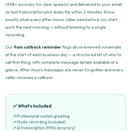
(95%+ accuracy for clear speech) and delivered to your email
as text transcription plus audio file within 2 minutes. Know
exactly what every after-hours caller said before you start
work the next morning — without listening to a single
recording.
Our
9am callback reminder
flags all unreviewed voicemails
at the start of each business day — a structured list of who to
call first thing, with complete message details available at a
glance. After-hours messages are never forgotten and every
caller receives a callback.
✅ What’s Included
✓
Professional custom greeting
✓
Studio recording (included)
✓
AI transcription (95%+ accuracy)