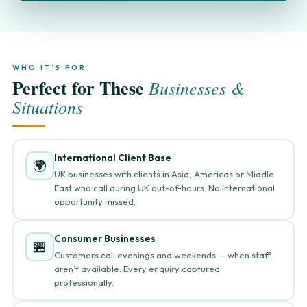
WHO IT’S FOR
Perfect for These
Businesses &
Situations
International Client Base
🌍
UK businesses with clients in Asia, Americas or Middle
East who call during UK out-of-hours. No international
opportunity missed.
Consumer Businesses
🏪
Customers call evenings and weekends — when staff
aren’t available. Every enquiry captured
professionally.