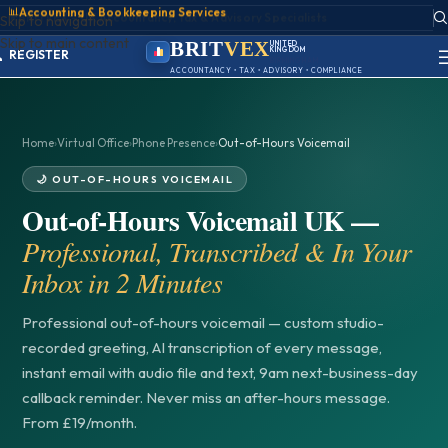
📊
Accounting & Bookkeeping Services
ACCOUNT
Skip to navigation
SIGN IN
Skip to main content
REGISTER
BRIT
VEX
UNITED
KINGDOM
PORTAL
BIRMINGHAM
ACCOUNTANCY • TAX • ADVISORY • COMPLIANCE
Home
›
Virtual Office
›
Phone Presence
›
Out-of-Hours Voicemail
🌙 OUT-OF-HOURS VOICEMAIL
Out-of-Hours Voicemail UK —
Professional, Transcribed & In Your
Inbox in 2 Minutes
Professional out-of-hours voicemail — custom studio-
recorded greeting, AI transcription of every message,
instant email with audio file and text, 9am next-business-day
callback reminder. Never miss an after-hours message.
From £19/month.