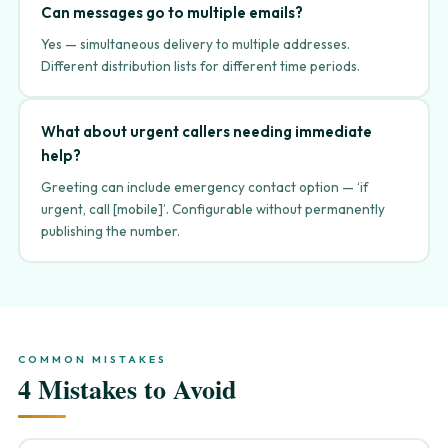
Can messages go to multiple emails?
Yes — simultaneous delivery to multiple addresses.
Different distribution lists for different time periods.
What about urgent callers needing immediate
help?
Greeting can include emergency contact option — ‘if
urgent, call [mobile]’. Configurable without permanently
publishing the number.
COMMON MISTAKES
4 Mistakes to Avoid