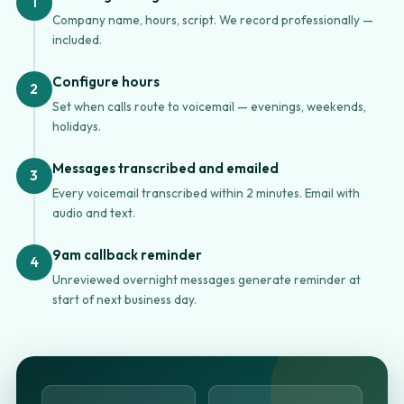
1
Company name, hours, script. We record professionally —
included.
Configure hours
2
Set when calls route to voicemail — evenings, weekends,
holidays.
Messages transcribed and emailed
3
Every voicemail transcribed within 2 minutes. Email with
audio and text.
9am callback reminder
4
Unreviewed overnight messages generate reminder at
start of next business day.