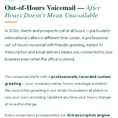
Out-of-Hours Voicemail —
After
Hours Doesn’t Mean Unavailable
In 2026, clients and prospects call at all hours — particularly
international callers in different time zones. A professional
out-of-hours voicemail with friendly greeting, instant AI
transcription and email delivery keeps you connected to your
business even when the office is closed.
Our voicemail starts with a
professionally recorded custom
greeting
— your company name, hours, message invitation.
We record the greeting in our studio (included in all plans) or
use your own recording. Updated any time your hours change
at no extra charge.
Every voicemail is processed by our
AI transcription engine