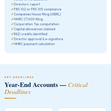
✓
Directors’ report
✓
FRS 102 or FRS 105 compliance
✓
Companies House filing (iXBRL)
✓
HMRC CT600 filing
✓
Corporation Tax computation
✓
Capital allowances claimed
✓
R&D credits identified
✓
Director approval & e-signature
✓
HMRC payment calculation
KEY DEADLINES
Year-End Accounts —
Critical
Deadlines