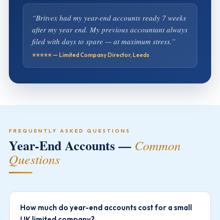
“Britvex had my year-end accounts ready 7 weeks
after my year end. My previous accountant always
filed with days to spare — at maximum stress.”
⭐⭐⭐⭐⭐ — Limited Company Director, Leeds
FREQUENTLY ASKED QUESTIONS
Year-End Accounts —
Common
Questions
How much do year-end accounts cost for a small
UK limited company?