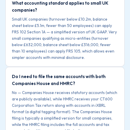
What accounting standard applies to small UK
companies?
Small UK companies (turnover below £10.2m, balance
sheet below £5.1m, fewer than 50 employees) can apply
FRS 102 Section 1A — a simplified version of UK GAAP. Very
small companies qualifying as micro-entities (turnover
below £632,000, balance sheet below £316,000, fewer
than 10 employees) can apply FRS 105, which allows even
simpler accounts with minimal disclosure.
Do I need to file the same accounts with both
Companies House and HMRC?
No — Companies House receives statutory accounts (which
are publicly available), while HMRC receives your CT600
Corporation Tax return along with accounts in iXBRL
format (a digital tagging format). The Companies House
filing is typically a simplified version for small companies,
while the HMRC filing includes the full accounts and tax