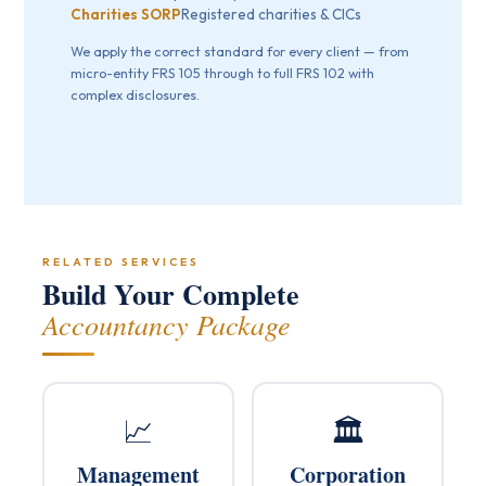
Charities SORP
Registered charities & CICs
We apply the correct standard for every client — from
micro-entity FRS 105 through to full FRS 102 with
complex disclosures.
RELATED SERVICES
Build Your Complete
Accountancy Package
📈
🏛️
Management
Corporation