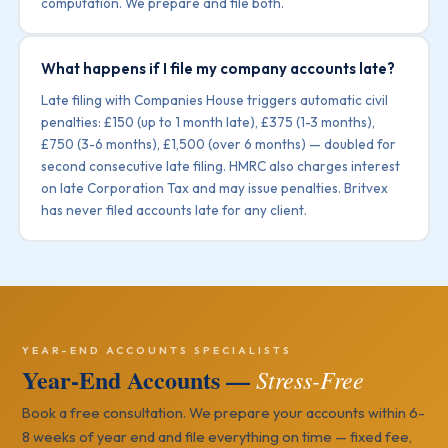
computation. We prepare and file both.
What happens if I file my company accounts late?
Late filing with Companies House triggers automatic civil
penalties: £150 (up to 1 month late), £375 (1-3 months),
£750 (3-6 months), £1,500 (over 6 months) — doubled for
second consecutive late filing. HMRC also charges interest
on late Corporation Tax and may issue penalties. Britvex
has never filed accounts late for any client.
YEAR-END ACCOUNTS SPECIALISTS
Year-End Accounts —
Stress-Free
Book a free consultation. We prepare your accounts within 6-
8 weeks of year end and file everything on time — fixed fee,