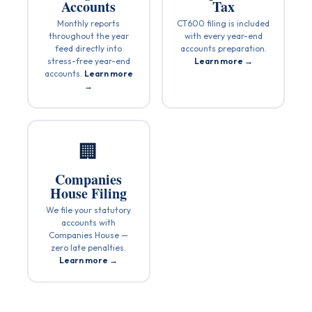
Accounts
Tax
Monthly reports
CT600 filing is included
throughout the year
with every year-end
feed directly into
accounts preparation.
stress-free year-end
Learn more →
accounts.
Learn more
→
🏢
Companies
House Filing
We file your statutory
accounts with
Companies House —
zero late penalties.
Learn more →