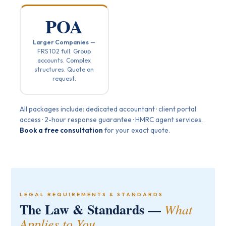
POA
Larger Companies
—
FRS 102 full. Group
accounts. Complex
structures. Quote on
request.
All packages include: dedicated accountant · client portal
access · 2-hour response guarantee · HMRC agent services.
Book a free consultation
for your exact quote.
LEGAL REQUIREMENTS & STANDARDS
The Law & Standards —
What
Applies to You