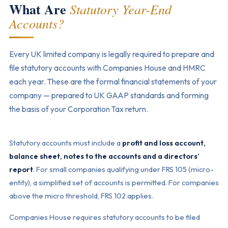
What Are
Statutory Year-End
Accounts?
Every UK limited company is legally required to prepare and
file statutory accounts with Companies House and HMRC
each year. These are the formal financial statements of your
company — prepared to UK GAAP standards and forming
the basis of your Corporation Tax return.
Statutory accounts must include a
profit and loss account,
balance sheet, notes to the accounts and a directors’
report
. For small companies qualifying under FRS 105 (micro-
entity), a simplified set of accounts is permitted. For companies
above the micro threshold, FRS 102 applies.
Companies House requires statutory accounts to be filed