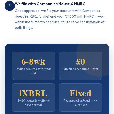
We file with Companies House & HMRC
4
Once approved, we file your accounts with Companies
House in iXBRL format and your CT600 with HMRC — well
within the 9-month deadline. You receive confirmation of
both filings.
6-8wk
£0
Draft accounts after year
Late filing penalties — ever
end
iXBRL
Fixed
HMRC-compliant digital
Fee agreed upfront — no
filing format
surprises