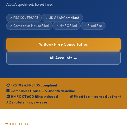
ACCA qualified, fixed fee.
✓ FRS 102 / FRS 105
✓ UK GAAP Compliant
✓ Companies House Filed
✓ HMRC Filed
✓ Fixed Fee
📞 Book Free Consultation
All Accounts →
📋 FRS 102 & FRS 105 compliant
🏢 Companies House — 9-month deadline
🏛️ HMRC CT600 filing included
💰 Fixed fee — agreed upfront
⚡ Zero late filings — ever
WHAT IT IS