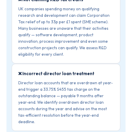
UK companies spending money on qualifying
research and development can claim Corporation
Tax relief of up to 33p per £1 spent (SME scheme).
Many businesses are unaware that their activities
qualify — software development, product
innovation, process improvement and even some
construction projects can qualify. We assess R&D
eligibility for every client.
❌ Incorrect director loan treatment
Director loan accounts that are overdrawn at year-
end trigger a 33.75% S455 tax charge on the
outstanding balance — payable 9 months after
year-end. We identify overdrawn director loan
accounts during the year and advise on the most
tax-efficient resolution before the year-end
deadline.