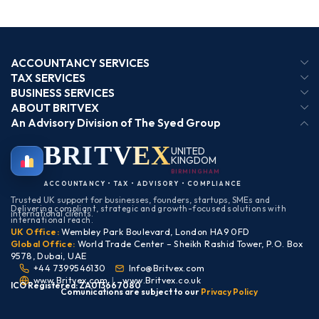
ACCOUNTANCY SERVICES
TAX SERVICES
BUSINESS SERVICES
ABOUT BRITVEX
An Advisory Division of The Syed Group
BRIT
VEX
UNITED
KINGDOM
BIRMINGHAM
ACCOUNTANCY • TAX • ADVISORY • COMPLIANCE
Trusted UK support for businesses, founders, startups, SMEs and
Delivering compliant, strategic and growth-focused solutions with
international clients.
international reach.
UK Office:
Wembley Park Boulevard, London HA9 0FD
Global Office:
World Trade Center – Sheikh Rashid Tower, P.O. Box
9578, Dubai, UAE
+44 7399546130
Info@Britvex.com
www.Britvex.com
|
www.Britvex.co.uk
ICO Registered: ZA013667080
Comunications are subject to our
Pr
ivac
y Policy