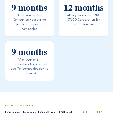
9 months
12 months
After year end —
After year end — HMRC
Companies House filing
CT600 Corporation Tax
deadline for private
return deadline
companies
9 months
After year end —
Corporation Tax payment
due (for companies paying
annually)
HOW IT WORKS
How We