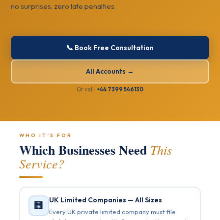
no surprises, zero late penalties.
📞 Book Free Consultation
All Accounts →
Or call:
+44 7399 546130
WHO IT’S FOR
Which Businesses Need
This
Service?
UK Limited Companies — All Sizes
🏢
Every UK private limited company must file