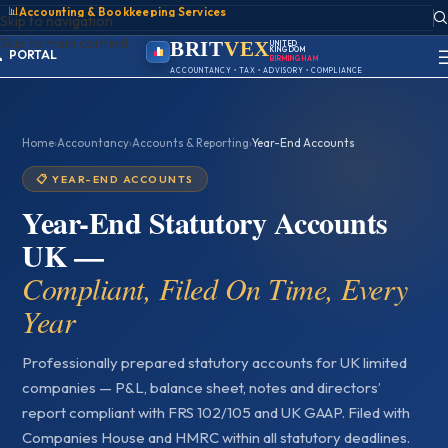
📊
Accounting & Bookkeeping Services
Skip to navigation
Skip to main content
BRIT
VEX
UNITED
KINGDOM
ACCOUNT
BIRMINGHAM
SIGN IN
ACCOUNTANCY • TAX • ADVISORY • COMPLIANCE
REGISTER
PORTAL
Home
›
Accountancy
›
Accounts & Reporting
›
Year-End Accounts
📋 YEAR-END ACCOUNTS
Year-End Statutory Accounts
UK —
Compliant, Filed On Time, Every
Year
Professionally prepared statutory accounts for UK limited
companies — P&L, balance sheet, notes and directors’
report compliant with FRS 102/105 and UK GAAP. Filed with
Companies House and HMRC within all statutory deadlines.