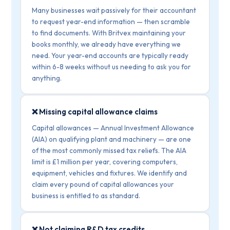
Many businesses wait passively for their accountant
to request year-end information — then scramble
to find documents. With Britvex maintaining your
books monthly, we already have everything we
need. Your year-end accounts are typically ready
within 6-8 weeks without us needing to ask you for
anything.
❌ Missing capital allowance claims
Capital allowances — Annual Investment Allowance
(AIA) on qualifying plant and machinery — are one
of the most commonly missed tax reliefs. The AIA
limit is £1 million per year, covering computers,
equipment, vehicles and fixtures. We identify and
claim every pound of capital allowances your
business is entitled to as standard.
❌ Not claiming R&D tax credits