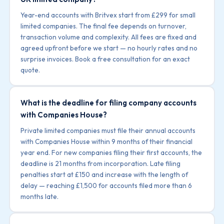
Year-end accounts with Britvex start from £299 for small
limited companies. The final fee depends on turnover,
transaction volume and complexity. All fees are fixed and
agreed upfront before we start — no hourly rates and no
surprise invoices. Book a free consultation for an exact
quote.
What is the deadline for filing company accounts
with Companies House?
Private limited companies must file their annual accounts
with Companies House within 9 months of their financial
year end. For new companies filing their first accounts, the
deadline is 21 months from incorporation. Late filing
penalties start at £150 and increase with the length of
delay — reaching £1,500 for accounts filed more than 6
months late.