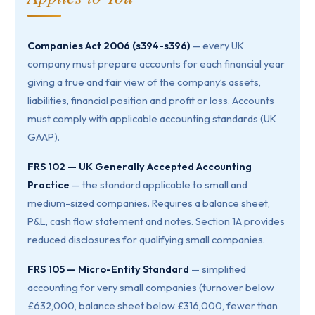
Companies Act 2006 (s394-s396)
— every UK
company must prepare accounts for each financial year
giving a true and fair view of the company’s assets,
liabilities, financial position and profit or loss. Accounts
must comply with applicable accounting standards (UK
GAAP).
FRS 102 — UK Generally Accepted Accounting
Practice
— the standard applicable to small and
medium-sized companies. Requires a balance sheet,
P&L, cash flow statement and notes. Section 1A provides
reduced disclosures for qualifying small companies.
FRS 105 — Micro-Entity Standard
— simplified
accounting for very small companies (turnover below
£632,000, balance sheet below £316,000, fewer than