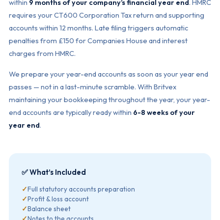
within
9 months of your company’s financial year end
. HMRC
requires your CT600 Corporation Tax return and supporting
accounts within 12 months. Late filing triggers automatic
penalties from £150 for Companies House and interest
charges from HMRC.
We prepare your year-end accounts as soon as your year end
passes — not in a last-minute scramble. With Britvex
maintaining your bookkeeping throughout the year, your year-
end accounts are typically ready within
6-8 weeks of your
year end
.
✅ What’s Included
✓
Full statutory accounts preparation
✓
Profit & loss account
✓
Balance sheet
✓
Notes to the accounts