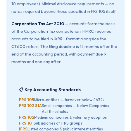
10 employees). Minimal disclosure requirements — no
notes required beyond those specified in FRS 105 itself.
Corporation Tax Act 2010
— accounts form the basis
of the Corporation Tax computation. HMRC requires
accounts to be filed in iXBRL format alongside the
CT600 return. The filing deadline is 12 months after the
end of the accounting period, with payment due 9
months and one day after.
📋 Key Accounting Standards
FRS 105
Micro-entities — turnover below £632k
FRS 102 S1A
Small companies — below Companies
Act thresholds
FRS 102
Medium companies & voluntary adoption
FRS 101
Subsidiaries of IFRS groups
IFRS
Listed companies & public interest entities