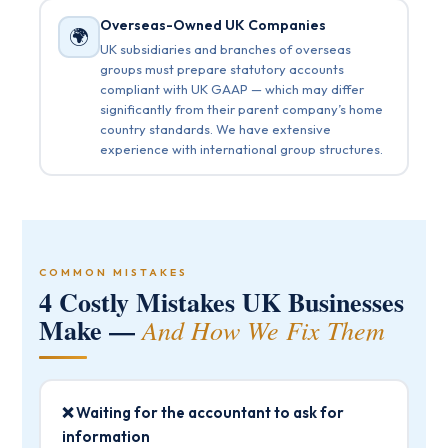
Overseas-Owned UK Companies
🌍
UK subsidiaries and branches of overseas
groups must prepare statutory accounts
compliant with UK GAAP — which may differ
significantly from their parent company’s home
country standards. We have extensive
experience with international group structures.
COMMON MISTAKES
4 Costly Mistakes UK Businesses
Make —
And How We Fix Them
❌ Waiting for the accountant to ask for
information