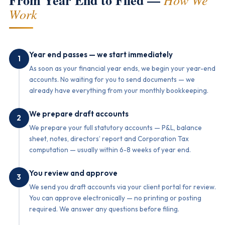
From Year End to Filed —
Work
Year end passes — we start immediately
1
As soon as your financial year ends, we begin your year-end
accounts. No waiting for you to send documents — we
already have everything from your monthly bookkeeping.
We prepare draft accounts
2
We prepare your full statutory accounts — P&L, balance
sheet, notes, directors’ report and Corporation Tax
computation — usually within 6-8 weeks of year end.
You review and approve
3
We send you draft accounts via your client portal for review.
You can approve electronically — no printing or posting
required. We answer any questions before filing.