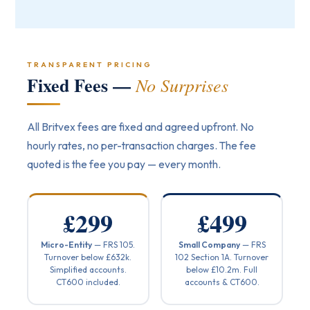
TRANSPARENT PRICING
Fixed Fees —
No Surprises
All Britvex fees are fixed and agreed upfront. No
hourly rates, no per-transaction charges. The fee
quoted is the fee you pay — every month.
£299
£499
Micro-Entity
— FRS 105.
Small Company
— FRS
Turnover below £632k.
102 Section 1A. Turnover
Simplified accounts.
below £10.2m. Full
CT600 included.
accounts & CT600.