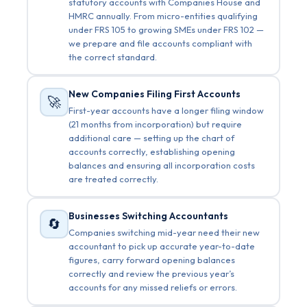
statutory accounts with Companies House and
HMRC annually. From micro-entities qualifying
under FRS 105 to growing SMEs under FRS 102 —
we prepare and file accounts compliant with
the correct standard.
New Companies Filing First Accounts
🚀
First-year accounts have a longer filing window
(21 months from incorporation) but require
additional care — setting up the chart of
accounts correctly, establishing opening
balances and ensuring all incorporation costs
are treated correctly.
Businesses Switching Accountants
🔄
Companies switching mid-year need their new
accountant to pick up accurate year-to-date
figures, carry forward opening balances
correctly and review the previous year’s
accounts for any missed reliefs or errors.