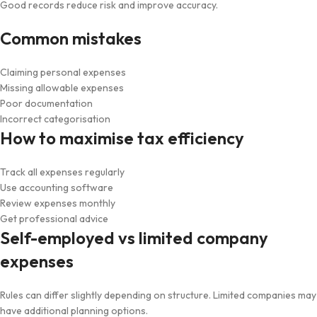
Good records reduce risk and improve accuracy.
Common mistakes
Claiming personal expenses
Missing allowable expenses
Poor documentation
Incorrect categorisation
How to maximise tax efficiency
Track all expenses regularly
Use accounting software
Review expenses monthly
Get professional advice
Self-employed vs limited company
expenses
Rules can differ slightly depending on structure. Limited companies may
have additional planning options.