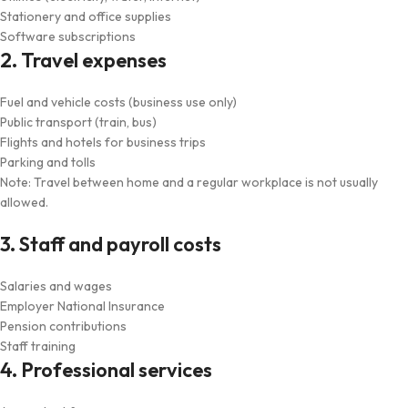
Stationery and office supplies
Software subscriptions
2. Travel expenses
Fuel and vehicle costs (business use only)
Public transport (train, bus)
Flights and hotels for business trips
Parking and tolls
Note: Travel between home and a regular workplace is not usually
allowed.
3. Staff and payroll costs
Salaries and wages
Employer National Insurance
Pension contributions
Staff training
4. Professional services