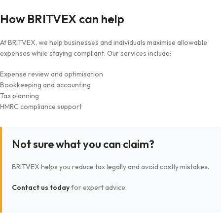
How BRITVEX can help
At BRITVEX, we help businesses and individuals maximise allowable
expenses while staying compliant. Our services include:
Expense review and optimisation
Bookkeeping and accounting
Tax planning
HMRC compliance support
Not sure what you can claim?
BRITVEX helps you reduce tax legally and avoid costly mistakes.
Contact us today
for expert advice.