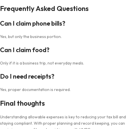
Frequently Asked Questions
Can I claim phone bills?
Yes, but only the business portion.
Can I claim food?
Only if it is a business trip, not everyday meals.
Do I need receipts?
Yes, proper documentation is required.
Final thoughts
Understanding allowable expenses is key to reducing your tax bill and
staying compliant. With proper planning and record keeping, you can