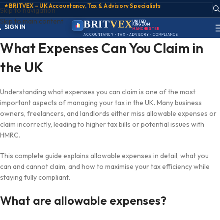
★
BRITVEX – UK Accountancy, Tax & Advisory Specialists
Skip to navigation
ACCOUNT
Skip to main content
SIGN IN
BRIT
VEX
UNITED
KINGDOM
REGISTER
MANCHESTER
PORTAL
ACCOUNTANCY • TAX • ADVISORY • COMPLIANCE
What Expenses Can You Claim in
the UK
Understanding what expenses you can claim is one of the most
important aspects of managing your tax in the UK. Many business
owners, freelancers, and landlords either miss allowable expenses or
claim incorrectly, leading to higher tax bills or potential issues with
HMRC.
This complete guide explains allowable expenses in detail, what you
can and cannot claim, and how to maximise your tax efficiency while
staying fully compliant.
What are allowable expenses?