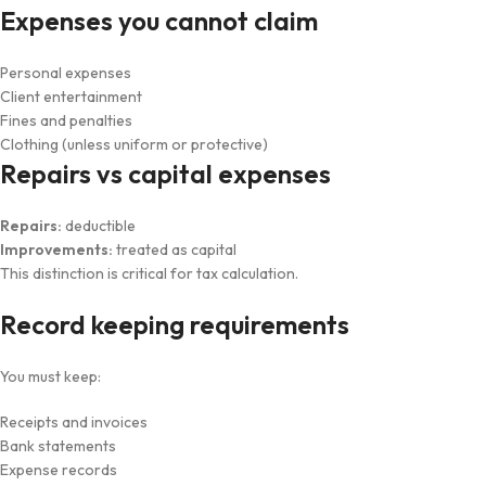
Expenses you cannot claim
Personal expenses
Client entertainment
Fines and penalties
Clothing (unless uniform or protective)
Repairs vs capital expenses
Repairs:
deductible
Improvements:
treated as capital
This distinction is critical for tax calculation.
Record keeping requirements
You must keep:
Receipts and invoices
Bank statements
Expense records