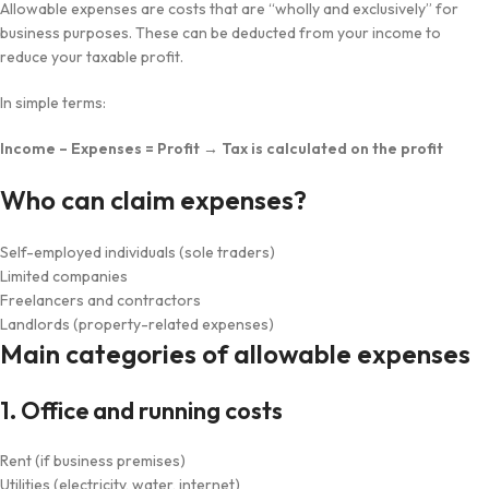
Allowable expenses are costs that are “wholly and exclusively” for
business purposes. These can be deducted from your income to
reduce your taxable profit.
In simple terms:
Income – Expenses = Profit → Tax is calculated on the profit
Who can claim expenses?
Self-employed individuals (sole traders)
Limited companies
Freelancers and contractors
Landlords (property-related expenses)
Main categories of allowable expenses
1. Office and running costs
Rent (if business premises)
Utilities (electricity, water, internet)