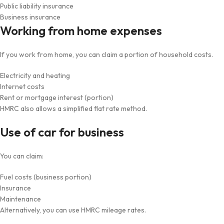
Public liability insurance
Business insurance
Working from home expenses
If you work from home, you can claim a portion of household costs.
Electricity and heating
Internet costs
Rent or mortgage interest (portion)
HMRC also allows a simplified flat rate method.
Use of car for business
You can claim:
Fuel costs (business portion)
Insurance
Maintenance
Alternatively, you can use HMRC mileage rates.