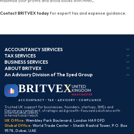
maximise your profits and avoid issues with HMRC.
Contact BRITVEX today
for expert tax and expense guidance.
ACCOUNTANCY SERVICES
TAX SERVICES
BUSINESS SERVICES
ABOUT BRITVEX
An Advisory Division of The Syed Group
BRIT
VEX
UNITED
KINGDOM
MANCHESTER
ACCOUNTANCY • TAX • ADVISORY • COMPLIANCE
Trusted UK support for businesses, founders, startups, SMEs and
Delivering compliant, strategic and growth-focused solutions with
international clients.
international reach.
UK Office:
Wembley Park Boulevard, London HA9 0FD
Global Office:
World Trade Center – Sheikh Rashid Tower, P.O. Box
9578, Dubai, UAE