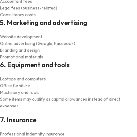
Accountant fees
Legal fees (business-related)
Consultancy costs
5. Marketing and advertising
Website development
Online advertising (Google, Facebook)
Branding and design
Promotional materials
6. Equipment and tools
Laptops and computers
Office furniture
Machinery and tools
Some items may qualify as capital allowances instead of direct
expenses.
7. Insurance
Professional indemnity insurance