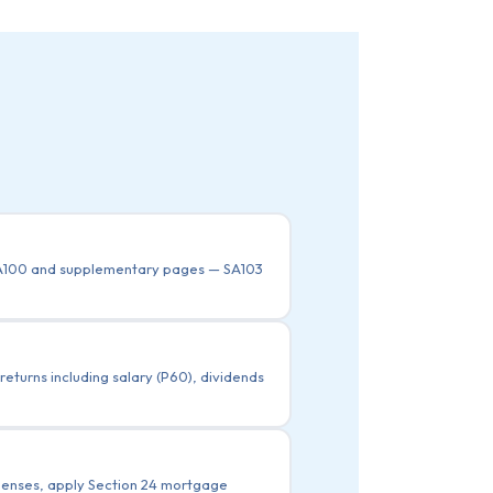
 SA100 and supplementary pages — SA103
eturns including salary (P60), dividends
xpenses, apply Section 24 mortgage