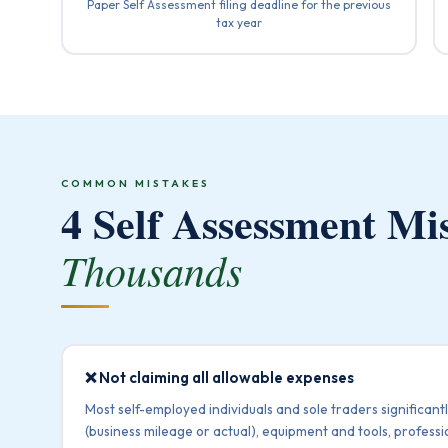
Paper Self Assessment filing deadline for the previous
tax year
COMMON MISTAKES
4 Self Assessment Mi
Thousands
❌ Not claiming all allowable expenses
Most self-employed individuals and sole traders significantl
(business mileage or actual), equipment and tools, professi