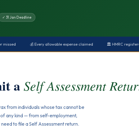
✓ 31 Jan Deadline
er missed
💰 Every allowable expense claimed
🏛️ HMRC registe
it a
Self Assessment Retu
tax from individuals whose tax cannot be
e of any kind — from self-employment,
need to file a Self Assessment return.