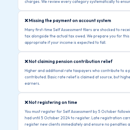
charges. We review every category systematically to ensur
❌ Missing the payment on account system
Many first-time Self Assessment filers are shocked to rece
tax alongside the actual tax owed. We prepare you for this
appropriate if your income is expected to fall.
❌ Not claiming pension contribution relief
Higher and additional rate taxpayers who contribute to a p
contributed. Basic rate relief is claimed at source, but high
earners.
❌ Not registering on time
You must register for Self Assessment by 5 October followi
had until 5 October 2024 to register. Late registration car
register new clients immediately and ensure no penalties a