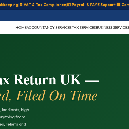
ping
|
🧾 VAT & Tax Compliance
|
💷 Payroll & PAYE Support
|
🏢 Company
HOME
ACCOUNTANCY SERVICES
TAX SERVICES
BUSINESS SERVICE
Tax Return UK —
ed, Filed On Time
 landlords, high
erything from
s, reliefs and