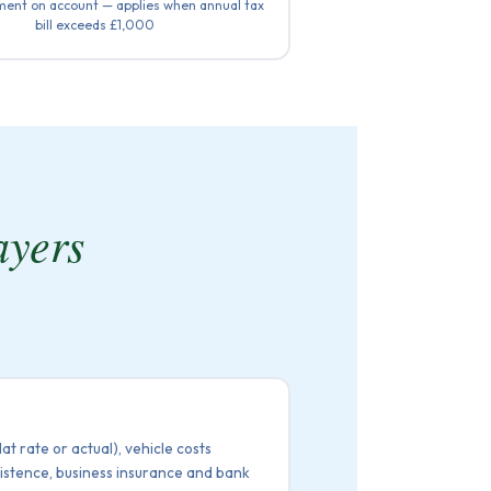
ent on account — applies when annual tax
bill exceeds £1,000
ayers
t rate or actual), vehicle costs
bsistence, business insurance and bank