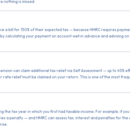
e nothing is missed.
ive a bill for 150% of their expected tax — because HMRC requires paymen
 by calculating your payment on account well in advance and advising on 
ension can claim additional tax relief via Self Assessment — up to 45% ef
er rate relief must be claimed on your return. This is one of the most freq
ng the tax year in which you first had taxable income. For example, if y
ries a penalty — and HMRC can assess tax, interest and penalties for the
rise.