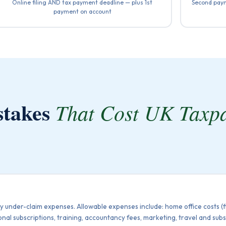
Online filing AND tax payment deadline — plus 1st
Second paym
payment on account
stakes
That Cost UK Taxp
y under-claim expenses. Allowable expenses include: home office costs (fla
onal subscriptions, training, accountancy fees, marketing, travel and su