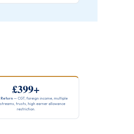
£399+
 Return
— CGT, foreign income, multiple
streams, trusts, high earner allowance
restriction.