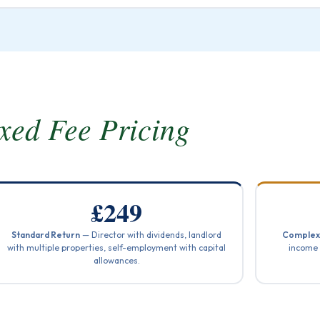
xed Fee Pricing
£249
Standard Return
— Director with dividends, landlord
Complex
with multiple properties, self-employment with capital
income 
allowances.