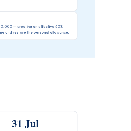
100,000 — creating an effective 60%
me and restore the personal allowance.
31 Jul