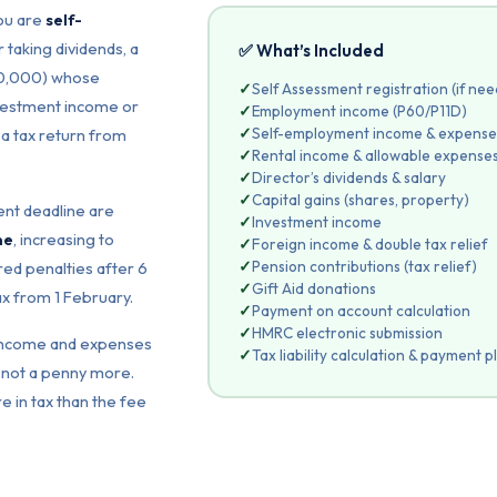
you are
self-
 taking dividends, a
✅ What’s Included
100,000) whose
✓
Self Assessment registration (if ne
nvestment income or
✓
Employment income (P60/P11D)
✓
Self-employment income & expense
 a tax return from
✓
Rental income & allowable expense
✓
Director’s dividends & salary
✓
Capital gains (shares, property)
nt deadline are
✓
Investment income
ne
, increasing to
✓
Foreign income & double tax relief
✓
Pension contributions (tax relief)
ed penalties after 6
✓
Gift Aid donations
ax from 1 February.
✓
Payment on account calculation
✓
HMRC electronic submission
r income and expenses
✓
Tax liability calculation & payment p
not a penny more.
e in tax than the fee