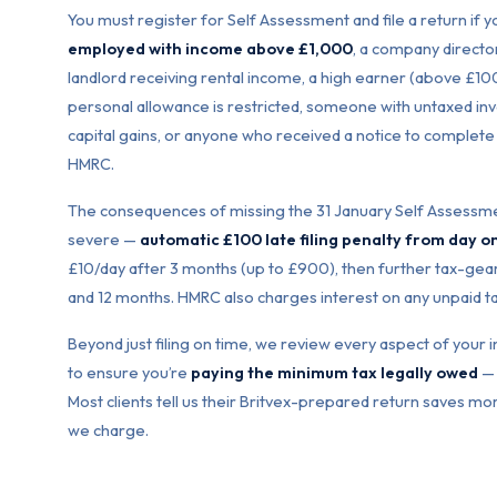
You must register for Self Assessment and file a return if 
employed with income above £1,000
, a company director
landlord receiving rental income, a high earner (above £
personal allowance is restricted, someone with untaxed i
capital gains, or anyone who received a notice to complete
HMRC.
The consequences of missing the 31 January Self Assessme
severe —
automatic £100 late filing penalty from day o
£10/day after 3 months (up to £900), then further tax-gear
and 12 months. HMRC also charges interest on any unpaid t
Beyond just filing on time, we review every aspect of you
to ensure you’re
paying the minimum tax legally owed
— 
Most clients tell us their Britvex-prepared return saves mor
we charge.