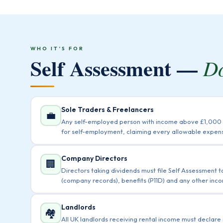
WHO IT’S FOR
Self Assessment —
Do
Sole Traders & Freelancers
💼
Any self-employed person with income above £1,000 m
for self-employment, claiming every allowable expens
Company Directors
🏢
Directors taking dividends must file Self Assessment 
(company records), benefits (P11D) and any other inco
Landlords
🏘️
All UK landlords receiving rental income must declare