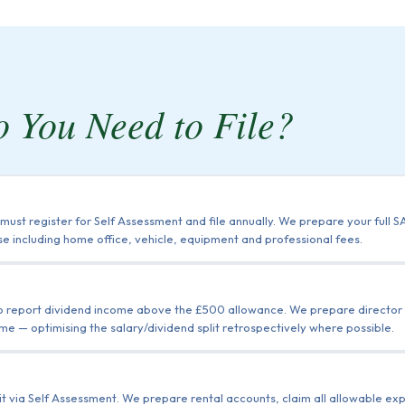
 You Need to File?
ust register for Self Assessment and file annually. We prepare your full
e including home office, vehicle, equipment and professional fees.
to report dividend income above the £500 allowance. We prepare director r
me — optimising the salary/dividend split retrospectively where possible.
 it via Self Assessment. We prepare rental accounts, claim all allowable e