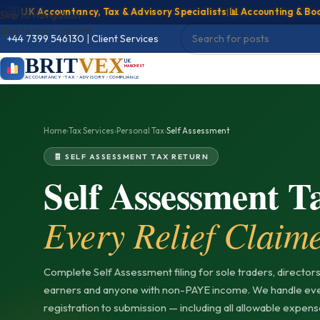
UK Accountancy, Tax & Advisory Specialists
|
📊 Accounting & Bookkee
Skip to navigation
Skip to main content
Client Services
|
+44 7399 546130
BRIT
VEX
UK
MANCHESTER
ACCOUNTANCY • TAX • ADVISORY • COMPLIANCE
Home
›
Tax Services
›
Personal Tax
›
Self Assessment
🧾 SELF ASSESSMENT TAX RETURN
Self Assessment 
Every Relief Claim
Complete Self Assessment filing for sole traders, directors,
earners and anyone with non-PAYE income. We handle ev
registration to submission — including all allowable expense