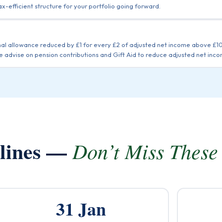
ax-efficient structure for your portfolio going forward.
nal allowance reduced by £1 for every £2 of adjusted net income above £
advise on pension contributions and Gift Aid to reduce adjusted net inco
dlines —
Don’t Miss These
31 Jan