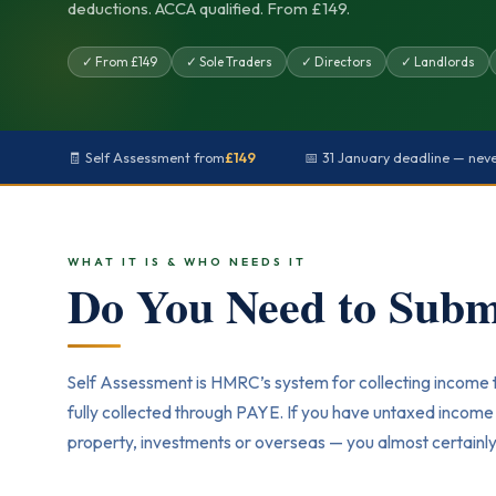
deductions. ACCA qualified. From £149.
✓ From £149
✓ Sole Traders
✓ Directors
✓ Landlords
🧾 Self Assessment from
£149
📅 31 January deadline — nev
WHAT IT IS & WHO NEEDS IT
Do You Need to Subm
Self Assessment is HMRC’s system for collecting income 
fully collected through PAYE. If you have untaxed incom
property, investments or overseas — you almost certainly 