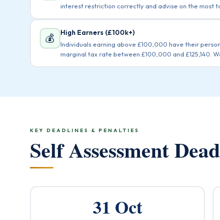
interest restriction correctly and advise on the most t
High Earners (£100k+)
💰
Individuals earning above £100,000 have their perso
marginal tax rate between £100,000 and £125,140. We 
KEY DEADLINES & PENALTIES
Self Assessment Dea
31 Oct