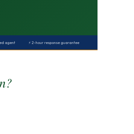
red agent
⚡ 2-hour response guarantee
rn?