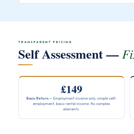
TRANSPARENT PRICING
Self Assessment —
Fi
£149
Basic Return
— Employment income only, simple self-
employment, basic rental income. No complex
elements.