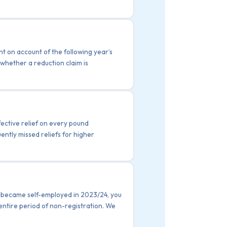
t on account of the following year’s
whether a reduction claim is
fective relief on every pound
uently missed reliefs for higher
ou became self-employed in 2023/24, you
 entire period of non-registration. We