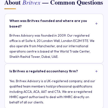
About
— Common Questions
Britvex
When was Britvex founded and where are you
based?
Britvex Advisory was founded in 2009. Our registered
office is at Suite 4, 20 London Wall, London EC2M 5TE. We
also operate from Manchester, and our international
operations centre is based at the World Trade Center,
Sheikh Rashid Tower, Dubai, UAE.
Is Britvex a regulated accountancy firm?
Yes. Britvex Advisory is a UK-registered company, and our
qualified team members hold professional qualifications
including ACCA, ACA, AAT and CTA. We are a registered
HMRC agent authorised to deal with HMRC directly on
behalf of all our clients.