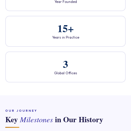
Year Founded
15+
Years in Practice
3
Global Offices
OUR JOURNEY
Key
in Our History
Milestones