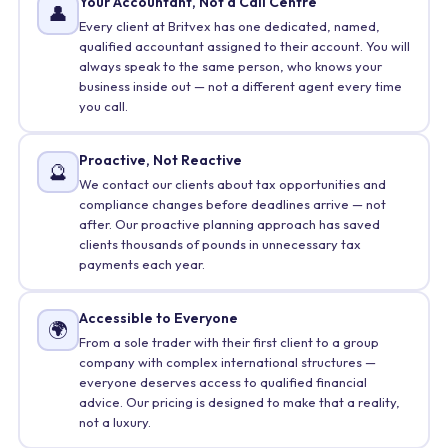
Your Accountant, Not a Call Centre
👤
Every client at Britvex has one dedicated, named,
qualified accountant assigned to their account. You will
always speak to the same person, who knows your
business inside out — not a different agent every time
you call.
Proactive, Not Reactive
🔮
We contact our clients about tax opportunities and
compliance changes before deadlines arrive — not
after. Our proactive planning approach has saved
clients thousands of pounds in unnecessary tax
payments each year.
Accessible to Everyone
🌍
From a sole trader with their first client to a group
company with complex international structures —
everyone deserves access to qualified financial
advice. Our pricing is designed to make that a reality,
not a luxury.