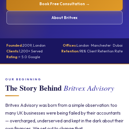
Book Free Consultation →
About Britvex
Founded:
2009, London
Offices:
London · Manchester · Dubai
Clients:
1,200+ Served
Retention:
98% Client Retention Rate
Rating:
⭐ 5.0 Google
OUR BEGINNING
The Story Behind
Britvex Advisory
Britvex Advisory was born from a simple observation: too
many UK businesses were being failed by their accountants
— overcharged, underserved and kept in the dark about their
own finances. We set out to change that.