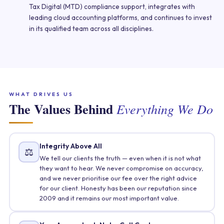
Tax Digital (MTD) compliance support, integrates with
leading cloud accounting platforms, and continues to invest
in its qualified team across all disciplines.
WHAT DRIVES US
The Values Behind
Everything We Do
Integrity Above All
⚖️
We tell our clients the truth — even when it is not what
they want to hear. We never compromise on accuracy,
and we never prioritise our fee over the right advice
for our client. Honesty has been our reputation since
2009 and it remains our most important value.