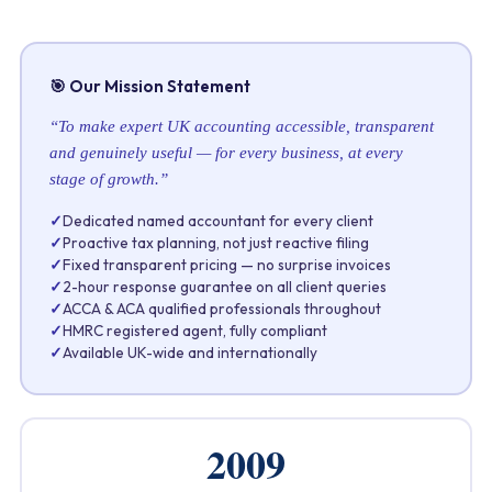
🎯 Our Mission Statement
“To make expert UK accounting accessible, transparent
and genuinely useful — for every business, at every
stage of growth.”
✓
Dedicated named accountant for every client
✓
Proactive tax planning, not just reactive filing
✓
Fixed transparent pricing — no surprise invoices
✓
2-hour response guarantee on all client queries
✓
ACCA & ACA qualified professionals throughout
✓
HMRC registered agent, fully compliant
✓
Available UK-wide and internationally
2009