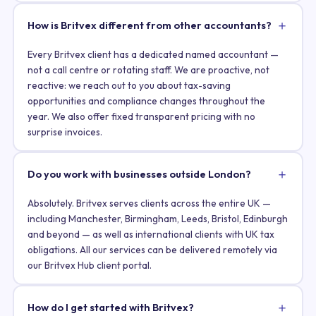
How is Britvex different from other accountants?
Every Britvex client has a dedicated named accountant —
not a call centre or rotating staff. We are proactive, not
reactive: we reach out to you about tax-saving
opportunities and compliance changes throughout the
year. We also offer fixed transparent pricing with no
surprise invoices.
Do you work with businesses outside London?
Absolutely. Britvex serves clients across the entire UK —
including Manchester, Birmingham, Leeds, Bristol, Edinburgh
and beyond — as well as international clients with UK tax
obligations. All our services can be delivered remotely via
our Britvex Hub client portal.
How do I get started with Britvex?