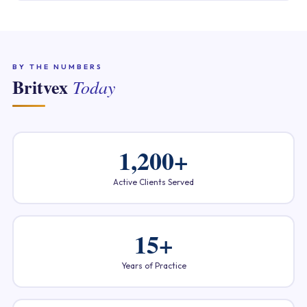
BY THE NUMBERS
Britvex
Today
1,200+
Active Clients Served
15+
Years of Practice