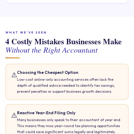
WHAT WE’VE SEEN
4 Costly Mistakes Businesses Make
Without the Right Accountant
Choosing the Cheapest Option
⚠️
Low-cost online-only accounting services often lack the
depth of qualified advice needed to identify tax savings,
prevent penalties or support business growth decisions.
Reactive Year-End Filing Only
⚠️
Many businesses only speak to their accountant at year end.
This means they miss year-round tax planning opportunities
that could save significant sums legally and legitimately.