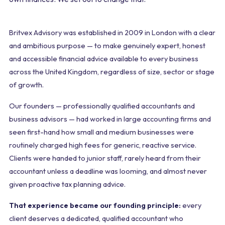
Britvex Advisory was established in 2009 in London with a clear
and ambitious purpose — to make genuinely expert, honest
and accessible financial advice available to every business
across the United Kingdom, regardless of size, sector or stage
of growth.
Our founders — professionally qualified accountants and
business advisors — had worked in large accounting firms and
seen first-hand how small and medium businesses were
routinely charged high fees for generic, reactive service.
Clients were handed to junior staff, rarely heard from their
accountant unless a deadline was looming, and almost never
given proactive tax planning advice.
That experience became our founding principle:
every
client deserves a dedicated, qualified accountant who