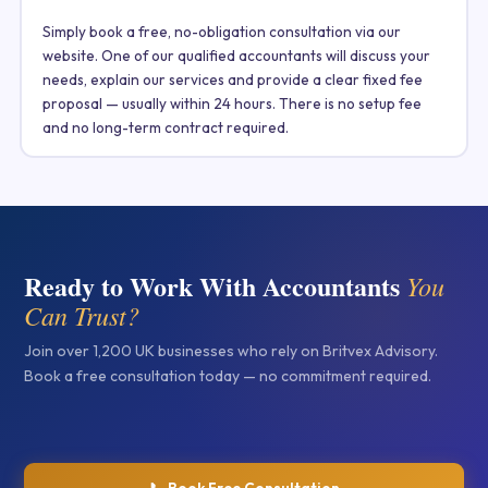
Simply book a free, no-obligation consultation via our
website. One of our qualified accountants will discuss your
needs, explain our services and provide a clear fixed fee
proposal — usually within 24 hours. There is no setup fee
and no long-term contract required.
Ready to Work With Accountants
You
Can Trust?
Join over 1,200 UK businesses who rely on Britvex Advisory.
Book a free consultation today — no commitment required.