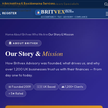
📊
Accounting & Bookkeeping Services
ACCOUNT
Skip to navigation
SIGN IN
Skip to main content
REGISTER
BRIT
VEX
UNITED
KINGDOM
PORTAL
BIRMINGHAM
ACCOUNTANCY • TAX • ADVISORY • COMPLIANCE
Home
›
About Britvex
›
Who We Are
›
Our Story & Mission
🏛️ ABOUT BRITVEX
Our Story &
Mission
How Britvex Advisory was founded, what drives us, and why
over 1,200 UK businesses trust us with their finances — from
day one to today.
📅 Founded 2009
🇬🇧 UK Based
👥 1,200+ Clients
⭐ 5★ Rated