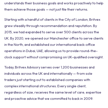
understands their business goals and works proactively to help
them achieve those goals — not just file their returns.
Starting with a handful of clients in the City of London, Britvex
grew steadily through recommendation and reputation. By
2015, we had expanded to serve over 500 clients across the
UK. By 2020, we opened our Manchester office to serve clients
in the North, and established our international back-office
operations in Dubai, UAE, allowing us to provide round-the-
clock support without compromising on UK-qualified oversight.
Today, Britvex Advisory serves over 1,200 businesses and
individuals across the UK and internationally — from sole
traders just starting out to established companies with
complex international structures. Every single client,
regardless of size, receives the same level of care, expertise
and proactive advice that we committed to back in 2009.