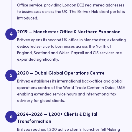
Office service, providing London EC2 registered addresses
to businesses across the UK. The Britvex Hub client portal is
introduced.
2019 — Manchester Office & Northern Expansion
4
Britvex opens its second UK office in Manchester, extending
dedicated service to businesses across the North of
England, Scotland and Wales. Payroll and CIS services are
expanded significantly.
2020 — Dubai Global Operations Centre
5
Britvex establishes its international back-office and global
operations centre at the World Trade Center in Dubai, UAE,
enabling extended service hours and international tax
advisory for global clients.
2024–2026 — 1,200+ Clients & Digital
6
Transformation
Britvex reaches 1,200 active clients, launches full Making