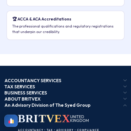
🏆 ACCA & ACA Accreditations
The professional qualifications and regulatory registrations
that underpin our credibility.
ACCOUNTANCY SERVICES
TAX SERVICES
BUSINESS SERVICES
ABOUT BRITVEX
An Advisory Division of The Syed Group
BRIT
VEX
UNITED
KINGDOM
BIRMINGHAM
ACCOUNTANCY • TAX • ADVISORY • COMPLIANCE