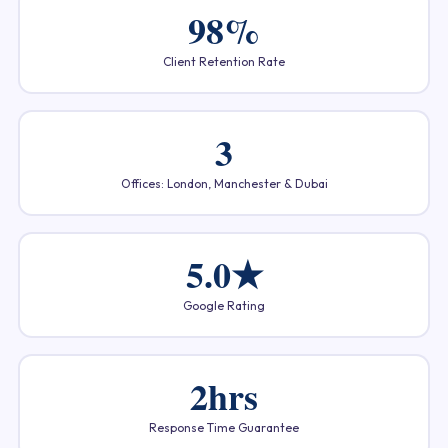
98%
Client Retention Rate
3
Offices: London, Manchester & Dubai
5.0★
Google Rating
2hrs
Response Time Guarantee