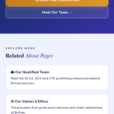
📞 Book Free Consultation
Meet Our Team →
EXPLORE MORE
Related
About Pages
👥 Our Qualified Team
Meet the ACCA, ACA and CTA qualified professionals behind
Britvex Advisory.
⚖️ Our Values & Ethics
The principles that guide every decision and client relationship
at Britvex.