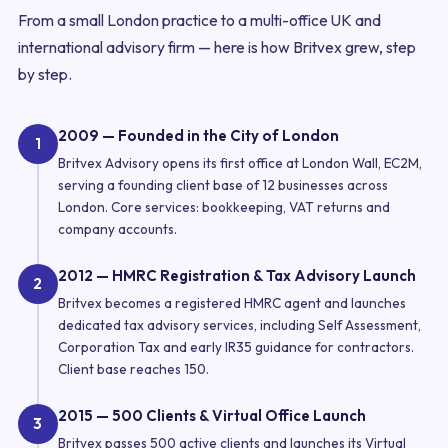
From a small London practice to a multi-office UK and
international advisory firm — here is how Britvex grew, step
by step.
2009 — Founded in the City of London
1
Britvex Advisory opens its first office at London Wall, EC2M,
serving a founding client base of 12 businesses across
London. Core services: bookkeeping, VAT returns and
company accounts.
2012 — HMRC Registration & Tax Advisory Launch
2
Britvex becomes a registered HMRC agent and launches
dedicated tax advisory services, including Self Assessment,
Corporation Tax and early IR35 guidance for contractors.
Client base reaches 150.
2015 — 500 Clients & Virtual Office Launch
3
Britvex passes 500 active clients and launches its Virtual