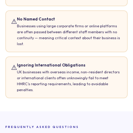
No Named Contact
⚠️
Businesses using large corporate firms or online platforms
are often passed between different staff members with no
continuity — meaning critical context about their business is
lost.
Ignoring International Obligations
⚠️
UK businesses with overseas income, non-resident directors
or international clients often unknowingly fail to meet
HMRC’s reporting requirements, leading to avoidable
penalties.
FREQUENTLY ASKED QUESTIONS