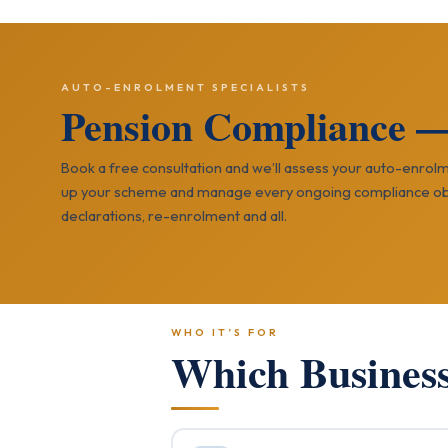
AUTO-ENROLMENT SPECIALISTS
Pension Compliance 
Book a free consultation and we’ll assess your auto-enrolm
up your scheme and manage every ongoing compliance ob
declarations, re-enrolment and all.
WHO IT’S FOR
Which Busines