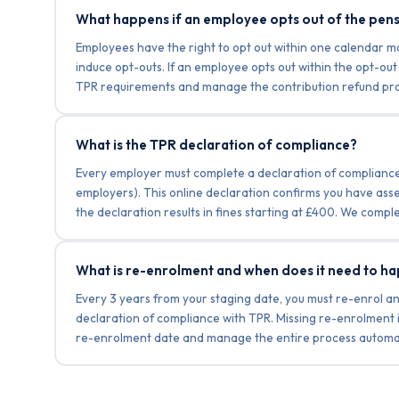
What happens if an employee opts out of the pen
Employees have the right to opt out within one calendar 
induce opt-outs. If an employee opts out within the opt-o
TPR requirements and manage the contribution refund pro
What is the TPR declaration of compliance?
Every employer must complete a declaration of compliance w
employers). This online declaration confirms you have asse
the declaration results in fines starting at £400. We comple
What is re-enrolment and when does it need to h
Every 3 years from your staging date, you must re-enrol an
declaration of compliance with TPR. Missing re-enrolment
re-enrolment date and manage the entire process automatic