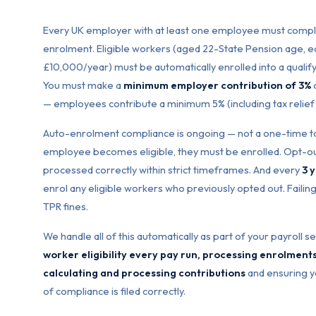
Every UK employer with at least one employee must compl
enrolment. Eligible workers (aged 22-State Pension age, 
£10,000/year) must be automatically enrolled into a quali
You must make a
minimum employer contribution of 3%
o
— employees contribute a minimum 5% (including tax relief
Auto-enrolment compliance is ongoing — not a one-time ta
employee becomes eligible, they must be enrolled. Opt-o
processed correctly within strict timeframes. And every
3 
enrol any eligible workers who previously opted out. Failing
TPR fines.
We handle all of this automatically as part of your payroll s
worker eligibility every pay run, processing enrolment
calculating and processing contributions
and ensuring y
of compliance is filed correctly.