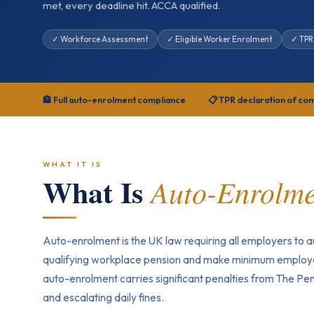
met, every deadline hit. ACCA qualified.
✓ Workforce Assessment
✓ Eligible Worker Enrolment
✓ TPR
🏦 Full auto-enrolment compliance
📋 TPR declaration of co
WHAT IT IS
What Is
Auto-Enrolm
Auto-enrolment is the UK law requiring all employers to au
qualifying workplace pension and make minimum employe
auto-enrolment carries significant penalties from The Pen
and escalating daily fines.