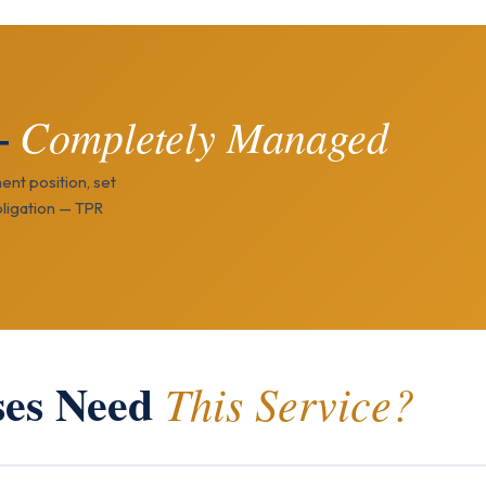
—
Completely Managed
ent position, set
ligation — TPR
ses Need
This Service?