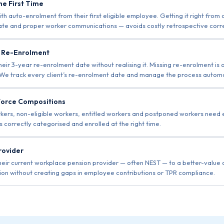
he First Time
 auto-enrolment from their first eligible employee. Getting it right from
date and proper worker communications — avoids costly retrospective corr
r Re-Enrolment
ir 3-year re-enrolment date without realising it. Missing re-enrolment is 
e track every client’s re-enrolment date and manage the process automat
force Compositions
orkers, non-eligible workers, entitled workers and postponed workers need
 correctly categorised and enrolled at the right time.
rovider
heir current workplace pension provider — often NEST — to a better-value
on without creating gaps in employee contributions or TPR compliance.