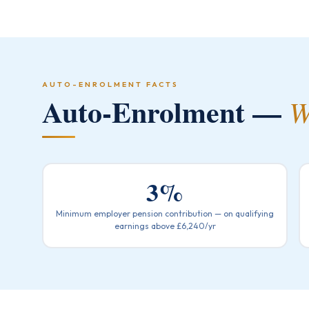
AUTO-ENROLMENT FACTS
Auto-Enrolment —
W
3%
Minimum employer pension contribution — on qualifying
earnings above £6,240/yr