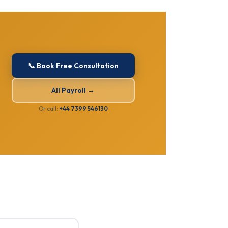
📞 Book Free Consultation
All Payroll →
Or call:
+44 7399 546130