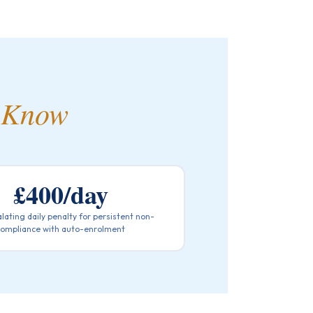
 Know
£400/day
lating daily penalty for persistent non-
compliance with auto-enrolment