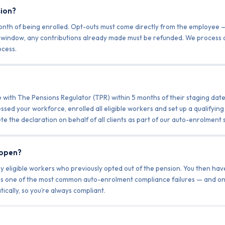
sion?
month of being enrolled. Opt-outs must come directly from the employe
ut window, any contributions already made must be refunded. We process
cess.
ith The Pensions Regulator (TPR) within 5 months of their staging date 
ssed your workforce, enrolled all eligible workers and set up a qualifyin
te the declaration on behalf of all clients as part of our auto-enrolment 
appen?
y eligible workers who previously opted out of the pension. You then ha
 is one of the most common auto-enrolment compliance failures — and on
ally, so you’re always compliant.