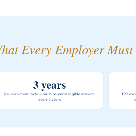
hat Every Employer Must
3 years
Re-enrolment cycle — must re-enrol eligible workers
TPR esca
every 3 years