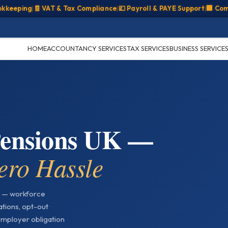
ping
|
🧾 VAT & Tax Compliance
|
💷 Payroll & PAYE Support
|
🏢 Company
HOME
ACCOUNTANCY SERVICES
TAX SERVICES
BUSINESS SERVICE
Pensions UK —
ero Hassle
 — workforce
ations, opt-out
mployer obligation