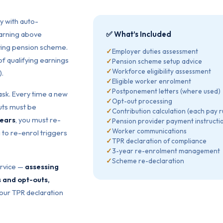
y with auto-
earning above
✅ What’s Included
fying pension scheme.
✓
Employer duties assessment
f qualifying earnings
✓
Pension scheme setup advice
✓
Workforce eligibility assessment
).
✓
Eligible worker enrolment
✓
Postponement letters (where used)
sk. Every time a new
✓
Opt-out processing
uts must be
✓
Contribution calculation (each pay r
years
, you must re-
✓
Pension provider payment instructi
✓
Worker communications
 to re-enrol triggers
✓
TPR declaration of compliance
✓
3-year re-enrolment management
✓
Scheme re-declaration
ervice —
assessing
s and opt-outs,
our TPR declaration