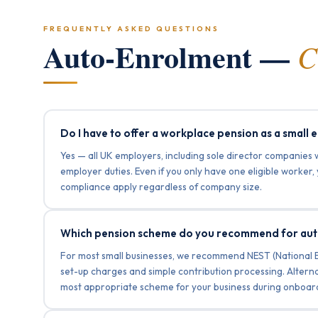
FREQUENTLY ASKED QUESTIONS
Auto-Enrolment —
C
Do I have to offer a workplace pension as a small
Yes — all UK employers, including sole director companies 
employer duties. Even if you only have one eligible worker
compliance apply regardless of company size.
Which pension scheme do you recommend for au
For most small businesses, we recommend NEST (National
set-up charges and simple contribution processing. Altern
most appropriate scheme for your business during onboard