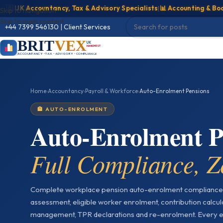
UK Accountancy, Tax & Advisory Specialists
|
📊 Accounting & Bookkee
Skip to navigation
Skip to main content
+44 7399 546130
|
Client Services
BRIT
VEX
UK
MANCHESTER
ACCOUNTANCY • TAX • ADVISORY • COMPLIANCE
Home
›
Accountancy
›
Payroll & Workforce
›
Auto-Enrolment Pensions
🏦 AUTO-ENROLMENT
Auto-Enrolment 
Full Compliance, Z
Complete workplace pension auto-enrolment compliance
assessment, eligible worker enrolment, contribution calcul
management, TPR declarations and re-enrolment. Every e