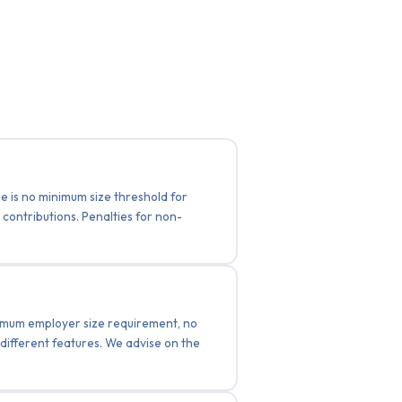
e is no minimum size threshold for
contributions. Penalties for non-
imum employer size requirement, no
different features. We advise on the