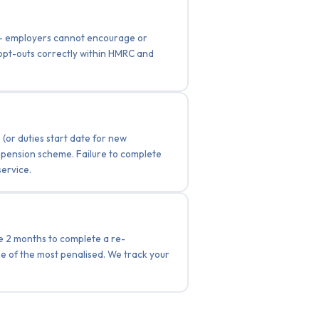
e — employers cannot encourage or
 opt-outs correctly within HMRC and
(or duties start date for new
g pension scheme. Failure to complete
service.
ve 2 months to complete a re-
e of the most penalised. We track your