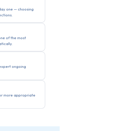
 day one — choosing
ections.
one of the most
ically.
 expert ongoing
 or more appropriate