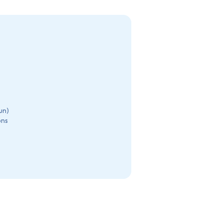
un)
ons