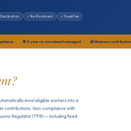
 Declaration
✓ Re-Enrolment
✓ Fixed Fee
mpliance
🔄 3-year re-enrolment managed
💰 Minimum contributio
ent?
tomatically enrol eligible workers into a
r contributions. Non-compliance with
sions Regulator (TPR) — including fixed