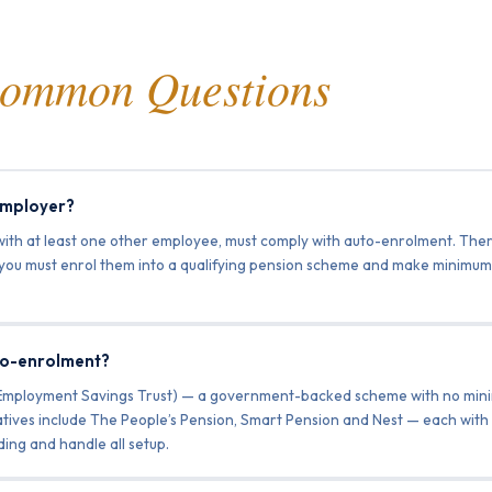
ommon Questions
 employer?
with at least one other employee, must comply with auto-enrolment. Ther
, you must enrol them into a qualifying pension scheme and make minimum 
to-enrolment?
 Employment Savings Trust) — a government-backed scheme with no min
atives include The People’s Pension, Smart Pension and Nest — each with 
ing and handle all setup.