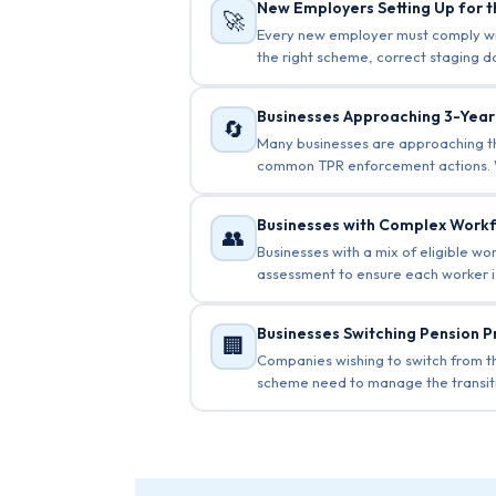
New Employers Setting Up for t
🚀
Every new employer must comply with
the right scheme, correct staging 
Businesses Approaching 3-Yea
🔄
Many businesses are approaching the
common TPR enforcement actions. W
Businesses with Complex Work
👥
Businesses with a mix of eligible w
assessment to ensure each worker is
Businesses Switching Pension P
🏢
Companies wishing to switch from t
scheme need to manage the transiti