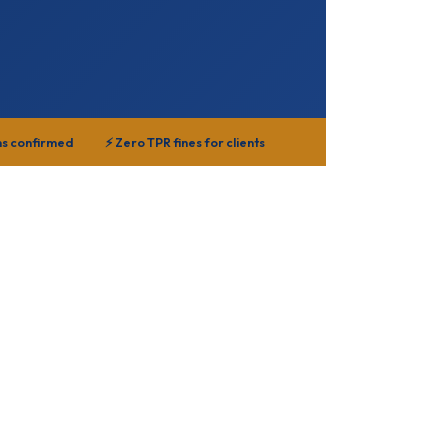
ns confirmed
⚡ Zero TPR fines for clients