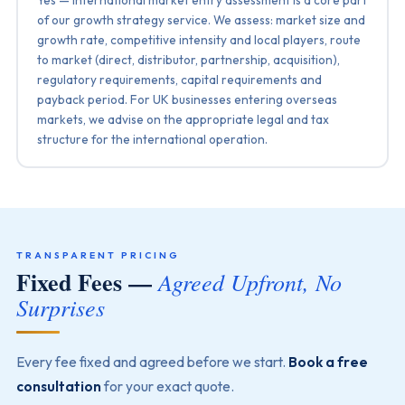
of our growth strategy service. We assess: market size and
growth rate, competitive intensity and local players, route
to market (direct, distributor, partnership, acquisition),
regulatory requirements, capital requirements and
payback period. For UK businesses entering overseas
markets, we advise on the appropriate legal and tax
structure for the international operation.
TRANSPARENT PRICING
Fixed Fees —
Agreed Upfront, No
Surprises
Every fee fixed and agreed before we start.
Book a free
consultation
for your exact quote.