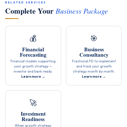
RELATED SERVICES
Complete Your
Business Package
💰
🎯
Financial
Business
Forecasting
Consultancy
Financial models supporting
Fractional FD to implement
your growth strategy —
and track your growth
investor and bank ready.
strategy month by month.
Learn more →
Learn more →
🚀
Investment
Readiness
When growth strategy