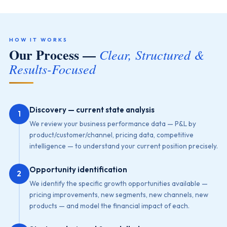
HOW IT WORKS
Our Process —
Clear, Structured &
Results-Focused
Discovery — current state analysis
1
We review your business performance data — P&L by
product/customer/channel, pricing data, competitive
intelligence — to understand your current position precisely.
Opportunity identification
2
We identify the specific growth opportunities available —
pricing improvements, new segments, new channels, new
products — and model the financial impact of each.