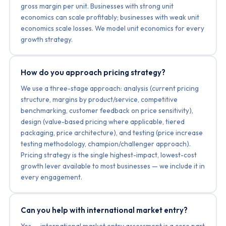
gross margin per unit. Businesses with strong unit
economics can scale profitably; businesses with weak unit
economics scale losses. We model unit economics for every
growth strategy.
How do you approach pricing strategy?
We use a three-stage approach: analysis (current pricing
structure, margins by product/service, competitive
benchmarking, customer feedback on price sensitivity),
design (value-based pricing where applicable, tiered
packaging, price architecture), and testing (price increase
testing methodology, champion/challenger approach).
Pricing strategy is the single highest-impact, lowest-cost
growth lever available to most businesses — we include it in
every engagement.
Can you help with international market entry?
Yes — international market entry assessment is a core part