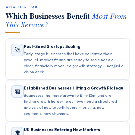
WHO IT’S FOR
Which Businesses Benefit
Most From
This Service?
Post-Seed Startups Scaling
🚀
Early-stage businesses that have validated their
product-market fit and are ready to scale need a
clear, financially modelled growth strategy — not just a
vision deck.
Established Businesses Hitting a Growth Plateau
🏪
Businesses that have grown to £1m-£5m and are
finding growth harder to achieve need a structured
analysis of new growth levers — pricing, new
segments, new channels.
UK Businesses Entering New Markets
🌍