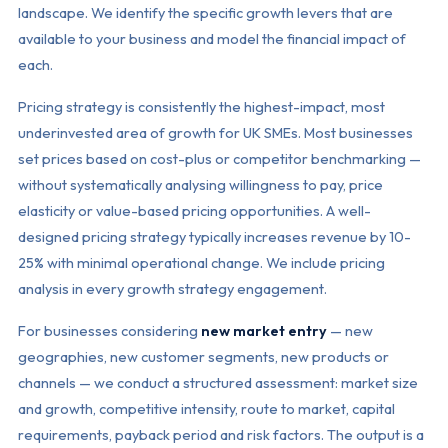
landscape. We identify the specific growth levers that are
available to your business and model the financial impact of
each.
Pricing strategy is consistently the highest-impact, most
underinvested area of growth for UK SMEs. Most businesses
set prices based on cost-plus or competitor benchmarking —
without systematically analysing willingness to pay, price
elasticity or value-based pricing opportunities. A well-
designed pricing strategy typically increases revenue by 10-
25% with minimal operational change. We include pricing
analysis in every growth strategy engagement.
For businesses considering
new market entry
— new
geographies, new customer segments, new products or
channels — we conduct a structured assessment: market size
and growth, competitive intensity, route to market, capital
requirements, payback period and risk factors. The output is a