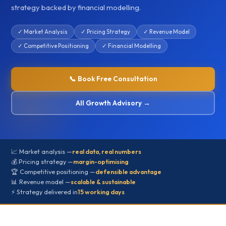
strategy backed by financial modelling.
✓ Market Analysis
✓ Pricing Strategy
✓ Revenue Model
✓ Competitive Positioning
✓ Financial Modelling
📞 Book Free Consultation
All Growth Advisory →
📈 Market analysis —
real data, real numbers
💰 Pricing strategy —
margin-optimising
🏆 Competitive positioning —
defensible advantage
📊 Revenue model —
scalable & sustainable
⚡ Strategy delivered in
15 working days