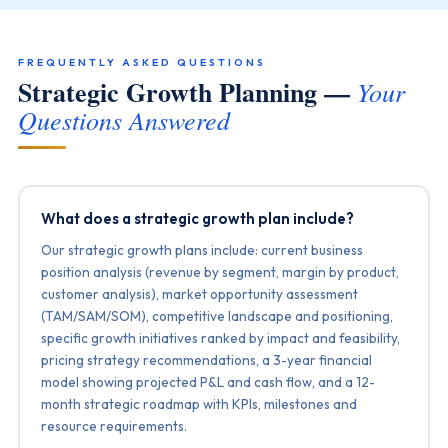
FREQUENTLY ASKED QUESTIONS
Strategic Growth Planning —
Your
Questions Answered
What does a strategic growth plan include?
Our strategic growth plans include: current business
position analysis (revenue by segment, margin by product,
customer analysis), market opportunity assessment
(TAM/SAM/SOM), competitive landscape and positioning,
specific growth initiatives ranked by impact and feasibility,
pricing strategy recommendations, a 3-year financial
model showing projected P&L and cash flow, and a 12-
month strategic roadmap with KPIs, milestones and
resource requirements.