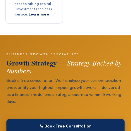
leads to raising capital —
investment readiness
service.
Learn more →
BUSINESS GROWTH SPECIALISTS
Growth Strategy —
Strategy Backed by
Numbers
Book a free consultation. We’ll analyse your current position
and identify your highest-impact growth levers — delivered
as a financial model and strategic roadmap within 15 working
days.
📞 Book Free Consultation