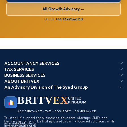
All Growth Advisory →
Or call:
+44 7399 546130
ACCOUNTANCY SERVICES
TAX SERVICES
BUSINESS SERVICES
ABOUT BRITVEX
An Advisory Division of The Syed Group
BRIT
VEX
UNITED
KINGDOM
BIRMINGHAM
ACCOUNTANCY • TAX • ADVISORY • COMPLIANCE
Trusted UK support for businesses, founders, startups, SMEs and
Delivering compliant, strategic and growth-focused solutions with
international clients.
international reach.