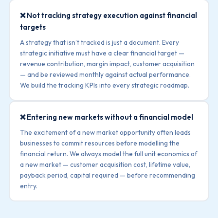
❌ Not tracking strategy execution against financial
targets
A strategy that isn’t tracked is just a document. Every
strategic initiative must have a clear financial target —
revenue contribution, margin impact, customer acquisition
— and be reviewed monthly against actual performance.
We build the tracking KPIs into every strategic roadmap.
❌ Entering new markets without a financial model
The excitement of a new market opportunity often leads
businesses to commit resources before modelling the
financial return. We always model the full unit economics of
a new market — customer acquisition cost, lifetime value,
payback period, capital required — before recommending
entry.