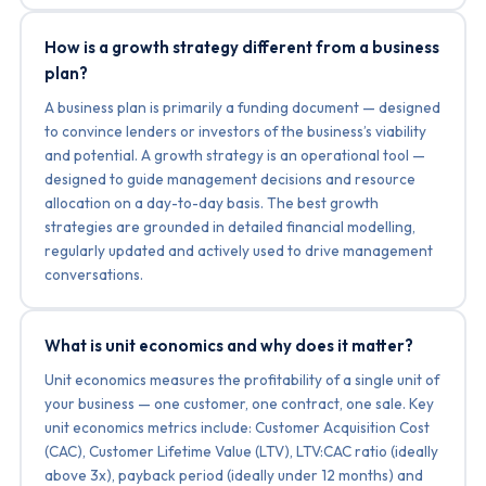
How is a growth strategy different from a business
plan?
A business plan is primarily a funding document — designed
to convince lenders or investors of the business’s viability
and potential. A growth strategy is an operational tool —
designed to guide management decisions and resource
allocation on a day-to-day basis. The best growth
strategies are grounded in detailed financial modelling,
regularly updated and actively used to drive management
conversations.
What is unit economics and why does it matter?
Unit economics measures the profitability of a single unit of
your business — one customer, one contract, one sale. Key
unit economics metrics include: Customer Acquisition Cost
(CAC), Customer Lifetime Value (LTV), LTV:CAC ratio (ideally
above 3x), payback period (ideally under 12 months) and