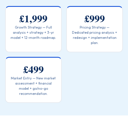
£1,999
£999
Growth Strategy — Full
Pricing Strategy —
analysis + strategy + 3-yr
Dedicated pricing analysis +
model + 12-month roadmap.
redesign + implementation
plan.
£499
Market Entry — New market
assessment + financial
model + go/no-go
recommendation.