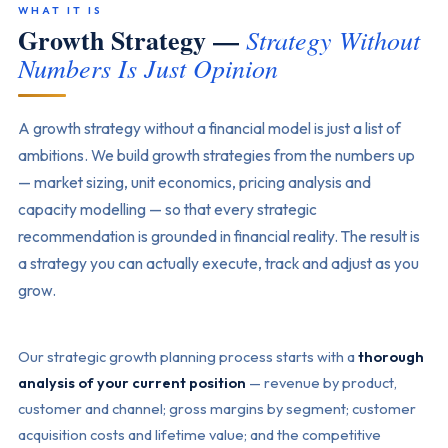
WHAT IT IS
Growth Strategy —
Strategy Without
Numbers Is Just Opinion
A growth strategy without a financial model is just a list of
ambitions. We build growth strategies from the numbers up
— market sizing, unit economics, pricing analysis and
capacity modelling — so that every strategic
recommendation is grounded in financial reality. The result is
a strategy you can actually execute, track and adjust as you
grow.
Our strategic growth planning process starts with a
thorough
analysis of your current position
— revenue by product,
customer and channel; gross margins by segment; customer
acquisition costs and lifetime value; and the competitive