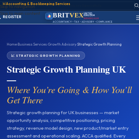
📊
Accounting & Bookkeeping Services
ACCOUNT
Skip to navigation
SIGN IN
Skip to main content
REGISTER
BRIT
VEX
UNITED
KINGDOM
PORTAL
BIRMINGHAM
ACCOUNTANCY • TAX • ADVISORY • COMPLIANCE
Home
›
Business Services
›
Growth Advisory
›
Strategic Growth Planning
📈 STRATEGIC GROWTH PLANNING
Strategic Growth Planning UK
—
Where You’re Going & How You’ll
Get There
Strategic growth planning for UK businesses — market
opportunity analysis, competitive positioning, pricing
strategy, revenue model design, new product/market entry
assessment and operational scaling. ACCA qualified. Every