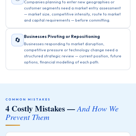
Companies planning to enter new geographies or
customer segments need a market entry assessment
— market size, competitive intensity, route to market
and capital requirements — before committing.
Businesses Pivoting or Repositioning
🔄
Businesses responding to market disruption,
competitive pressure or technology change need a
structured strategic review — current position, future
options, financial modelling of each path.
COMMON MISTAKES
4 Costly Mistakes —
And How We
Prevent Them