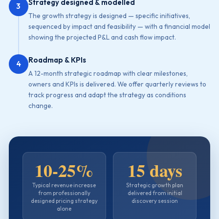
Strategy designed & modelled
3
The growth strategy is designed — specific initiatives,
sequenced by impact and feasibility — with a financial model
showing the projected P&L and cash flow impact.
Roadmap & KPIs
4
A 12-month strategic roadmap with clear milestones,
owners and KPIs is delivered. We offer quarterly reviews to
track progress and adapt the strategy as conditions
change.
10-25%
15 days
Typical revenue increase
Strategic growth plan
from professionally
delivered from initial
designed pricing strategy
discovery session
alone