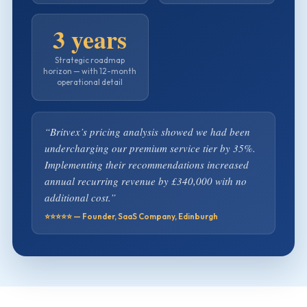
3 years
Strategic roadmap
horizon — with 12-month
operational detail
“Britvex’s pricing analysis showed we had been
undercharging our premium service tier by 35%.
Implementing their recommendations increased
annual recurring revenue by £340,000 with no
additional cost.”
⭐⭐⭐⭐⭐ — Founder, SaaS Company, Edinburgh