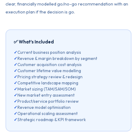
clear, financially modelled go/no-go recommendation with an
execution plan if the decision is go.
✅ What’s Included
✓
Current business position analysis
✓
Revenue & margin breakdown by segment
✓
Customer acquisition cost analysis
✓
Customer lifetime value modelling
✓
Pricing strategy review & redesign
✓
Competitive landscape mapping
✓
Market sizing (TAM/SAM/SOM)
✓
New market entry assessment
✓
Product/service portfolio review
✓
Revenue model optimisation
✓
Operational scaling assessment
✓
Strategic roadmap & KPI framework