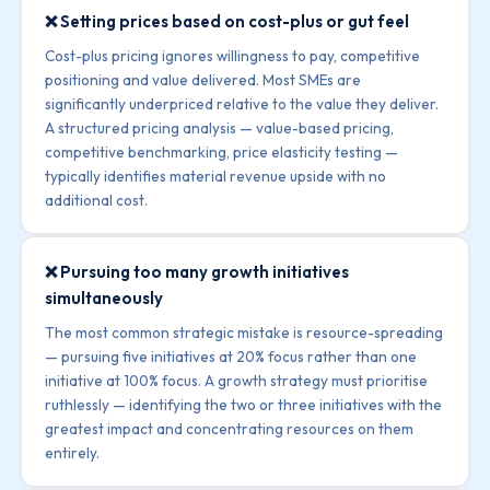
❌ Setting prices based on cost-plus or gut feel
Cost-plus pricing ignores willingness to pay, competitive
positioning and value delivered. Most SMEs are
significantly underpriced relative to the value they deliver.
A structured pricing analysis — value-based pricing,
competitive benchmarking, price elasticity testing —
typically identifies material revenue upside with no
additional cost.
❌ Pursuing too many growth initiatives
simultaneously
The most common strategic mistake is resource-spreading
— pursuing five initiatives at 20% focus rather than one
initiative at 100% focus. A growth strategy must prioritise
ruthlessly — identifying the two or three initiatives with the
greatest impact and concentrating resources on them
entirely.