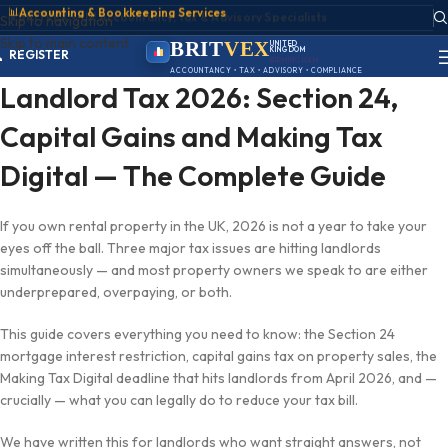
📊
Accounting & Bookkeeping Services
ACCOUNT
Skip to navigation
SIGN IN
Skip to main content
REGISTER
BRIT
VEX
UNITED
KINGDOM
PORTAL
BIRMINGHAM
ACCOUNTANCY • TAX • ADVISORY • COMPLIANCE
Landlord Tax 2026: Section 24,
Capital Gains and Making Tax
Digital — The Complete Guide
If you own rental property in the UK, 2026 is not a year to take your
eyes off the ball. Three major tax issues are hitting landlords
simultaneously — and most property owners we speak to are either
underprepared, overpaying, or both.
This guide covers everything you need to know: the Section 24
mortgage interest restriction, capital gains tax on property sales, the
Making Tax Digital deadline that hits landlords from April 2026, and —
crucially — what you can legally do to reduce your tax bill.
We have written this for landlords who want straight answers, not