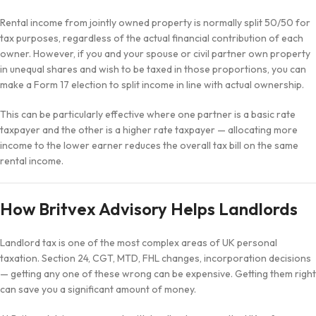
Rental income from jointly owned property is normally split 50/50 for
tax purposes, regardless of the actual financial contribution of each
owner. However, if you and your spouse or civil partner own property
in unequal shares and wish to be taxed in those proportions, you can
make a Form 17 election to split income in line with actual ownership.
This can be particularly effective where one partner is a basic rate
taxpayer and the other is a higher rate taxpayer — allocating more
income to the lower earner reduces the overall tax bill on the same
rental income.
How Britvex Advisory Helps Landlords
Landlord tax is one of the most complex areas of UK personal
taxation. Section 24, CGT, MTD, FHL changes, incorporation decisions
— getting any one of these wrong can be expensive. Getting them right
can save you a significant amount of money.