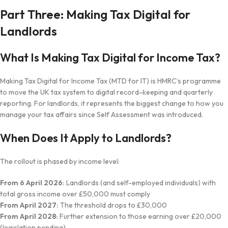
Part Three: Making Tax Digital for
Landlords
What Is Making Tax Digital for Income Tax?
Making Tax Digital for Income Tax (MTD for IT) is HMRC’s programme
to move the UK tax system to digital record-keeping and quarterly
reporting. For landlords, it represents the biggest change to how you
manage your tax affairs since Self Assessment was introduced.
When Does It Apply to Landlords?
The rollout is phased by income level:
From 6 April 2026:
Landlords (and self-employed individuals) with
total gross income over £50,000 must comply
From April 2027:
The threshold drops to £30,000
From April 2028:
Further extension to those earning over £20,000
(legislation pending)