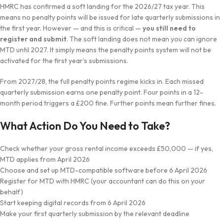
HMRC has confirmed a soft landing for the 2026/27 tax year. This
means no penalty points will be issued for late quarterly submissions in
the first year. However — and this is critical —
you still need to
register and submit
. The soft landing does not mean you can ignore
MTD until 2027. It simply means the penalty points system will not be
activated for the first year’s submissions.
From 2027/28, the full penalty points regime kicks in. Each missed
quarterly submission earns one penalty point. Four points in a 12-
month period triggers a £200 fine. Further points mean further fines.
What Action Do You Need to Take?
Check whether your gross rental income exceeds £50,000 — if yes,
MTD applies from April 2026
Choose and set up MTD-compatible software before 6 April 2026
Register for MTD with HMRC (your accountant can do this on your
behalf)
Start keeping digital records from 6 April 2026
Make your first quarterly submission by the relevant deadline