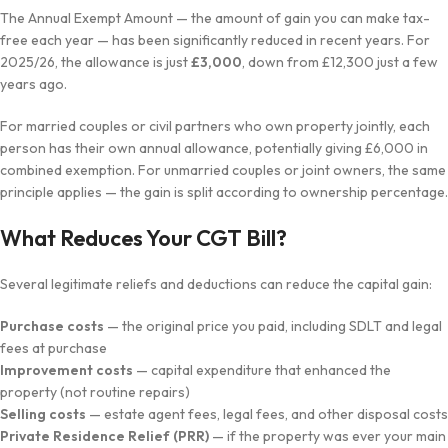
The Annual Exempt Amount — the amount of gain you can make tax-
free each year — has been significantly reduced in recent years. For
2025/26, the allowance is just
£3,000
, down from £12,300 just a few
years ago.
For married couples or civil partners who own property jointly, each
person has their own annual allowance, potentially giving £6,000 in
combined exemption. For unmarried couples or joint owners, the same
principle applies — the gain is split according to ownership percentage.
What Reduces Your CGT Bill?
Several legitimate reliefs and deductions can reduce the capital gain:
Purchase costs
— the original price you paid, including SDLT and legal
fees at purchase
Improvement costs
— capital expenditure that enhanced the
property (not routine repairs)
Selling costs
— estate agent fees, legal fees, and other disposal costs
Private Residence Relief (PRR)
— if the property was ever your main