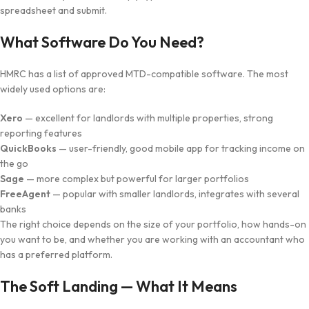
spreadsheet and submit.
What Software Do You Need?
HMRC has a list of approved MTD-compatible software. The most
widely used options are:
Xero
— excellent for landlords with multiple properties, strong
reporting features
QuickBooks
— user-friendly, good mobile app for tracking income on
the go
Sage
— more complex but powerful for larger portfolios
FreeAgent
— popular with smaller landlords, integrates with several
banks
The right choice depends on the size of your portfolio, how hands-on
you want to be, and whether you are working with an accountant who
has a preferred platform.
The Soft Landing — What It Means