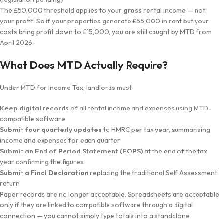
The £50,000 threshold applies to your
gross
rental income — not
your profit. So if your properties generate £55,000 in rent but your
costs bring profit down to £15,000, you are still caught by MTD from
April 2026.
What Does MTD Actually Require?
Under MTD for Income Tax, landlords must:
Keep digital records
of all rental income and expenses using MTD-
compatible software
Submit four quarterly updates
to HMRC per tax year, summarising
income and expenses for each quarter
Submit an End of Period Statement (EOPS)
at the end of the tax
year confirming the figures
Submit a Final Declaration
replacing the traditional Self Assessment
return
Paper records are no longer acceptable. Spreadsheets are acceptable
only if they are linked to compatible software through a digital
connection — you cannot simply type totals into a standalone