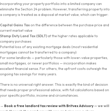
Incorporating your property portfolio into a limited company can
eliminate the Section 24 problem. However, transferring property into
a company is treated as a disposal at market value, which can trigger:
Capital Gains Tax
on the difference between the purchase price and
current market value
Stamp Duty Land Tax (SDLT)
at the higher rates applicable to
company purchases
Potential loss of any existing mortgage deals (most residential
mortgages cannot be transferred to a company)
For some landlords — particularly those with lower-value properties,
small mortgages, or newer portfolios — incorporation makes
excellent financial sense. For others, the upfront costs outweigh the
ongoing tax savings for many years.
There is no universal right answer. This is exactly the kind of decision
that needs proper professional advice, with full calculations based on
your specific portfolio, income and circumstances.
→
Book a free landlord tax review with Britvex Advisory
— we will