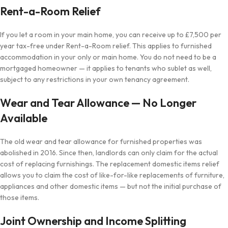
Rent-a-Room Relief
If you let a room in your main home, you can receive up to £7,500 per
year tax-free under Rent-a-Room relief. This applies to furnished
accommodation in your only or main home. You do not need to be a
mortgaged homeowner — it applies to tenants who sublet as well,
subject to any restrictions in your own tenancy agreement.
Wear and Tear Allowance — No Longer
Available
The old wear and tear allowance for furnished properties was
abolished in 2016. Since then, landlords can only claim for the actual
cost of replacing furnishings. The replacement domestic items relief
allows you to claim the cost of like-for-like replacements of furniture,
appliances and other domestic items — but not the initial purchase of
those items.
Joint Ownership and Income Splitting