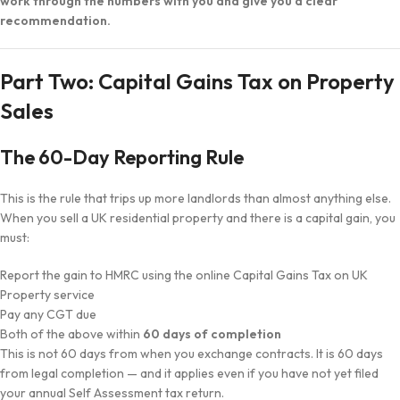
work through the numbers with you and give you a clear
recommendation.
Part Two: Capital Gains Tax on Property
Sales
The 60-Day Reporting Rule
This is the rule that trips up more landlords than almost anything else.
When you sell a UK residential property and there is a capital gain, you
must:
Report the gain to HMRC using the online Capital Gains Tax on UK
Property service
Pay any CGT due
Both of the above within
60 days of completion
This is not 60 days from when you exchange contracts. It is 60 days
from legal completion — and it applies even if you have not yet filed
your annual Self Assessment tax return.