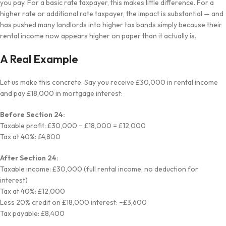
you pay. For a basic rate taxpayer, this makes little difference. For a
higher rate or additional rate taxpayer, the impact is substantial — and
has pushed many landlords into higher tax bands simply because their
rental income now appears higher on paper than it actually is.
A Real Example
Let us make this concrete. Say you receive £30,000 in rental income
and pay £18,000 in mortgage interest:
Before Section 24:
Taxable profit: £30,000 − £18,000 = £12,000
Tax at 40%: £4,800
After Section 24:
Taxable income: £30,000 (full rental income, no deduction for
interest)
Tax at 40%: £12,000
Less 20% credit on £18,000 interest: −£3,600
Tax payable: £8,400