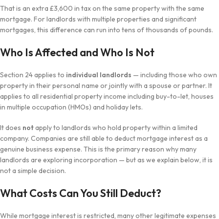
That is an extra £3,600 in tax on the same property with the same
mortgage. For landlords with multiple properties and significant
mortgages, this difference can run into tens of thousands of pounds.
Who Is Affected and Who Is Not
Section 24 applies to
individual landlords
— including those who own
property in their personal name or jointly with a spouse or partner. It
applies to all residential property income including buy-to-let, houses
in multiple occupation (HMOs) and holiday lets.
It does
not
apply to landlords who hold property within a limited
company. Companies are still able to deduct mortgage interest as a
genuine business expense. This is the primary reason why many
landlords are exploring incorporation — but as we explain below, it is
not a simple decision.
What Costs Can You Still Deduct?
While mortgage interest is restricted, many other legitimate expenses