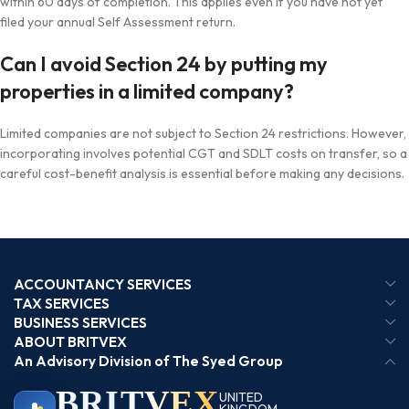
within 60 days of completion. This applies even if you have not yet
filed your annual Self Assessment return.
Can I avoid Section 24 by putting my
properties in a limited company?
Limited companies are not subject to Section 24 restrictions. However,
incorporating involves potential CGT and SDLT costs on transfer, so a
careful cost-benefit analysis is essential before making any decisions.
ACCOUNTANCY SERVICES
TAX SERVICES
BUSINESS SERVICES
ABOUT BRITVEX
An Advisory Division of The Syed Group
BRIT
VEX
UNITED