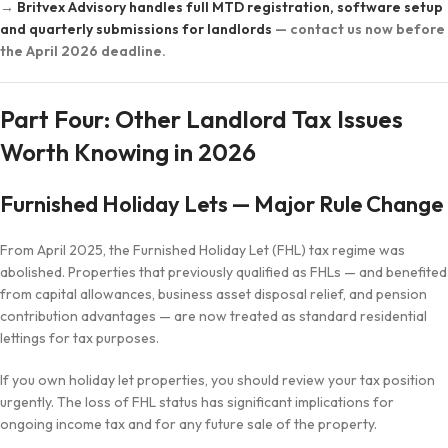
→
Britvex Advisory handles full MTD registration, software setup
and quarterly submissions for landlords
— contact us now before
the April 2026 deadline.
Part Four: Other Landlord Tax Issues
Worth Knowing in 2026
Furnished Holiday Lets — Major Rule Change
From April 2025, the Furnished Holiday Let (FHL) tax regime was
abolished. Properties that previously qualified as FHLs — and benefited
from capital allowances, business asset disposal relief, and pension
contribution advantages — are now treated as standard residential
lettings for tax purposes.
If you own holiday let properties, you should review your tax position
urgently. The loss of FHL status has significant implications for
ongoing income tax and for any future sale of the property.