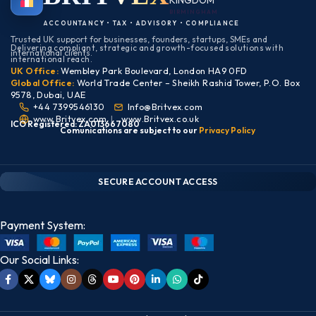
KINGDOM
BIRMINGHAM
ACCOUNTANCY • TAX • ADVISORY • COMPLIANCE
Trusted UK support for businesses, founders, startups, SMEs and
Delivering compliant, strategic and growth-focused solutions with
international clients.
international reach.
UK Office:
Wembley Park Boulevard, London HA9 0FD
Global Office:
World Trade Center – Sheikh Rashid Tower, P.O. Box
9578, Dubai, UAE
+44 7399546130
Info@Britvex.com
www.Britvex.com
|
www.Britvex.co.uk
ICO Registered: ZA013667080
Comunications are subject to our
Pr
ivac
y Policy
CLIENT PORTAL — SECURE ACCESS
SIGN IN • REGISTER
SECURE ACCOUNT ACCESS
Payment System:
Our Social Links: