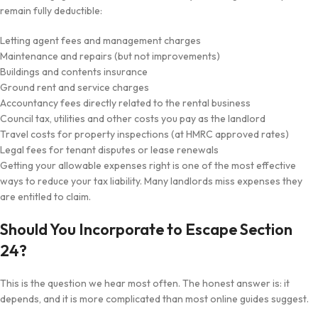
remain fully deductible:
Letting agent fees and management charges
Maintenance and repairs (but not improvements)
Buildings and contents insurance
Ground rent and service charges
Accountancy fees directly related to the rental business
Council tax, utilities and other costs you pay as the landlord
Travel costs for property inspections (at HMRC approved rates)
Legal fees for tenant disputes or lease renewals
Getting your allowable expenses right is one of the most effective
ways to reduce your tax liability. Many landlords miss expenses they
are entitled to claim.
Should You Incorporate to Escape Section
24?
This is the question we hear most often. The honest answer is: it
depends, and it is more complicated than most online guides suggest.