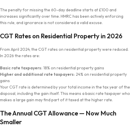
The penalty for missing the 60-day deadline starts at £100 and
increases significantly over time. HMRC has been actively enforcing
this rule, and ignorance is not considered a valid excuse.
CGT Rates on Residential Property in 2026
From April 2024, the CGT rates on residential property were reduced.
In 2026 the rates are:
Basic rate taxpayers:
18% on residential property gains
Higher and additional rate taxpayers:
24% on residential property
gains
Your CGT rate is determined by your total income in the tax year of the
disposal, including the gain itself. This means a basic rate taxpayer who
makes a large gain may find part of it taxed at the higher rate.
The Annual CGT Allowance — Now Much
Smaller