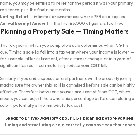
home, you may be entitled to relief for the period it was your primary
residence, plus the final nine months
Letting Relief
— in limited circumstances where PRR also applies
Annual Exempt Amount
— the first £3,000 of gains is tax-free
Planning a Property Sale — Timing Matters
The tax year in which you complete a sale determines when CGT is
due. Timing a sale to fall into a tax year where your income is lower —
for example, after retirement, after a career change, or in a year of
significant losses — can materially reduce your CGT bill.
Similarly, if you and a spouse or civil partner own the property jointly,
making sure the ownership split is optimised before sale can be highly
effective. Transfers between spouses are exempt from CGT, which
means you can adjust the ownership percentage before completing a
sale — potentially at no immediate tax cost.
→
Speak to Britvex Advisory about CGT planning before you sell
— timing and structuring a sale correctly can save you thousands.