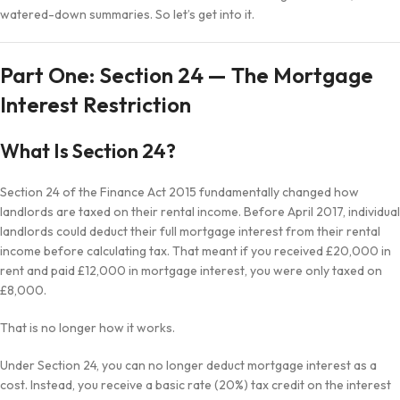
watered-down summaries. So let’s get into it.
Part One: Section 24 — The Mortgage
Interest Restriction
What Is Section 24?
Section 24 of the Finance Act 2015 fundamentally changed how
landlords are taxed on their rental income. Before April 2017, individual
landlords could deduct their full mortgage interest from their rental
income before calculating tax. That meant if you received £20,000 in
rent and paid £12,000 in mortgage interest, you were only taxed on
£8,000.
That is no longer how it works.
Under Section 24, you can no longer deduct mortgage interest as a
cost. Instead, you receive a basic rate (20%) tax credit on the interest