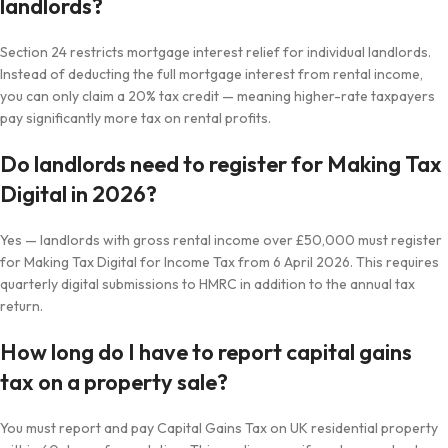
landlords?
Section 24 restricts mortgage interest relief for individual landlords.
Instead of deducting the full mortgage interest from rental income,
you can only claim a 20% tax credit — meaning higher-rate taxpayers
pay significantly more tax on rental profits.
Do landlords need to register for Making Tax
Digital in 2026?
Yes — landlords with gross rental income over £50,000 must register
for Making Tax Digital for Income Tax from 6 April 2026. This requires
quarterly digital submissions to HMRC in addition to the annual tax
return.
How long do I have to report capital gains
tax on a property sale?
You must report and pay Capital Gains Tax on UK residential property