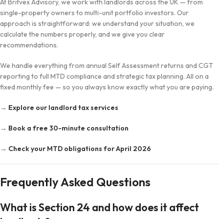
At Britvex Advisory, we work with landlords across the UK — from
single-property owners to multi-unit portfolio investors. Our
approach is straightforward: we understand your situation, we
calculate the numbers properly, and we give you clear
recommendations.
We handle everything from annual Self Assessment returns and CGT
reporting to full MTD compliance and strategic tax planning. All on a
fixed monthly fee — so you always know exactly what you are paying.
→
Explore our landlord tax services
→
Book a free 30-minute consultation
→
Check your MTD obligations for April 2026
Frequently Asked Questions
What is Section 24 and how does it affect