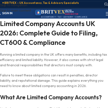
★
BRITVEX – UK Accountancy, Tax & Advisory Specialists
Skip to navigation
Skip to main content
ACCOUNT
BRIT
VEX
UNITED
KINGDOM
SIGN IN
MANCHESTER
REGISTER
ACCOUNTANCY • TAX • ADVISORY • COMPLIANCE
PORTAL
Limited Company Accounts UK
2026: Complete Guide to Filing,
CT600 & Compliance
Running a limited company in the UK offers many benefits, including tax
efficiency and limited liability. However, it also comes with strict legal
and financial responsibilities that directors must comply with.
Failure to meet these obligations can result in penalties, director
liability, and reputational damage. This guide explains everything you
need to know about limited company accounting in 2026.
What Are Limited Company Accounts?