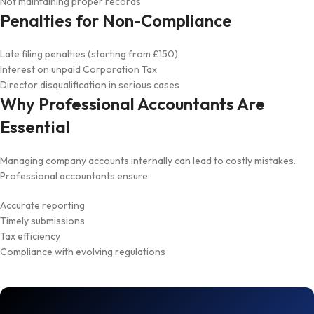
Not maintaining proper records
Penalties for Non-Compliance
Late filing penalties (starting from £150)
Interest on unpaid Corporation Tax
Director disqualification in serious cases
Why Professional Accountants Are
Essential
Managing company accounts internally can lead to costly mistakes.
Professional accountants ensure:
Accurate reporting
Timely submissions
Tax efficiency
Compliance with evolving regulations