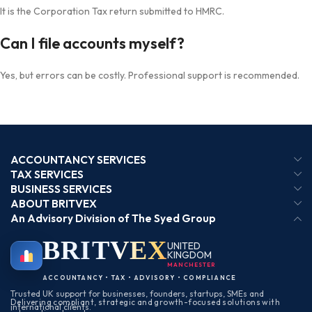
It is the Corporation Tax return submitted to HMRC.
Can I file accounts myself?
Yes, but errors can be costly. Professional support is recommended.
ACCOUNTANCY SERVICES
TAX SERVICES
BUSINESS SERVICES
ABOUT BRITVEX
An Advisory Division of The Syed Group
BRIT
VEX
UNITED
KINGDOM
MANCHESTER
ACCOUNTANCY • TAX • ADVISORY • COMPLIANCE
Trusted UK support for businesses, founders, startups, SMEs and
Delivering compliant, strategic and growth-focused solutions with
international clients.