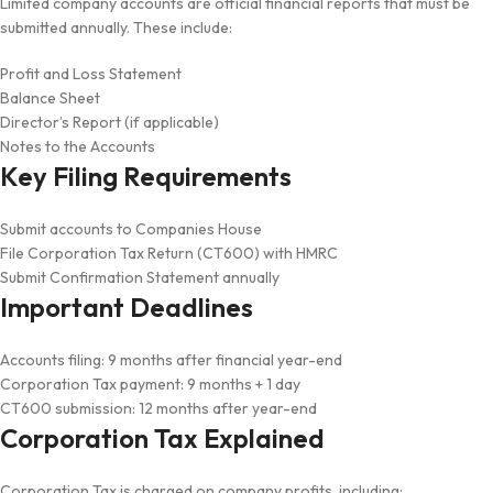
Limited company accounts are official financial reports that must be
submitted annually. These include:
Profit and Loss Statement
Balance Sheet
Director’s Report (if applicable)
Notes to the Accounts
Key Filing Requirements
Submit accounts to Companies House
File Corporation Tax Return (CT600) with HMRC
Submit Confirmation Statement annually
Important Deadlines
Accounts filing: 9 months after financial year-end
Corporation Tax payment: 9 months + 1 day
CT600 submission: 12 months after year-end
Corporation Tax Explained
Corporation Tax is charged on company profits, including: