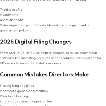
Trading profits
Investments
Asset disposals
Rates depend on profit thresholds and can change based on
government policy.
2026 Digital Filing Changes
From April 2026, HMRC will require companies to use commercial
software for submitting accounts and tax returns. This is part of the
UK’s move towards full digital compliance.
Common Mistakes Directors Make
Missing filing deadlines
Incorrect expense classification
Poor bookkeeping
Ignoring tax planning opportunities