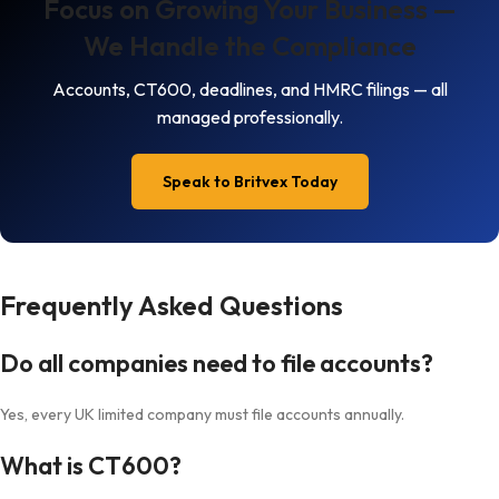
Focus on Growing Your Business —
We Handle the Compliance
Accounts, CT600, deadlines, and HMRC filings — all
managed professionally.
Speak to Britvex Today
Frequently Asked Questions
Do all companies need to file accounts?
Yes, every UK limited company must file accounts annually.
What is CT600?