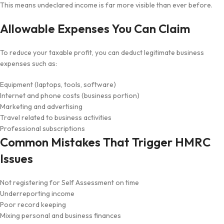
This means undeclared income is far more visible than ever before.
Allowable Expenses You Can Claim
To reduce your taxable profit, you can deduct legitimate business
expenses such as:
Equipment (laptops, tools, software)
Internet and phone costs (business portion)
Marketing and advertising
Travel related to business activities
Professional subscriptions
Common Mistakes That Trigger HMRC
Issues
Not registering for Self Assessment on time
Underreporting income
Poor record keeping
Mixing personal and business finances