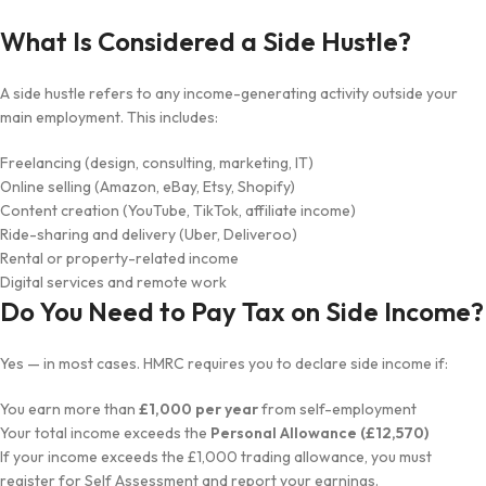
What Is Considered a Side Hustle?
A side hustle refers to any income-generating activity outside your
main employment. This includes:
Freelancing (design, consulting, marketing, IT)
Online selling (Amazon, eBay, Etsy, Shopify)
Content creation (YouTube, TikTok, affiliate income)
Ride-sharing and delivery (Uber, Deliveroo)
Rental or property-related income
Digital services and remote work
Do You Need to Pay Tax on Side Income?
Yes — in most cases. HMRC requires you to declare side income if:
You earn more than
£1,000 per year
from self-employment
Your total income exceeds the
Personal Allowance (£12,570)
If your income exceeds the £1,000 trading allowance, you must
register for Self Assessment and report your earnings.