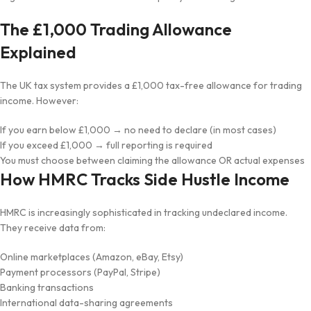
The £1,000 Trading Allowance
Explained
The UK tax system provides a £1,000 tax-free allowance for trading
income. However:
If you earn below £1,000 → no need to declare (in most cases)
If you exceed £1,000 → full reporting is required
You must choose between claiming the allowance OR actual expenses
How HMRC Tracks Side Hustle Income
HMRC is increasingly sophisticated in tracking undeclared income.
They receive data from:
Online marketplaces (Amazon, eBay, Etsy)
Payment processors (PayPal, Stripe)
Banking transactions
International data-sharing agreements