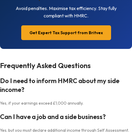
Avoid penalties. Maximise tax efficiency. Stay fully
compliant with HMRC.
Get Expert Tax Support from Britvex
Frequently Asked Questions
Do I need to inform HMRC about my side
income?
Yes, if your earnings exceed £1,000 annually.
Can I have a job and a side business?
Yes, but you must declare additional income through Self Assessment.