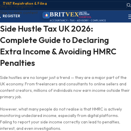
🧾
VAT Registration & Filing
Skip to navigation
ACCOUNT
Skip to main content
SIGN IN
BRIT
VEX
UNITED
KINGDOM
REGISTER
LIVERPOOL
PORTAL
ACCOUNTANCY • TAX • ADVISORY • COMPLIANCE
Side Hustle Tax UK 2026:
Complete Guide to Declaring
Extra Income & Avoiding HMRC
Penalties
Side hustles are no longer just a trend — they are a major part of the
UK economy. From freelancers and consultants to online sellers and
content creators, millions of individuals now earn income outside their
primary job.
However, what many people do not realise is that HMRC is actively
monitoring undeclared income, especially from digital platforms.
Failing to report your side income correctly can lead to penalties,
interest, and even investigations.