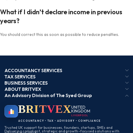
What if I didn’t declare income in previous
years?
You should correct this as soon as possible to reduce penalties.
ACCOUNTANCY SERVICES
TAX SERVICES
BUSINESS SERVICES
ABOUT BRITVEX
An Advisory Division of The Syed Group
BRIT
VEX
UNITED
KINGDOM
LIVERPOOL
ACCOUNTANCY • TAX • ADVISORY • COMPLIANCE
Trusted UK support for businesses, founders, startups, SMEs and
Delivering compliant, strategic and growth-focused solutions with