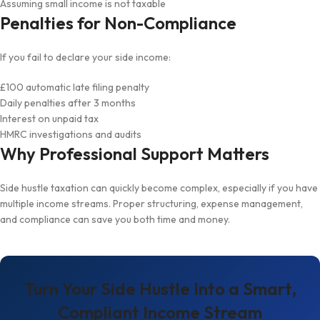
Assuming small income is not taxable
Penalties for Non-Compliance
If you fail to declare your side income:
£100 automatic late filing penalty
Daily penalties after 3 months
Interest on unpaid tax
HMRC investigations and audits
Why Professional Support Matters
Side hustle taxation can quickly become complex, especially if you have
multiple income streams. Proper structuring, expense management,
and compliance can save you both time and money.
Turn Your Side Hustle Into a Smart,
Compliant Income Stream