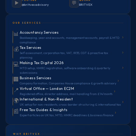
YOUTUBE
QUORA
▶️
💬
@britvexadvisory
BRITVEX
OUR SERVICES
Accountancy Services
📊
›
Bookkeeping, year-end accounts, management accounts, payroll & MTD
compliance
Tax Services
💰
›
Self assessment, corporation tax, VAT, IR35, CGT & proactive tax
planning
Making Tax Digital 2026
💻
›
MTD setup, HMRC registration, software onboarding & quarterly
submissions
Business Services
🏢
›
Company formation, Companies House compliance & growth advisory
Virtual Office — London EC2M
📍
›
Registered office, director address, mail handling from £14/month
International & Non-Resident
🌍
›
UK setup for non-residents, cross-border structuring & international tax
Free Tax Guides & Insights
📰
›
Expert articles on UK tax, MTD, HMRC deadlines & business finance
WHY BRITVEX