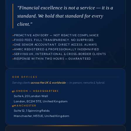
"Financial excellence is not a service — it is a
standard. We hold that standard for every
client."
PROACTIVE ADVISORY — NOT REACTIVE COMPLIANCE
FIXED FEES. FULL TRANSPARENCY. NO SURPRISES
ONE SENIOR ACCOUNTANT. DIRECT ACCESS. ALWAYS
HMRC REGISTERED & PROFESSIONALLY INDEMNIFIED
SERVING UK, INTERNATIONAL & CROSS-BORDER CLIENTS
RESPONSE WITHIN TWO HOURS — GUARANTEED
OUR OFFICES
Serving clients
across the UK & worldwide
— in-person, remote & hybrid.
LONDON — HEADQUARTERS
Suite 4, 20 London Wall
London, EC2M 5TE, United Kingdom
MANCHESTER
Suite 12, 1 Spinningfields
Manchester, M3 3JE, United Kingdom