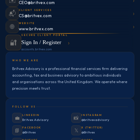
›
✉️
CEO@britvex.com
CLIENT SERVICES
›
📬
CS@britvex.com
WEBSITE
›
🌐
www.britvex.com
SECURE CLIENT PORTAL
🔐
›
Sign In / Register
accounts.britvex.com
WHO WE ARE
Britvex Advisory is a professional financial services firm delivering
accounting, tax and business advisory to ambitious individuals
and organisations across the United Kingdom. We operate where
precision meets trust.
FOLLOW US
LINKEDIN
INSTAGRAM
💼
📸
Britvex Advisory
@britvexadvisory
FACEBOOK
X (TWITTER)
📘
𝕏
@Britvex
@Britvex