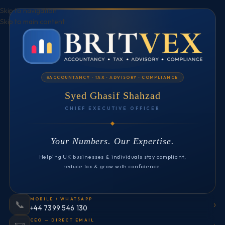
Skip to navigation
Skip to main content
ACCOUNTANCY · TAX · ADVISORY · COMPLIANCE
Syed Ghasif Shahzad
CHIEF EXECUTIVE OFFICER
Your Numbers. Our Expertise.
Helping UK businesses & individuals stay compliant,
reduce tax & grow with confidence.
MOBILE / WHATSAPP
›
📞
+44 7399 546 130
CEO — DIRECT EMAIL