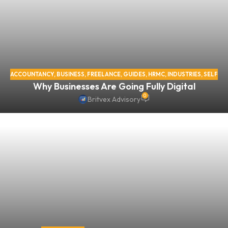
ACCOUNTANCY
,
BUSINESS
,
FREELANCE
,
GUIDES
,
HRMC
,
INDUSTRIES
,
SELF
Why Businesses Are Going Fully Digital
ASSESSMENT
,
SELF EMPLOYED
,
TAX
,
VAT
,
VIRTUAL OFFICE
0
Britvex Advisory