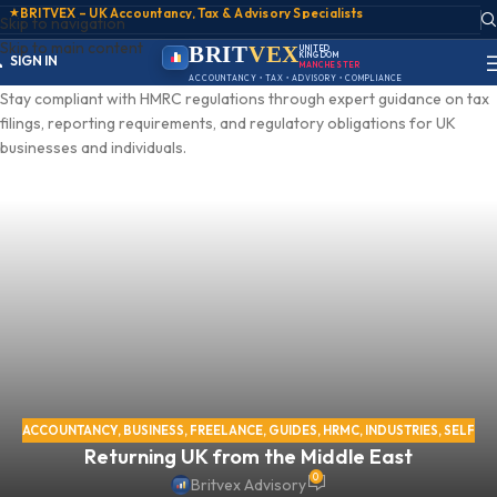
★
BRITVEX – UK Accountancy, Tax & Advisory Specialists
Skip to navigation
Skip to main content
ACCOUNT
BRIT
VEX
UNITED
KINGDOM
SIGN IN
MANCHESTER
REGISTER
ACCOUNTANCY • TAX • ADVISORY • COMPLIANCE
PORTAL
Stay compliant with HMRC regulations through expert guidance on tax
filings, reporting requirements, and regulatory obligations for UK
businesses and individuals.
ACCOUNTANCY
,
BUSINESS
,
FREELANCE
,
GUIDES
,
HRMC
,
INDUSTRIES
,
SELF
Returning UK from the Middle East
ASSESSMENT
,
SELF EMPLOYED
,
TAX
,
VIRTUAL OFFICE
0
Britvex Advisory