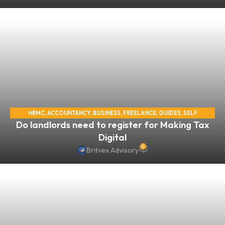
HRMC
,
ACCOUNTANCY
,
BUSINESS
,
FREELANCE
,
GUIDES
,
SELF
Do landlords need to register for Making Tax
ASSESSMENT
,
SELF EMPLOYED
,
TAX
Digital
0
Britvex Advisory