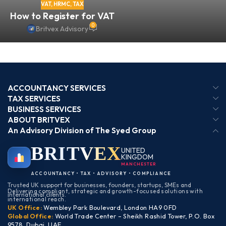
VAT
,
HRMC
,
TAX
How to Register for VAT
0
Britvex Advisory
ACCOUNTANCY SERVICES
TAX SERVICES
BUSINESS SERVICES
ABOUT BRITVEX
An Advisory Division of The Syed Group
BRIT
VEX
UNITED
KINGDOM
MANCHESTER
ACCOUNTANCY • TAX • ADVISORY • COMPLIANCE
Trusted UK support for businesses, founders, startups, SMEs and
Delivering compliant, strategic and growth-focused solutions with
international clients.
international reach.
UK Office:
Wembley Park Boulevard, London HA9 0FD
Global Office:
World Trade Center – Sheikh Rashid Tower, P.O. Box
9578, Dubai, UAE